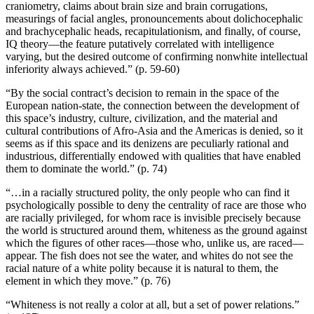
craniometry, claims about brain size and brain corrugations,
measurings of facial angles, pronouncements about dolichocephalic
and brachycephalic heads, recapitulationism, and finally, of course,
IQ theory—the feature putatively correlated with intelligence
varying, but the desired outcome of confirming nonwhite intellectual
inferiority always achieved.” (p. 59-60)
“By the social contract’s decision to remain in the space of the
European nation-state, the connection between the development of
this space’s industry, culture, civilization, and the material and
cultural contributions of Afro-Asia and the Americas is denied, so it
seems as if this space and its denizens are peculiarly rational and
industrious, differentially endowed with qualities that have enabled
them to dominate the world.” (p. 74)
“…in a racially structured polity, the only people who can find it
psychologically possible to deny the centrality of race are those who
are racially privileged, for whom race is invisible precisely because
the world is structured around them, whiteness as the ground against
which the figures of other races—those who, unlike us, are raced—
appear. The fish does not see the water, and whites do not see the
racial nature of a white polity because it is natural to them, the
element in which they move.” (p. 76)
“Whiteness is not really a color at all, but a set of power relations.”