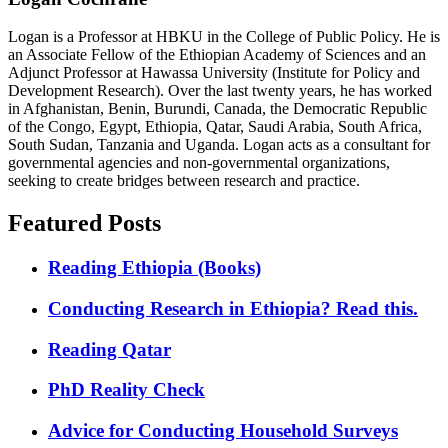
Logan is a Professor at HBKU in the College of Public Policy. He is
an Associate Fellow of the Ethiopian Academy of Sciences and an
Adjunct Professor at Hawassa University (Institute for Policy and
Development Research). Over the last twenty years, he has worked
in Afghanistan, Benin, Burundi, Canada, the Democratic Republic
of the Congo, Egypt, Ethiopia, Qatar, Saudi Arabia, South Africa,
South Sudan, Tanzania and Uganda. Logan acts as a consultant for
governmental agencies and non-governmental organizations,
seeking to create bridges between research and practice.
Featured Posts
Reading Ethiopia (Books)
Conducting Research in Ethiopia? Read this.
Reading Qatar
PhD Reality Check
Advice for Conducting Household Surveys