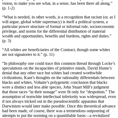
vision, to make you see what, in a sense, has been there all along.”
(p. 1-2)
“What is needed, in other words, is a recognition that racism (or, as I
will argue, global white supremacy) is itself a political system, a
particular power structure of formal or informal rule, socioeconomic
privilege, and norms for the differential distribution of material
wealth and opportunities, benefits and burdens, rights and duties.”
(p. 3)
“All whites are beneficiaries of the Contract, though some whites
are not signatories to it.” (p. 11)
“In philosophy one could trace this common thread through Locke’s
speculations on the incapacities of primitive minds, David Hume’s
denial that any other race but whites had created worthwhile
civilizations, Kant’s thoughts on the rationality differentials between
blacks and whites, Voltaire’s polygenetic conclusion that blacks
were a distinct and less able species, John Stuart Mill’s judgment
that those races “in their nonage” were fit only for “despotism.” The
assumption of nonwhite intellectual inferiority was widespread, even
if not always tricked out in the pseudoscientific apparatus that
Darwinism would later make possible. Once this theoretical advance
had been made, of course, there was a tremendous outpouring of
attempts to put the norming on a quantifiable basis—a revitalized