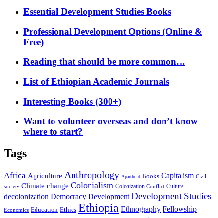
Essential Development Studies Books
Professional Development Options (Online &
Free)
Reading that should be more common…
List of Ethiopian Academic Journals
Interesting Books (300+)
Want to volunteer overseas and don’t know
where to start?
Tags
Anthropology
Africa
Capitalism
Agriculture
Books
Civil
Apartheid
Colonialism
Climate change
Colonization
Culture
society
Conflict
Development Studies
decolonization
Democracy
Development
Ethiopia
Ethnography
Fellowship
Ethics
Education
Economics