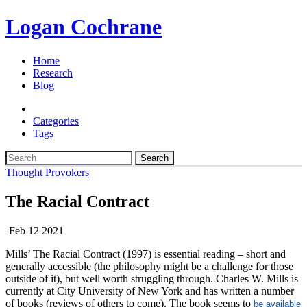
Logan Cochrane
Home
Research
Blog
Categories
Tags
Search
Thought Provokers
The Racial Contract
Feb 12 2021
Mills’ The Racial Contract (1997) is essential reading – short and
generally accessible (the philosophy might be a challenge for those
outside of it), but well worth struggling through. Charles W. Mills is
currently at City University of New York and has written a number
of books (reviews of others to come). The book seems to
be available