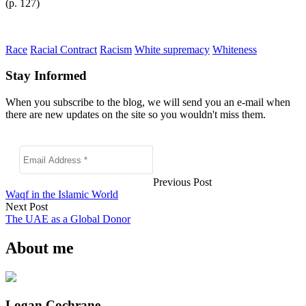
(p. 127)
Race
Racial Contract
Racism
White supremacy
Whiteness
Stay Informed
When you subscribe to the blog, we will send you an e-mail when
there are new updates on the site so you wouldn't miss them.
Previous Post
Waqf in the Islamic World
Next Post
The UAE as a Global Donor
About me
Logan Cochrane