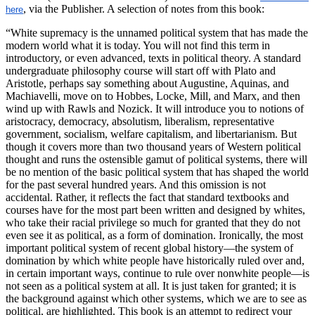
, via the Publisher. A selection of notes from this book:
here
“White supremacy is the unnamed political system that has made the
modern world what it is today. You will not find this term in
introductory, or even advanced, texts in political theory. A standard
undergraduate philosophy course will start off with Plato and
Aristotle, perhaps say something about Augustine, Aquinas, and
Machiavelli, move on to Hobbes, Locke, Mill, and Marx, and then
wind up with Rawls and Nozick. It will introduce you to notions of
aristocracy, democracy, absolutism, liberalism, representative
government, socialism, welfare capitalism, and libertarianism. But
though it covers more than two thousand years of Western political
thought and runs the ostensible gamut of political systems, there will
be no mention of the basic political system that has shaped the world
for the past several hundred years. And this omission is not
accidental. Rather, it reflects the fact that standard textbooks and
courses have for the most part been written and designed by whites,
who take their racial privilege so much for granted that they do not
even see it as political, as a form of domination. Ironically, the most
important political system of recent global history—the system of
domination by which white people have historically ruled over and,
in certain important ways, continue to rule over nonwhite people—is
not seen as a political system at all. It is just taken for granted; it is
the background against which other systems, which we are to see as
political, are highlighted. This book is an attempt to redirect your