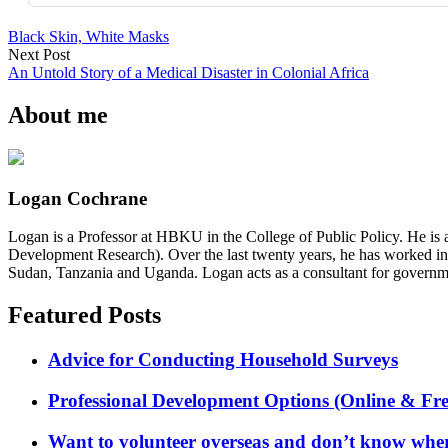
Black Skin, White Masks
Next Post
An Untold Story of a Medical Disaster in Colonial Africa
About me
Logan Cochrane
Logan is a Professor at HBKU in the College of Public Policy. He is 
Development Research). Over the last twenty years, he has worked in
Sudan, Tanzania and Uganda. Logan acts as a consultant for governme
Featured Posts
Advice for Conducting Household Surveys
Professional Development Options (Online & Fre
Want to volunteer overseas and don’t know where