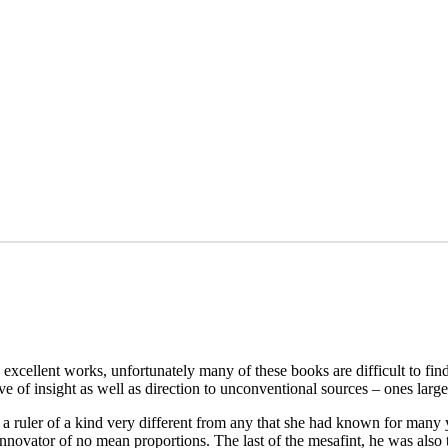
 excellent works, unfortunately many of these books are difficult to f
ve of insight as well as direction to unconventional sources – ones larg
 ruler of a kind very different from any that she had known for many 
 innovator of no mean proportions. The last of the mesafint, he was also t