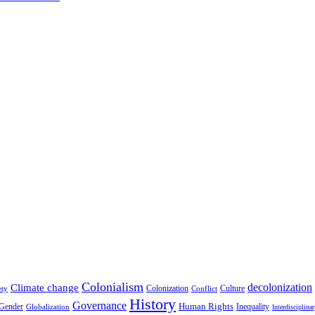
Colonialism
decolonization
Climate change
Colonization
Culture
ety
Conflict
History
Governance
Human Rights
Gender
Inequality
Globalization
Interdisciplina