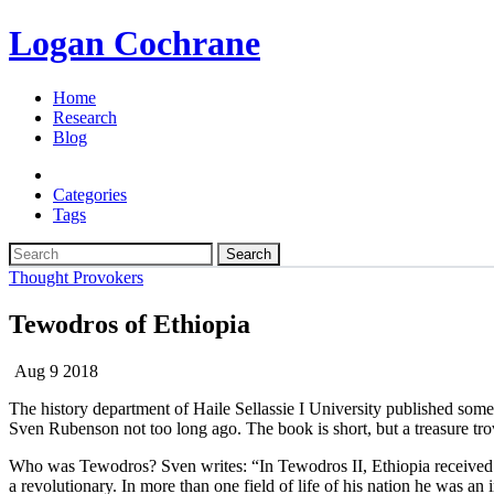
Logan Cochrane
Home
Research
Blog
Categories
Tags
Search
Thought Provokers
Tewodros of Ethiopia
Aug 9 2018
The history department of Haile Sellassie I University published some
Sven Rubenson not too long ago. The book is short, but a treasure tro
Who was Tewodros? Sven writes: “In Tewodros II, Ethiopia received a
a revolutionary. In more than one field of life of his nation he was an