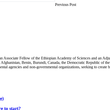
Previous Post
an Associate Fellow of the Ethiopian Academy of Sciences and an Adjun
 Afghanistan, Benin, Burundi, Canada, the Democratic Republic of the
ntal agencies and non-governmental organizations, seeking to create b
e)
 to start?