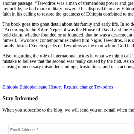
another passage: “Tewodros was a man of tremendous power and great p
invincible, he had more military power at his disposal than any Ethio
faith in his calling to restore the greatness of Ethiopia combined to
The book goes into great detail about his family and early life. In so 
“According to the Kibre Negest it was the House of David and the Ho
bold claim, whether founded or unfounded, that he was a descendant of
himself. Tewodros’ contemporaries called him Nigus Tewodros. His own
family. Instead Zeneb speaks of Tewodros as the man whom God had c
Also, regarding the role of international actors in what we might cal
mistake to believe that the second was really caused by the first. As 
causing unnecessary misunderstandings, frustrations, and rash actions,
Ethiopia
Ethiopian state
History
Regime change
Tewodros
Stay Informed
When you subscribe to the blog, we will send you an e-mail when ther