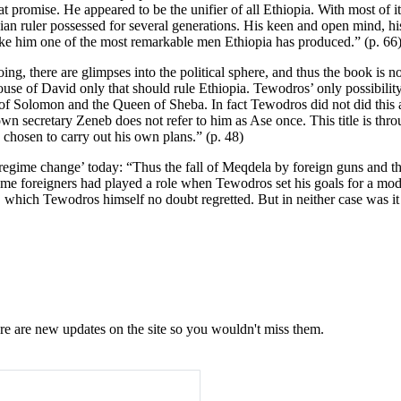
romise. He appeared to be the unifier of all Ethiopia. With most of its
pian ruler possessed for several generations. His keen and open mind, h
 make him one of the most remarkable men Ethiopia has produced.” (p. 66
doing, there are glimpses into the political sphere, and thus the book is
use of David only that should rule Ethiopia. Tewodros’ only possibili
 Solomon and the Queen of Sheba. In fact Tewodros did not did this at t
 secretary Zeneb does not refer to him as Ase once. This title is thro
hosen to carry out his own plans.” (p. 48)
l ‘regime change’ today: “Thus the fall of Meqdela by foreign guns and
some foreigners had played a role when Tewodros set his goals for a mode
 which Tewodros himself no doubt regretted. But in neither case was it 
e are new updates on the site so you wouldn't miss them.