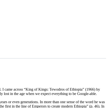
ind. I came across “King of Kings: Tewodros of Ethiopia” (1966) by
ely lost in the age when we expect everything to be Google-able.
years or even generations. In more than one sense of the word he was
he first in the line of Emperors to create modern Ethiopia” (p. 46). In