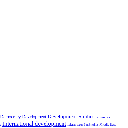
Development Studies
Democracy
Development
Economics
International development
Islam
Middle East
Leadership
ry
Land