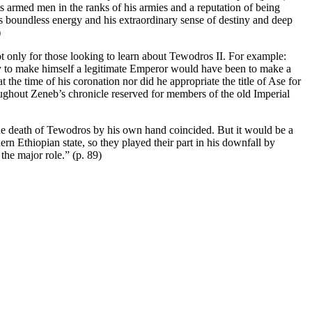
 armed men in the ranks of his armies and a reputation of being
is boundless energy and his extraordinary sense of destiny and deep
)
 not only for those looking to learn about Tewodros II. For example:
ty to make himself a legitimate Emperor would have been to make a
he time of his coronation nor did he appropriate the title of Ase for
ughout Zeneb’s chronicle reserved for members of the old Imperial
 the death of Tewodros by his own hand coincided. But it would be a
rn Ethiopian state, so they played their part in his downfall by
the major role.” (p. 89)