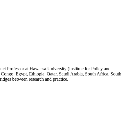
ct Professor at Hawassa University (Institute for Policy and
 Congo, Egypt, Ethiopia, Qatar, Saudi Arabia, South Africa, South
ridges between research and practice.