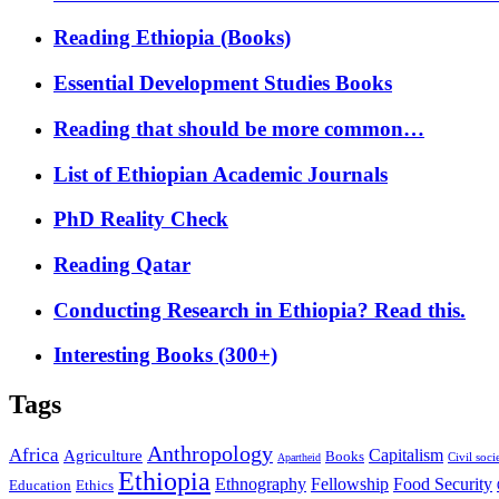
Reading Ethiopia (Books)
Essential Development Studies Books
Reading that should be more common…
List of Ethiopian Academic Journals
PhD Reality Check
Reading Qatar
Conducting Research in Ethiopia? Read this.
Interesting Books (300+)
Tags
Anthropology
Africa
Capitalism
Agriculture
Books
Civil soci
Apartheid
Ethiopia
Food Security
Ethnography
Fellowship
Ethics
Education