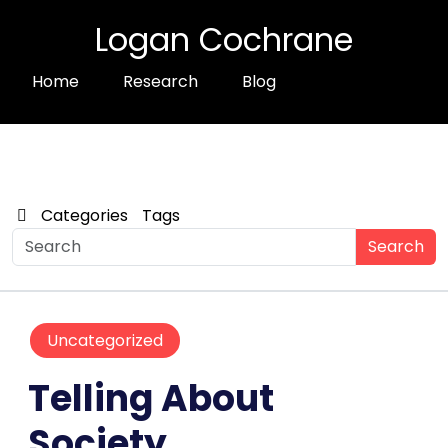
Logan Cochrane
Home
Research
Blog
Categories
Tags
Search
Uncategorized
Telling About
Society