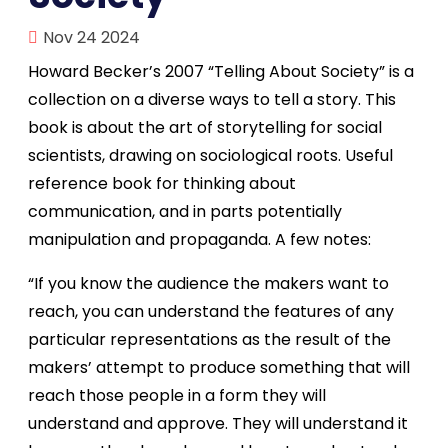
Nov 24 2024
Howard Becker’s 2007 “Telling About Society” is a
collection on a diverse ways to tell a story. This
book is about the art of storytelling for social
scientists, drawing on sociological roots. Useful
reference book for thinking about
communication, and in parts potentially
manipulation and propaganda. A few notes:
“If you know the audience the makers want to
reach, you can understand the features of any
particular representations as the result of the
makers’ attempt to produce something that will
reach those people in a form they will
understand and approve. They will understand it