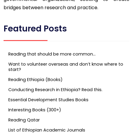
bridges between research and practice.
Featured Posts
Reading that should be more common…
Want to volunteer overseas and don’t know where to
start?
Reading Ethiopia (Books)
Conducting Research in Ethiopia? Read this.
Essential Development Studies Books
Interesting Books (300+)
Reading Qatar
List of Ethiopian Academic Journals