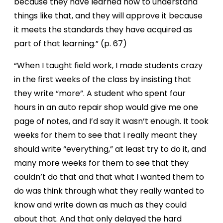
because they have learned how to understand
things like that, and they will approve it because
it meets the standards they have acquired as
part of that learning.” (p. 67)
“When I taught field work, I made students crazy
in the first weeks of the class by insisting that
they write “more”. A student who spent four
hours in an auto repair shop would give me one
page of notes, and I’d say it wasn’t enough. It took
weeks for them to see that I really meant they
should write “everything,” at least try to do it, and
many more weeks for them to see that they
couldn’t do that and that what I wanted them to
do was think through what they really wanted to
know and write down as much as they could
about that. And that only delayed the hard