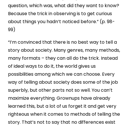
question, which was, what did they want to know?
Because the trick in observing is to get curious
about things you hadn’t noticed before.” (p. 98-
99)
“I’m convinced that there is no best way to tell a
story about society. Many genres, many methods,
many formats – they can all do the trick. Instead
of ideal ways to do it, the world gives us
possibilities among which we can choose. Every
way of telling about society does some of the job
superbly, but other parts not so well. You can’t
maximize everything. Grownups have already
learned this, but a lot of us forget it and get very
righteous when it comes to methods of telling the
story. That’s not to say that no differences exist