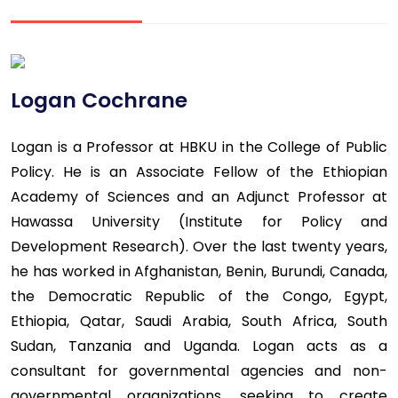
Logan Cochrane
Logan is a Professor at HBKU in the College of Public
Policy. He is an Associate Fellow of the Ethiopian
Academy of Sciences and an Adjunct Professor at
Hawassa University (Institute for Policy and
Development Research). Over the last twenty years,
he has worked in Afghanistan, Benin, Burundi, Canada,
the Democratic Republic of the Congo, Egypt,
Ethiopia, Qatar, Saudi Arabia, South Africa, South
Sudan, Tanzania and Uganda. Logan acts as a
consultant for governmental agencies and non-
governmental organizations, seeking to create