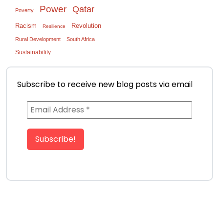
Power
Qatar
Poverty
Racism
Revolution
Resilience
Rural Development
South Africa
Sustainability
Subscribe to receive new blog posts via email