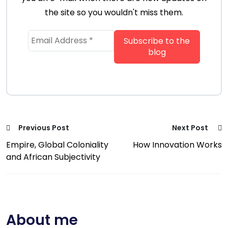
the site so you wouldn't miss them.
Previous Post
Next Post
Empire, Global Coloniality
How Innovation Works
and African Subjectivity
About me