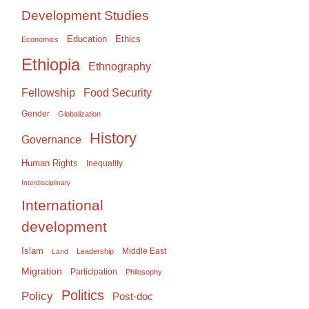
Development Studies
Education
Ethics
Economics
Ethiopia
Ethnography
Food Security
Fellowship
Gender
Globalization
History
Governance
Human Rights
Inequality
Interdisciplinary
International
development
Islam
Middle East
Leadership
Land
Migration
Participation
Philosophy
Politics
Policy
Post-doc