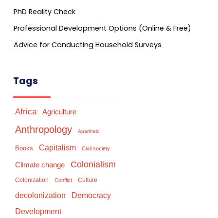
PhD Reality Check
Professional Development Options (Online & Free)
Advice for Conducting Household Surveys
Tags
Africa
Agriculture
Anthropology
Apartheid
Capitalism
Books
Civil society
Colonialism
Climate change
Colonization
Culture
Conflict
Democracy
decolonization
Development