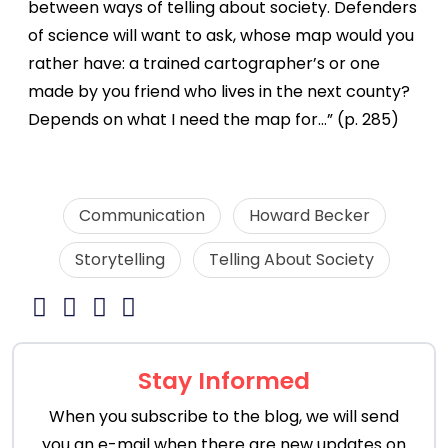
between ways of telling about society. Defenders
of science will want to ask, whose map would you
rather have: a trained cartographer’s or one
made by you friend who lives in the next county?
Depends on what I need the map for…” (p. 285)
Communication
Howard Becker
Storytelling
Telling About Society
Stay Informed
When you subscribe to the blog, we will send
you an e-mail when there are new updates on