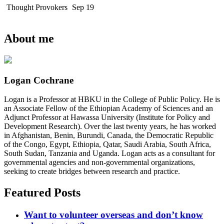
Thought Provokers
Sep 19
About me
Logan Cochrane
Logan is a Professor at HBKU in the College of Public Policy. He is
an Associate Fellow of the Ethiopian Academy of Sciences and an
Adjunct Professor at Hawassa University (Institute for Policy and
Development Research). Over the last twenty years, he has worked
in Afghanistan, Benin, Burundi, Canada, the Democratic Republic
of the Congo, Egypt, Ethiopia, Qatar, Saudi Arabia, South Africa,
South Sudan, Tanzania and Uganda. Logan acts as a consultant for
governmental agencies and non-governmental organizations,
seeking to create bridges between research and practice.
Featured Posts
Want to volunteer overseas and don’t know