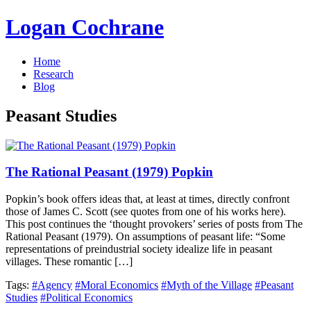
Logan Cochrane
Home
Research
Blog
Peasant Studies
The Rational Peasant (1979) Popkin
Popkin’s book offers ideas that, at least at times, directly confront
those of James C. Scott (see quotes from one of his works here).
This post continues the ‘thought provokers’ series of posts from The
Rational Peasant (1979). On assumptions of peasant life: “Some
representations of preindustrial society idealize life in peasant
villages. These romantic […]
Tags:
#Agency
#Moral Economics
#Myth of the Village
#Peasant
Studies
#Political Economics