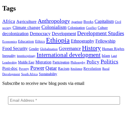
Tags
Anthropology
Africa
Capitalism
Agriculture
Books
Civil
Apartheid
Colonialism
Climate change
Colonization
Culture
society
Conflict
Development Studies
decolonization
Democracy
Development
Ethiopia
Ethnography
Fellowship
Ethics
Education
Economics
History
Food Security
Governance
Human Rights
Gender
Globalization
International development
Islam
Inequality
Interdisciplinary
Land
Politics
Policy
Migration
Middle East
Participation
Leadership
Philosophy
Power
Qatar
Post-doc
Racism
Revolution
Poverty
Rural
Resilience
Sustainability
Development
South Africa
Subscribe to receive new blog posts via email