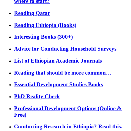
where to start?
Reading Qatar
Reading Ethiopia (Books)
Interesting Books (300+)
Advice for Conducting Household Surveys
List of Ethiopian Academic Journals
Reading that should be more common…
Essential Development Studies Books
PhD Reality Check
Professional Development Options (Online &
Free)
Conducting Research in Ethiopia? Read this.