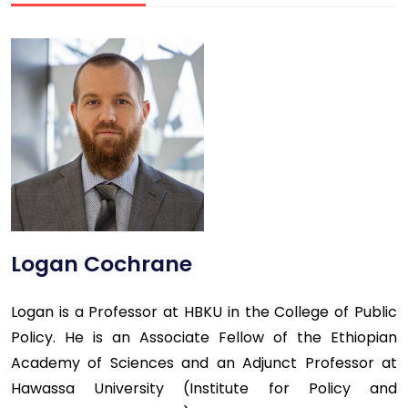
Logan Cochrane
Logan is a Professor at HBKU in the College of Public
Policy. He is an Associate Fellow of the Ethiopian
Academy of Sciences and an Adjunct Professor at
Hawassa University (Institute for Policy and