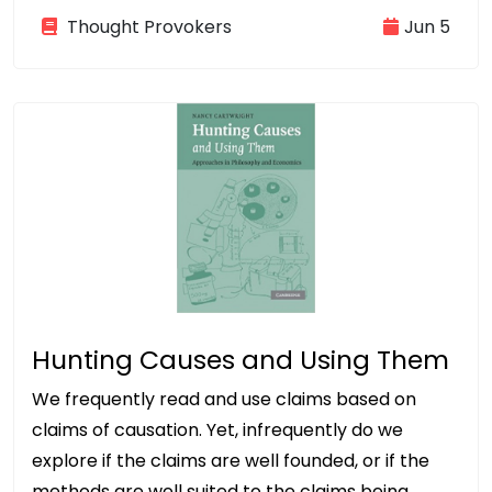
Thought Provokers
Jun 5
Hunting Causes and Using Them
We frequently read and use claims based on
claims of causation. Yet, infrequently do we
explore if the claims are well founded, or if the
methods are well suited to the claims being