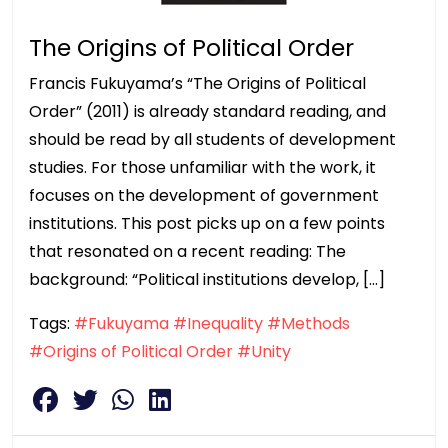
The Origins of Political Order
Francis Fukuyama’s “The Origins of Political
Order” (2011) is already standard reading, and
should be read by all students of development
studies. For those unfamiliar with the work, it
focuses on the development of government
institutions. This post picks up on a few points
that resonated on a recent reading: The
background: “Political institutions develop, […]
Tags:
#Fukuyama
#Inequality
#Methods
#Origins of Political Order
#Unity