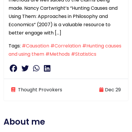
made. Nancy Cartwright’s “Hunting Causes and
Using Them: Approaches in Philosophy and
Economics” (2007) is a valuable resource to
better engage with […]
Tags:
#Causation
#Correlation
#Hunting causes
and using them
#Methods
#Statistics
Thought Provokers
Dec 29
About me