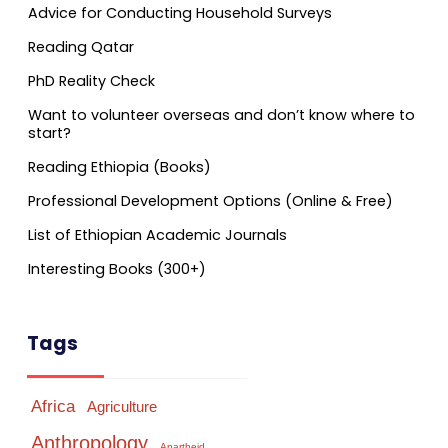
Advice for Conducting Household Surveys
Reading Qatar
PhD Reality Check
Want to volunteer overseas and don’t know where to
start?
Reading Ethiopia (Books)
Professional Development Options (Online & Free)
List of Ethiopian Academic Journals
Interesting Books (300+)
Tags
Africa
Agriculture
Anthropology
Apartheid