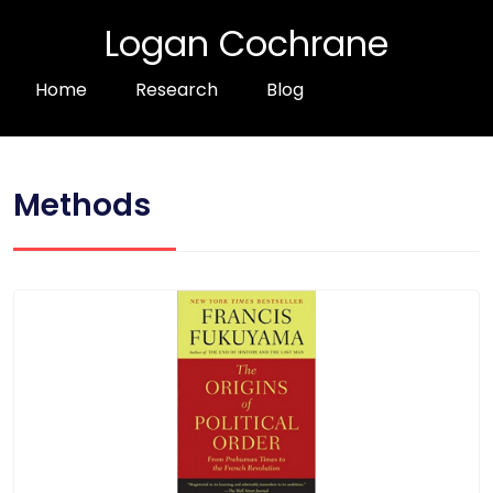
Logan Cochrane
Home
Research
Blog
Methods