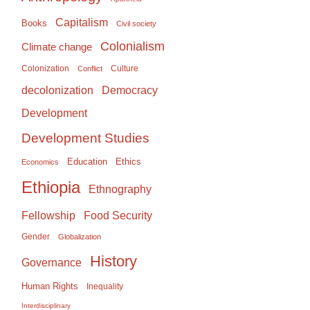
Capitalism
Books
Civil society
Colonialism
Climate change
Colonization
Culture
Conflict
Democracy
decolonization
Development
Development Studies
Education
Ethics
Economics
Ethiopia
Ethnography
Food Security
Fellowship
Gender
Globalization
History
Governance
Human Rights
Inequality
Interdisciplinary