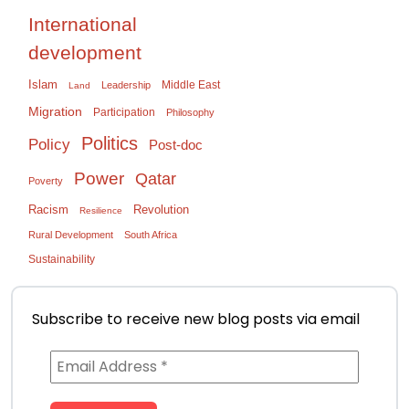
International
development
Islam
Middle East
Leadership
Land
Migration
Participation
Philosophy
Politics
Policy
Post-doc
Power
Qatar
Poverty
Racism
Revolution
Resilience
Rural Development
South Africa
Sustainability
Subscribe to receive new blog posts via email