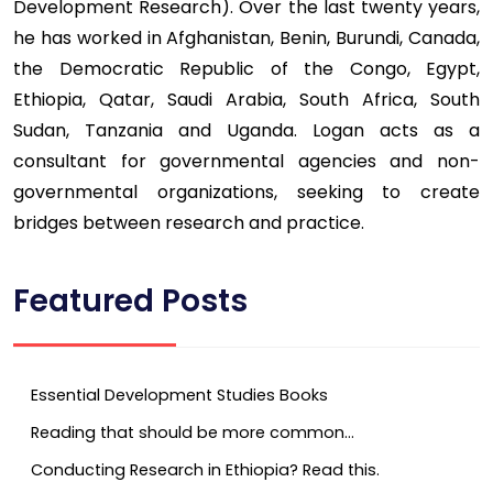
Development Research). Over the last twenty years,
he has worked in Afghanistan, Benin, Burundi, Canada,
the Democratic Republic of the Congo, Egypt,
Ethiopia, Qatar, Saudi Arabia, South Africa, South
Sudan, Tanzania and Uganda. Logan acts as a
consultant for governmental agencies and non-
governmental organizations, seeking to create
bridges between research and practice.
Featured Posts
Essential Development Studies Books
Reading that should be more common…
Conducting Research in Ethiopia? Read this.