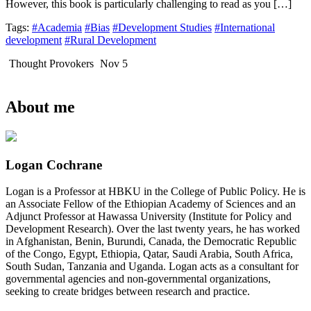
However, this book is particularly challenging to read as you […]
Tags:
#Academia
#Bias
#Development Studies
#International
development
#Rural Development
Thought Provokers
Nov 5
About me
Logan Cochrane
Logan is a Professor at HBKU in the College of Public Policy. He is
an Associate Fellow of the Ethiopian Academy of Sciences and an
Adjunct Professor at Hawassa University (Institute for Policy and
Development Research). Over the last twenty years, he has worked
in Afghanistan, Benin, Burundi, Canada, the Democratic Republic
of the Congo, Egypt, Ethiopia, Qatar, Saudi Arabia, South Africa,
South Sudan, Tanzania and Uganda. Logan acts as a consultant for
governmental agencies and non-governmental organizations,
seeking to create bridges between research and practice.