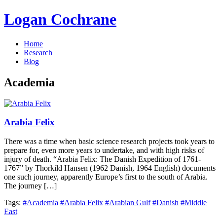
Logan Cochrane
Home
Research
Blog
Academia
Arabia Felix
There was a time when basic science research projects took years to
prepare for, even more years to undertake, and with high risks of
injury of death. “Arabia Felix: The Danish Expedition of 1761-
1767” by Thorkild Hansen (1962 Danish, 1964 English) documents
one such journey, apparently Europe’s first to the south of Arabia.
The journey […]
Tags:
#Academia
#Arabia Felix
#Arabian Gulf
#Danish
#Middle
East