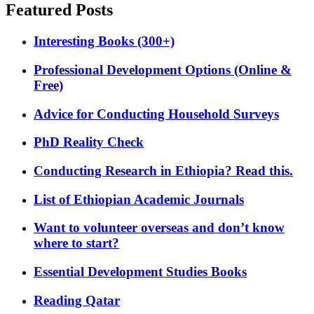
Featured Posts
Interesting Books (300+)
Professional Development Options (Online &
Free)
Advice for Conducting Household Surveys
PhD Reality Check
Conducting Research in Ethiopia? Read this.
List of Ethiopian Academic Journals
Want to volunteer overseas and don’t know
where to start?
Essential Development Studies Books
Reading Qatar