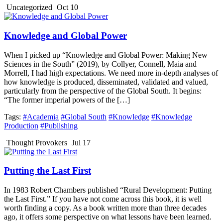
Uncategorized
Oct 10
Knowledge and Global Power
When I picked up “Knowledge and Global Power: Making New
Sciences in the South” (2019), by Collyer, Connell, Maia and
Morrell, I had high expectations. We need more in-depth analyses of
how knowledge is produced, disseminated, validated and valued,
particularly from the perspective of the Global South. It begins:
“The former imperial powers of the […]
Tags:
#Academia
#Global South
#Knowledge
#Knowledge
Production
#Publishing
Thought Provokers
Jul 17
Putting the Last First
In 1983 Robert Chambers published “Rural Development: Putting
the Last First.” If you have not come across this book, it is well
worth finding a copy. As a book written more than three decades
ago, it offers some perspective on what lessons have been learned.