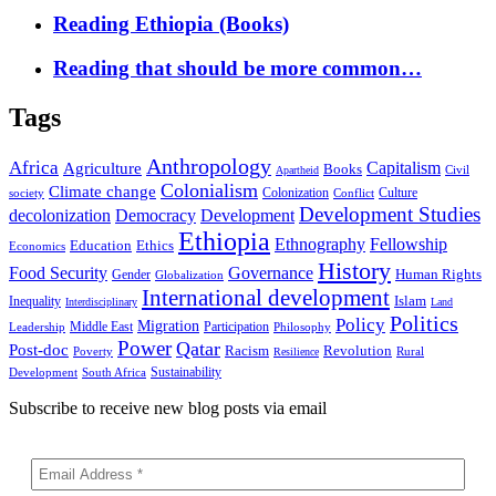
Reading Ethiopia (Books)
Reading that should be more common…
Tags
Anthropology
Africa
Capitalism
Agriculture
Books
Civil
Apartheid
Colonialism
Climate change
Colonization
Culture
society
Conflict
Development Studies
decolonization
Democracy
Development
Ethiopia
Ethnography
Fellowship
Ethics
Education
Economics
History
Food Security
Governance
Human Rights
Gender
Globalization
International development
Islam
Inequality
Interdisciplinary
Land
Politics
Policy
Migration
Middle East
Participation
Leadership
Philosophy
Power
Qatar
Post-doc
Racism
Revolution
Poverty
Rural
Resilience
Sustainability
Development
South Africa
Subscribe to receive new blog posts via email