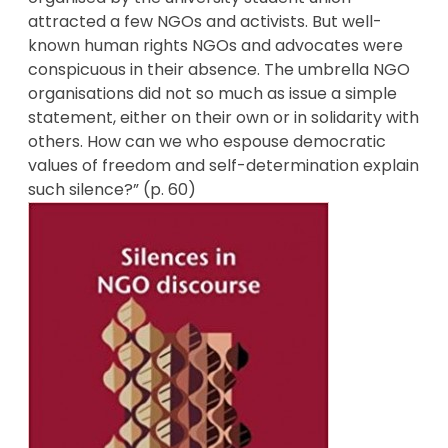
attracted a few NGOs and activists. But well-
known human rights NGOs and advocates were
conspicuous in their absence. The umbrella NGO
organisations did not so much as issue a simple
statement, either on their own or in solidarity with
others. How can we who espouse democratic
values of freedom and self-determination explain
such silence?” (p. 60)