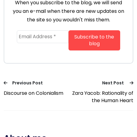
When you subscribe to the blog, we will send
you an e-mail when there are new updates on
the site so you wouldn't miss them.
Previous Post
Next Post
Discourse on Colonialism
Zara Yacob: Rationality of
the Human Heart