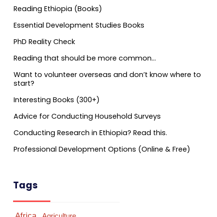
Reading Ethiopia (Books)
Essential Development Studies Books
PhD Reality Check
Reading that should be more common…
Want to volunteer overseas and don’t know where to
start?
Interesting Books (300+)
Advice for Conducting Household Surveys
Conducting Research in Ethiopia? Read this.
Professional Development Options (Online & Free)
Tags
Africa
Agriculture