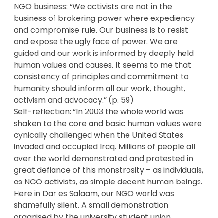
NGO business: “We activists are not in the
business of brokering power where expediency
and compromise rule. Our business is to resist
and expose the ugly face of power. We are
guided and our work is informed by deeply held
human values and causes. It seems to me that
consistency of principles and commitment to
humanity should inform all our work, thought,
activism and advocacy.” (p. 59)
Self-reflection: “In 2003 the whole world was
shaken to the core and basic human values were
cynically challenged when the United States
invaded and occupied Iraq. Millions of people all
over the world demonstrated and protested in
great defiance of this monstrosity – as individuals,
as NGO activists, as simple decent human beings.
Here in Dar es Salaam, our NGO world was
shamefully silent. A small demonstration
organised by the university student union