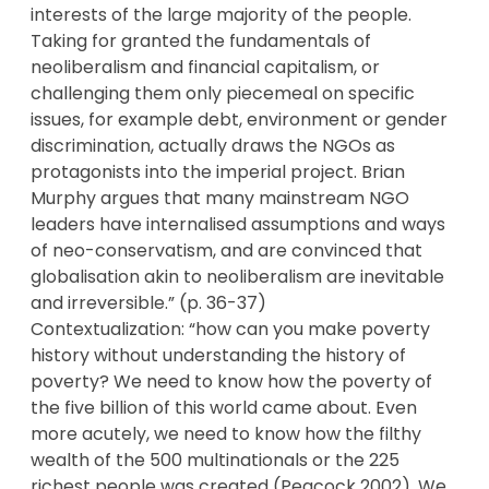
interests of the large majority of the people.
Taking for granted the fundamentals of
neoliberalism and financial capitalism, or
challenging them only piecemeal on specific
issues, for example debt, environment or gender
discrimination, actually draws the NGOs as
protagonists into the imperial project. Brian
Murphy argues that many mainstream NGO
leaders have internalised assumptions and ways
of neo-conservatism, and are convinced that
globalisation akin to neoliberalism are inevitable
and irreversible.” (p. 36-37)
Contextualization: “how can you make poverty
history without understanding the history of
poverty? We need to know how the poverty of
the five billion of this world came about. Even
more acutely, we need to know how the filthy
wealth of the 500 multinationals or the 225
richest people was created (Peacock 2002). We