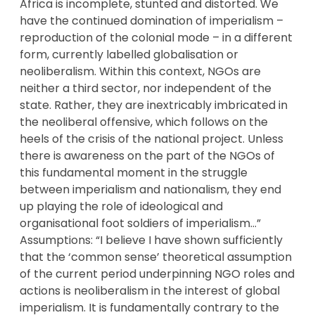
Africa is incomplete, stunted and distorted. We
have the continued domination of imperialism –
reproduction of the colonial mode – in a different
form, currently labelled globalisation or
neoliberalism. Within this context, NGOs are
neither a third sector, nor independent of the
state. Rather, they are inextricably imbricated in
the neoliberal offensive, which follows on the
heels of the crisis of the national project. Unless
there is awareness on the part of the NGOs of
this fundamental moment in the struggle
between imperialism and nationalism, they end
up playing the role of ideological and
organisational foot soldiers of imperialism…”
Assumptions: “I believe I have shown sufficiently
that the ‘common sense’ theoretical assumption
of the current period underpinning NGO roles and
actions is neoliberalism in the interest of global
imperialism. It is fundamentally contrary to the