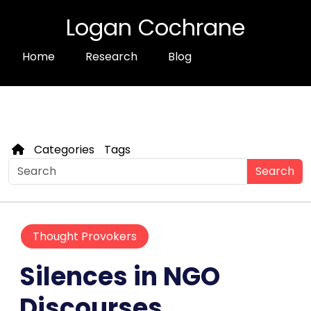
Logan Cochrane
Home
Research
Blog
Categories
Tags
Search
Thought Provokers
Silences in NGO
Discourses