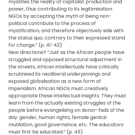
mystifies the reality of capitalist production and
power, thus contributing to its legitimisation.
NGOs by accepting the myth of being non-
political contribute to the process of
mystification, and therefore objectively side with
the status quo, contrary to their expressed stand
for change.” (p. 41-42)
New directions? “Just as the African people have
struggled and opposed structural adjustment in
the streets, African intellectuals have critically
scrutinised its neoliberal underpinnings and
exposed globalisation as a new form of
imperialism. African NGOs must creatively
appropriate these intellectual insights. They must
learn from the actually existing struggles of the
people before evangelising on donor-fads of the
day: gender, human rights, female genital
mutilation, good governance, etc. The educators
must first be educated.” (p. 45)