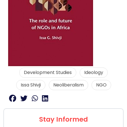
Development Studies
Ideology
Issa Shivji
Neoliberalism
NGO
Stay Informed