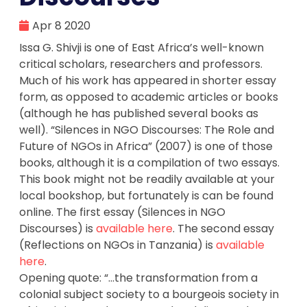
Apr 8 2020
Issa G. Shivji is one of East Africa’s well-known
critical scholars, researchers and professors.
Much of his work has appeared in shorter essay
form, as opposed to academic articles or books
(although he has published several books as
well). “Silences in NGO Discourses: The Role and
Future of NGOs in Africa” (2007) is one of those
books, although it is a compilation of two essays.
This book might not be readily available at your
local bookshop, but fortunately is can be found
online. The first essay (Silences in NGO
Discourses) is
available here
. The second essay
(Reflections on NGOs in Tanzania) is
available
here
.
Opening quote: “…the transformation from a
colonial subject society to a bourgeois society in