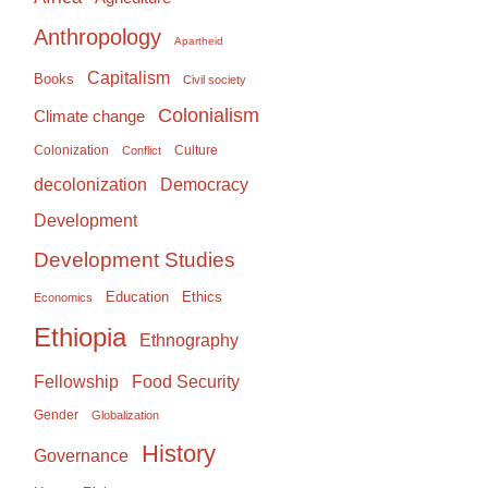
Anthropology
Apartheid
Capitalism
Books
Civil society
Colonialism
Climate change
Colonization
Culture
Conflict
Democracy
decolonization
Development
Development Studies
Education
Ethics
Economics
Ethiopia
Ethnography
Food Security
Fellowship
Gender
Globalization
History
Governance