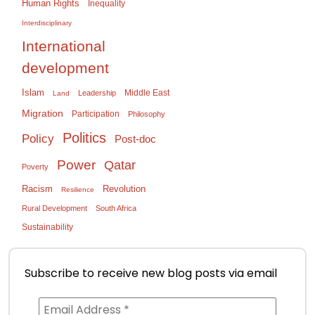
Human Rights
Inequality
Interdisciplinary
International
development
Islam
Middle East
Leadership
Land
Migration
Participation
Philosophy
Politics
Policy
Post-doc
Power
Qatar
Poverty
Racism
Revolution
Resilience
Rural Development
South Africa
Sustainability
Subscribe to receive new blog posts via email