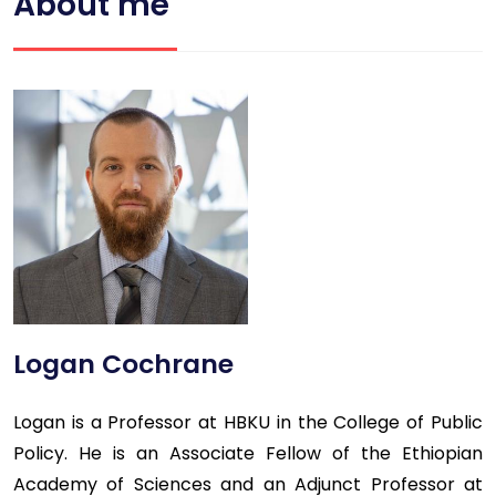
About me
Logan Cochrane
Logan is a Professor at HBKU in the College of Public
Policy. He is an Associate Fellow of the Ethiopian
Academy of Sciences and an Adjunct Professor at