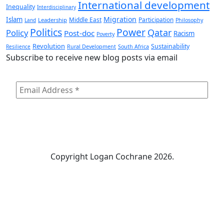
International development
Inequality
Interdisciplinary
Migration
Islam
Middle East
Participation
Leadership
Land
Philosophy
Politics
Power
Qatar
Policy
Post-doc
Racism
Poverty
Revolution
Sustainability
Resilience
Rural Development
South Africa
Subscribe to receive new blog posts via email
Copyright
Logan Cochrane 2026.