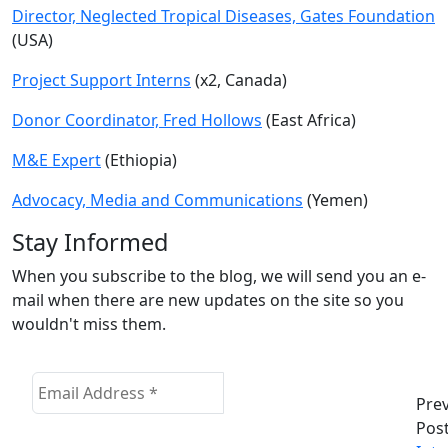
Director, Neglected Tropical Diseases, Gates Foundation
(USA)
Project Support Interns
(x2, Canada)
Donor Coordinator, Fred Hollows
(East Africa)
M&E Expert
(Ethiopia)
Advocacy, Media and Communications
(Yemen)
Stay Informed
When you subscribe to the blog, we will send you an e-
mail when there are new updates on the site so you
wouldn't miss them.
Pre
Pos