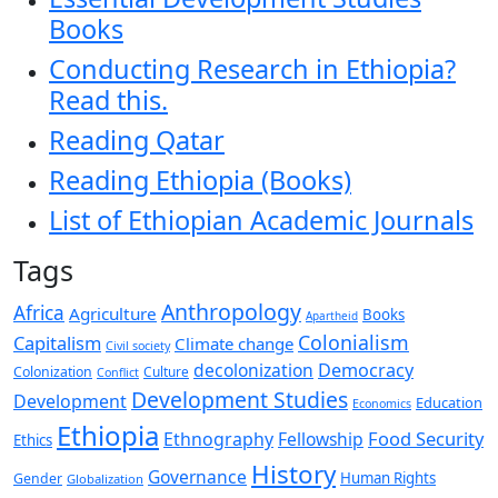
Books
Conducting Research in Ethiopia?
Read this.
Reading Qatar
Reading Ethiopia (Books)
List of Ethiopian Academic Journals
Tags
Anthropology
Africa
Agriculture
Books
Apartheid
Colonialism
Capitalism
Climate change
Civil society
decolonization
Democracy
Colonization
Culture
Conflict
Development Studies
Development
Education
Economics
Ethiopia
Food Security
Ethnography
Fellowship
Ethics
History
Governance
Human Rights
Gender
Globalization