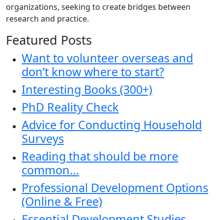
organizations, seeking to create bridges between
research and practice.
Featured Posts
Want to volunteer overseas and
don’t know where to start?
Interesting Books (300+)
PhD Reality Check
Advice for Conducting Household
Surveys
Reading that should be more
common…
Professional Development Options
(Online & Free)
Essential Development Studies