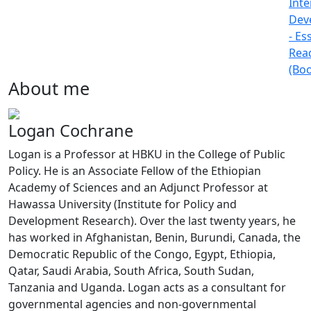
Inte
Dev
- Es
Rea
(Bo
About me
Logan Cochrane
Logan is a Professor at HBKU in the College of Public
Policy. He is an Associate Fellow of the Ethiopian
Academy of Sciences and an Adjunct Professor at
Hawassa University (Institute for Policy and
Development Research). Over the last twenty years, he
has worked in Afghanistan, Benin, Burundi, Canada, the
Democratic Republic of the Congo, Egypt, Ethiopia,
Qatar, Saudi Arabia, South Africa, South Sudan,
Tanzania and Uganda. Logan acts as a consultant for
governmental agencies and non-governmental