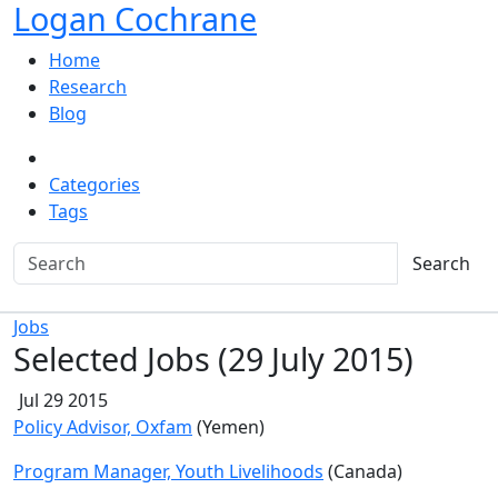
Logan Cochrane
Home
Research
Blog
Categories
Tags
Search
Jobs
Selected Jobs (29 July 2015)
Jul 29 2015
Policy Advisor, Oxfam
(Yemen)
Program Manager, Youth Livelihoods
(Canada)