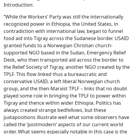
Introduction:
“While the Workers’ Party was still the internationally
recognized power in Ethiopia, the United States, in
contradiction with international law, began to funnel
food aid into Tigray across the Sudanese border. USAID
granted funds to a Norwegian Christian church-
supported NGO based in the Sudan, Emergency Relief
Desk, who then transported aid across the border to
the Relief Society of Tigray, another NGO created by the
TPLF. This flow linked thus a bureaucratic and
conservative USAID, a left liberal Norwegian church
group, and the then-Marxist TPLF – links that no doubt
played some role in bringing the TPLF to power within
Tigray and thence within wider Ethiopia. Politics has
always created strange bedfellows, but these
juxtapositions illustrate well what some observers have
called the ‘postmodern’ aspects of our current world
order. What seems especially notable in this case is the