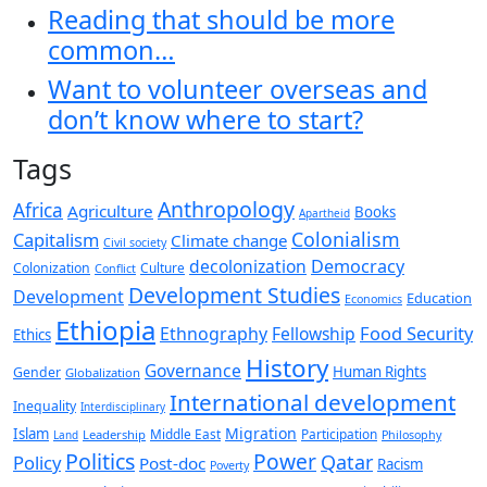
Reading that should be more
common…
Want to volunteer overseas and
don’t know where to start?
Tags
Anthropology
Africa
Agriculture
Books
Apartheid
Colonialism
Capitalism
Climate change
Civil society
decolonization
Democracy
Colonization
Culture
Conflict
Development Studies
Development
Education
Economics
Ethiopia
Food Security
Ethnography
Fellowship
Ethics
History
Governance
Human Rights
Gender
Globalization
International development
Inequality
Interdisciplinary
Migration
Islam
Middle East
Participation
Leadership
Land
Philosophy
Politics
Power
Qatar
Policy
Post-doc
Racism
Poverty