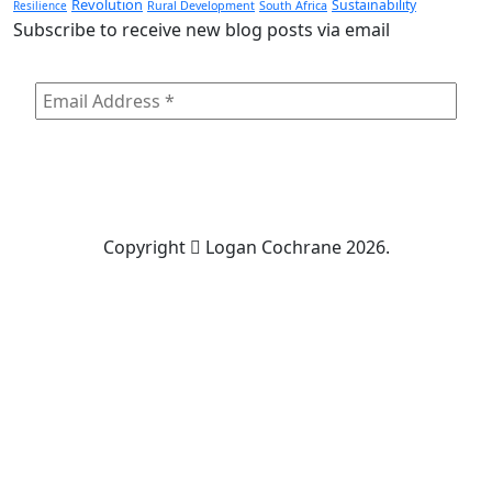
Revolution
Sustainability
Resilience
Rural Development
South Africa
Subscribe to receive new blog posts via email
Copyright
Logan Cochrane 2026.