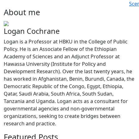
Sce
About me
Logan Cochrane
Logan is a Professor at HBKU in the College of Public
Policy. He is an Associate Fellow of the Ethiopian
Academy of Sciences and an Adjunct Professor at
Hawassa University (Institute for Policy and
Development Research). Over the last twenty years, he
has worked in Afghanistan, Benin, Burundi, Canada, the
Democratic Republic of the Congo, Egypt, Ethiopia,
Qatar, Saudi Arabia, South Africa, South Sudan,
Tanzania and Uganda. Logan acts as a consultant for
governmental agencies and non-governmental
organizations, seeking to create bridges between
research and practice.
Featured Posts