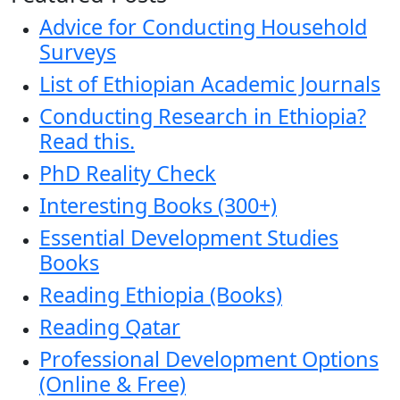
Advice for Conducting Household
Surveys
List of Ethiopian Academic Journals
Conducting Research in Ethiopia?
Read this.
PhD Reality Check
Interesting Books (300+)
Essential Development Studies
Books
Reading Ethiopia (Books)
Reading Qatar
Professional Development Options
(Online & Free)