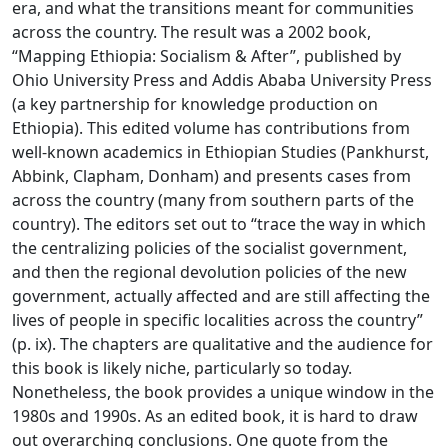
era, and what the transitions meant for communities
across the country. The result was a 2002 book,
“Mapping Ethiopia: Socialism & After”, published by
Ohio University Press and Addis Ababa University Press
(a key partnership for knowledge production on
Ethiopia). This edited volume has contributions from
well-known academics in Ethiopian Studies (Pankhurst,
Abbink, Clapham, Donham) and presents cases from
across the country (many from southern parts of the
country). The editors set out to “trace the way in which
the centralizing policies of the socialist government,
and then the regional devolution policies of the new
government, actually affected and are still affecting the
lives of people in specific localities across the country”
(p. ix). The chapters are qualitative and the audience for
this book is likely niche, particularly so today.
Nonetheless, the book provides a unique window in the
1980s and 1990s. As an edited book, it is hard to draw
out overarching conclusions. One quote from the