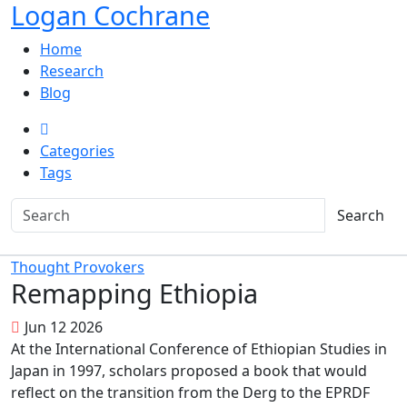
Logan Cochrane
Home
Research
Blog
Categories
Tags
Search
Thought Provokers
Remapping Ethiopia
Jun 12 2026
At the International Conference of Ethiopian Studies in
Japan in 1997, scholars proposed a book that would
reflect on the transition from the Derg to the EPRDF