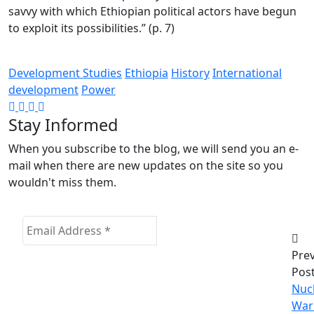
savvy with which Ethiopian political actors have begun
to exploit its possibilities.” (p. 7)
Development Studies
Ethiopia
History
International
development
Power
Stay Informed
When you subscribe to the blog, we will send you an e-
mail when there are new updates on the site so you
wouldn't miss them.
Pre
Pos
Nuc
War