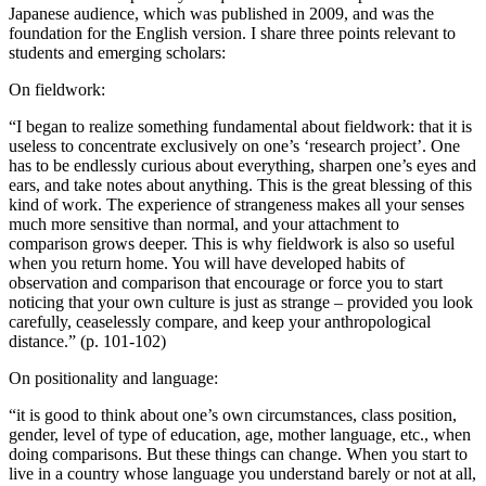
Japanese audience, which was published in 2009, and was the
foundation for the English version. I share three points relevant to
students and emerging scholars:
On fieldwork:
“I began to realize something fundamental about fieldwork: that it is
useless to concentrate exclusively on one’s ‘research project’. One
has to be endlessly curious about everything, sharpen one’s eyes and
ears, and take notes about anything. This is the great blessing of this
kind of work. The experience of strangeness makes all your senses
much more sensitive than normal, and your attachment to
comparison grows deeper. This is why fieldwork is also so useful
when you return home. You will have developed habits of
observation and comparison that encourage or force you to start
noticing that your own culture is just as strange – provided you look
carefully, ceaselessly compare, and keep your anthropological
distance.” (p. 101-102)
On positionality and language:
“it is good to think about one’s own circumstances, class position,
gender, level of type of education, age, mother language, etc., when
doing comparisons. But these things can change. When you start to
live in a country whose language you understand barely or not at all,