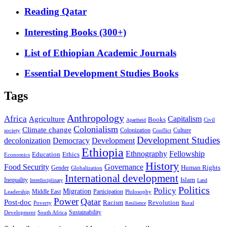
Reading Qatar
Interesting Books (300+)
List of Ethiopian Academic Journals
Essential Development Studies Books
Tags
Anthropology
Africa
Capitalism
Agriculture
Books
Civil
Apartheid
Colonialism
Climate change
Colonization
Culture
society
Conflict
Development Studies
decolonization
Democracy
Development
Ethiopia
Ethnography
Fellowship
Ethics
Education
Economics
History
Food Security
Governance
Human Rights
Gender
Globalization
International development
Islam
Inequality
Interdisciplinary
Land
Politics
Policy
Migration
Middle East
Participation
Leadership
Philosophy
Power
Qatar
Post-doc
Racism
Revolution
Poverty
Rural
Resilience
Sustainability
Development
South Africa