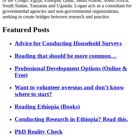
of the Congo, Egypt, Ethiopia, Qatar, Saudi Arabia, South Africa,
South Sudan, Tanzania and Uganda. Logan acts as a consultant for
governmental agencies and non-governmental organizations,
seeking to create bridges between research and practice.
Featured Posts
Advice for Conducting Household Surveys
Reading that should be more common…
Professional Development Options (Online &
Free)
Want to volunteer overseas and don’t know
where to start?
Reading Ethiopia (Books)
Conducting Research in Ethiopia? Read this.
PhD Reality Check