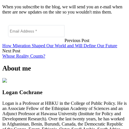
When you subscribe to the blog, we will send you an e-mail when
there are new updates on the site so you wouldn't miss them.
Previous Post
How Migration Shaped Our World and Will Define Our Future
Next Post
Whose Reality Counts?
About me
Logan Cochrane
Logan is a Professor at HBKU in the College of Public Policy. He is
an Associate Fellow of the Ethiopian Academy of Sciences and an
Adjunct Professor at Hawassa University (Institute for Policy and
Development Research). Over the last twenty years, he has worked
in Afghanistan, Benin, Burundi, Canada, the Democratic Republic