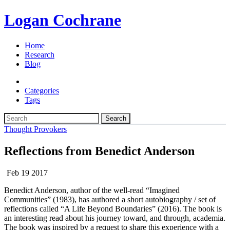
Logan Cochrane
Home
Research
Blog
Categories
Tags
Search
Thought Provokers
Reflections from Benedict Anderson
Feb 19 2017
Benedict Anderson, author of the well-read “Imagined
Communities” (1983), has authored a short autobiography / set of
reflections called “A Life Beyond Boundaries” (2016). The book is
an interesting read about his journey toward, and through, academia.
The book was inspired by a request to share this experience with a