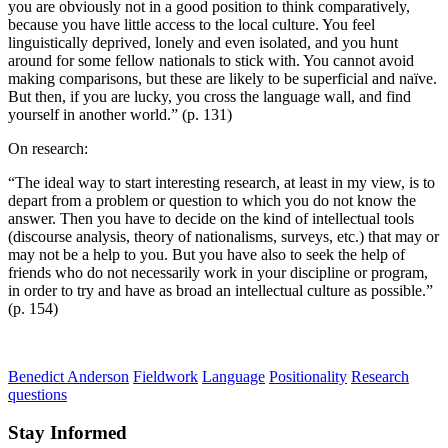
you are obviously not in a good position to think comparatively,
because you have little access to the local culture. You feel
linguistically deprived, lonely and even isolated, and you hunt
around for some fellow nationals to stick with. You cannot avoid
making comparisons, but these are likely to be superficial and naïve.
But then, if you are lucky, you cross the language wall, and find
yourself in another world.” (p. 131)
On research:
“The ideal way to start interesting research, at least in my view, is to
depart from a problem or question to which you do not know the
answer. Then you have to decide on the kind of intellectual tools
(discourse analysis, theory of nationalisms, surveys, etc.) that may or
may not be a help to you. But you have also to seek the help of
friends who do not necessarily work in your discipline or program,
in order to try and have as broad an intellectual culture as possible.”
(p. 154)
Benedict Anderson
Fieldwork
Language
Positionality
Research
questions
Stay Informed