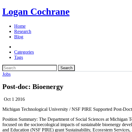
Logan Cochrane
Home
Research
Blog
Categories
Tags
Search
Jobs
Post-doc: Bioenergy
Oct 1 2016
Michigan Technological University / NSF PIRE Supported Post-Docto
Position Summary:
The Department of Social Sciences at Michigan Te
focused on the socioecological impacts of sustainable bioenergy deve
and Education (NSF PIRE) grant Sustainability, Ecosystem Services, 