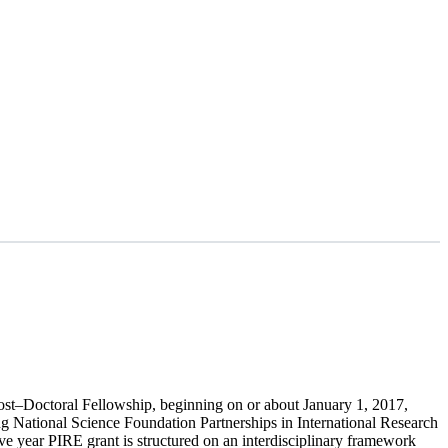
Post–Doctoral Fellowship, beginning on or about
January 1, 2017
,
ng National Science Foundation Partnerships in International Research
e year PIRE grant is structured on an interdisciplinary framework