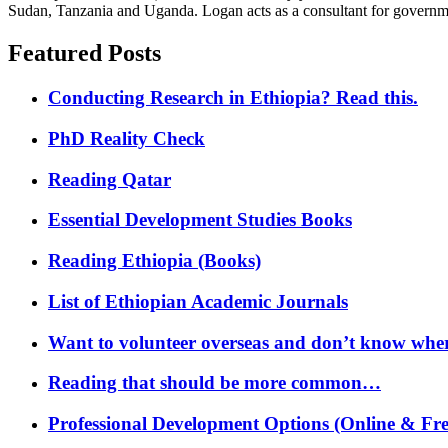
Sudan, Tanzania and Uganda. Logan acts as a consultant for governme
Featured Posts
Conducting Research in Ethiopia? Read this.
PhD Reality Check
Reading Qatar
Essential Development Studies Books
Reading Ethiopia (Books)
List of Ethiopian Academic Journals
Want to volunteer overseas and don’t know where
Reading that should be more common…
Professional Development Options (Online & Fre