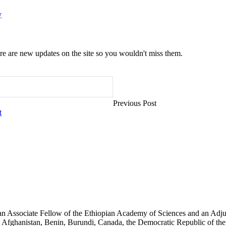
y
e are new updates on the site so you wouldn't miss them.
Previous Post
t
an Associate Fellow of the Ethiopian Academy of Sciences and an Adjun
 Afghanistan, Benin, Burundi, Canada, the Democratic Republic of the