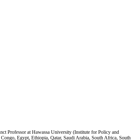
ct Professor at Hawassa University (Institute for Policy and
 Congo, Egypt, Ethiopia, Qatar, Saudi Arabia, South Africa, South