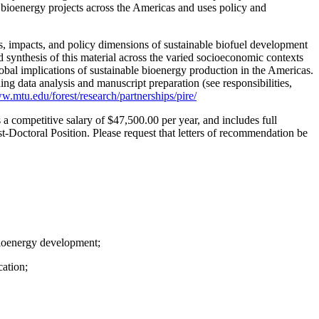
ed bioenergy projects across the Americas and uses policy and
ns, impacts, and policy dimensions of sustainable biofuel development
synthesis of this material across the varied socioeconomic contexts
lobal implications of sustainable bioenergy production in the Americas.
ng data analysis and manuscript preparation (see responsibilities,
w.mtu.edu/forest/research/partnerships/pire/
s a competitive salary of $47,500.00 per year, and includes full
st-Doctoral Position. Please request that letters of recommendation be
 bioenergy development;
cation;