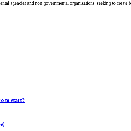
ntal agencies and non-governmental organizations, seeking to create b
 to start?
e)