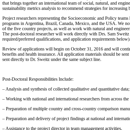
that brings together an international team of social, natural, and engi
sustainability metrics analysis to recommend strategies for increasing
Project researchers representing the Socioeconomic and Policy teams ha
programs in Argentina, Brazil, Canada, Mexico, and the USA. We now s
of the five country projects, as well as work with natural and enginee
The post-doctoral researcher will work directly with Drs. Sam Sweitz a
required/preferred qualifications, and application requirements below)
Review of applications will begin on
October 31, 2016
and will contin
benefits and health insurance. All application materials should be sen
sent directly to Dr. Sweitz under the same subject line.
Post-Doctoral Responsibilities Include:
– Analysis and synthesis of collected qualitative and quantitative data;
– Working with national and international researchers from across the
– Preparation of multiple country and cross-country comparison manusc
– Preparation and delivery of project findings at national and internat
– Assistance to the project director in team management activities.