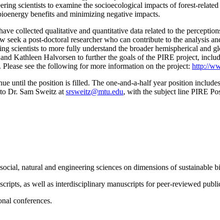
neering scientists to examine the socioecological impacts of forest-relat
 bioenergy benefits and minimizing negative impacts.
ve collected qualitative and quantitative data related to the perceptio
eek a post-doctoral researcher who can contribute to the analysis and 
ring scientists to more fully understand the broader hemispherical and g
nd Kathleen Halvorsen to further the goals of the PIRE project, includi
. Please see the following for more information on the project:
http://ww
ue until the position is filled. The one-and-a-half year position include
t to Dr. Sam Sweitz at
srsweitz@mtu.edu
, with the subject line PIRE Po
 social, natural and engineering sciences on dimensions of sustainable
ripts, as well as interdisciplinary manuscripts for peer-reviewed publi
ional conferences.