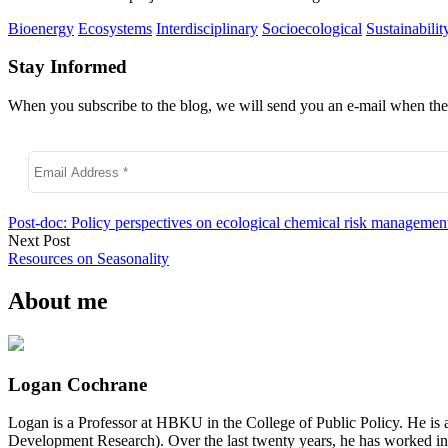
Bioenergy
Ecosystems
Interdisciplinary
Socioecological
Sustainabilit
Stay Informed
When you subscribe to the blog, we will send you an e-mail when ther
Post-doc: Policy perspectives on ecological chemical risk managemen
Next Post
Resources on Seasonality
About me
Logan Cochrane
Logan is a Professor at HBKU in the College of Public Policy. He is 
Development Research). Over the last twenty years, he has worked in