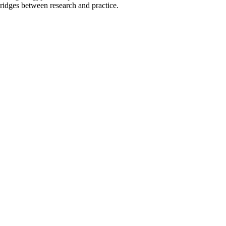
ridges between research and practice.