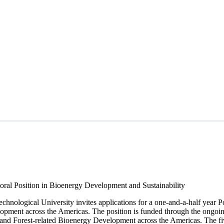
ral Position in Bioenergy Development and Sustainability
chnological University invites applications for a one-and-a-half year 
lopment across the Americas. The position is funded through the ongoi
and Forest-related Bioenergy Development across the Americas. The fiv