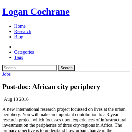
Logan Cochrane
Home
Research
Blog
Categories
Tags
Search
Jobs
Post-doc: African city periphery
Aug 13 2016
A new international research project focussed on lives at the urban
periphery: You will make an important contribution to a 3-year
research project which focusses upon experiences of infrastructural
investment on the peripheries of three city-regions in Africa. The
primary objective is to understand how urban change in the