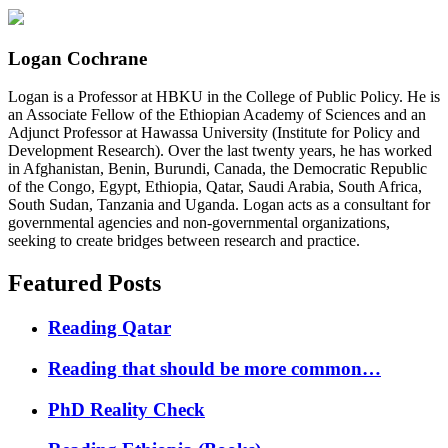
Logan Cochrane
Logan is a Professor at HBKU in the College of Public Policy. He is
an Associate Fellow of the Ethiopian Academy of Sciences and an
Adjunct Professor at Hawassa University (Institute for Policy and
Development Research). Over the last twenty years, he has worked
in Afghanistan, Benin, Burundi, Canada, the Democratic Republic
of the Congo, Egypt, Ethiopia, Qatar, Saudi Arabia, South Africa,
South Sudan, Tanzania and Uganda. Logan acts as a consultant for
governmental agencies and non-governmental organizations,
seeking to create bridges between research and practice.
Featured Posts
Reading Qatar
Reading that should be more common…
PhD Reality Check