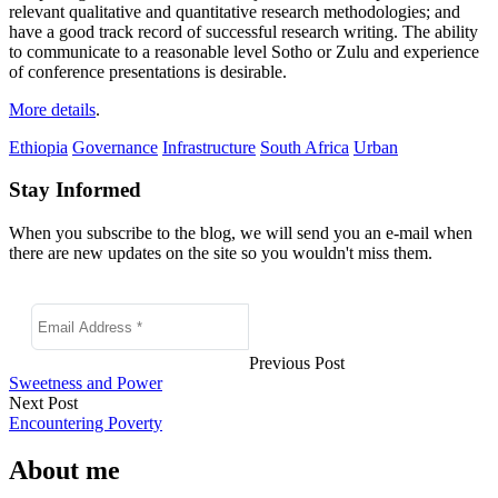
relevant qualitative and quantitative research methodologies; and
have a good track record of successful research writing. The ability
to communicate to a reasonable level Sotho or Zulu and experience
of conference presentations is desirable.
More details
.
Ethiopia
Governance
Infrastructure
South Africa
Urban
Stay Informed
When you subscribe to the blog, we will send you an e-mail when
there are new updates on the site so you wouldn't miss them.
Previous Post
Sweetness and Power
Next Post
Encountering Poverty
About me