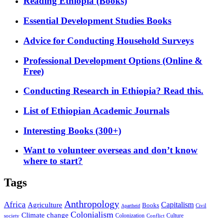
Reading Ethiopia (Books)
Essential Development Studies Books
Advice for Conducting Household Surveys
Professional Development Options (Online &
Free)
Conducting Research in Ethiopia? Read this.
List of Ethiopian Academic Journals
Interesting Books (300+)
Want to volunteer overseas and don’t know
where to start?
Tags
Anthropology
Africa
Capitalism
Agriculture
Books
Civil
Apartheid
Colonialism
Climate change
Colonization
Culture
society
Conflict