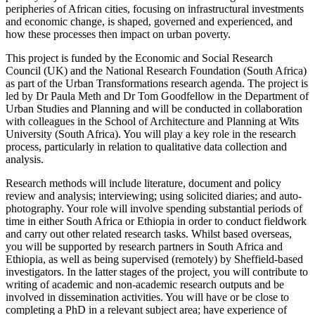
peripheries of African cities, focusing on infrastructural investments
and economic change, is shaped, governed and experienced, and
how these processes then impact on urban poverty.
This project is funded by the Economic and Social Research
Council (UK) and the National Research Foundation (South Africa)
as part of the Urban Transformations research agenda. The project is
led by Dr Paula Meth and Dr Tom Goodfellow in the Department of
Urban Studies and Planning and will be conducted in collaboration
with colleagues in the School of Architecture and Planning at Wits
University (South Africa). You will play a key role in the research
process, particularly in relation to qualitative data collection and
analysis.
Research methods will include literature, document and policy
review and analysis; interviewing; using solicited diaries; and auto-
photography. Your role will involve spending substantial periods of
time in either South Africa or Ethiopia in order to conduct fieldwork
and carry out other related research tasks. Whilst based overseas,
you will be supported by research partners in South Africa and
Ethiopia, as well as being supervised (remotely) by Sheffield-based
investigators. In the latter stages of the project, you will contribute to
writing of academic and non-academic research outputs and be
involved in dissemination activities. You will have or be close to
completing a PhD in a relevant subject area; have experience of