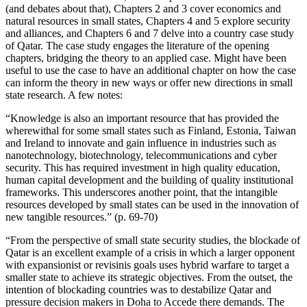
(and debates about that), Chapters 2 and 3 cover economics and
natural resources in small states, Chapters 4 and 5 explore security
and alliances, and Chapters 6 and 7 delve into a country case study
of Qatar. The case study engages the literature of the opening
chapters, bridging the theory to an applied case. Might have been
useful to use the case to have an additional chapter on how the case
can inform the theory in new ways or offer new directions in small
state research. A few notes:
“Knowledge is also an important resource that has provided the
wherewithal for some small states such as Finland, Estonia, Taiwan
and Ireland to innovate and gain influence in industries such as
nanotechnology, biotechnology, telecommunications and cyber
security. This has required investment in high quality education,
human capital development and the building of quality institutional
frameworks. This underscores another point, that the intangible
resources developed by small states can be used in the innovation of
new tangible resources.” (p. 69-70)
“From the perspective of small state security studies, the blockade of
Qatar is an excellent example of a crisis in which a larger opponent
with expansionist or revisinis goals uses hybrid warfare to target a
smaller state to achieve its strategic objectives. From the outset, the
intention of blockading countries was to destabilize Qatar and
pressure decision makers in Doha to Accede there demands. The