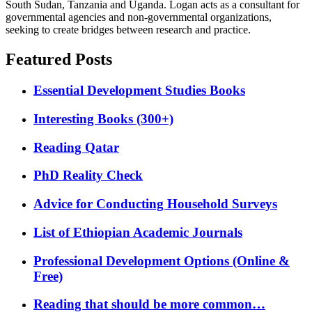
South Sudan, Tanzania and Uganda. Logan acts as a consultant for
governmental agencies and non-governmental organizations,
seeking to create bridges between research and practice.
Featured Posts
Essential Development Studies Books
Interesting Books (300+)
Reading Qatar
PhD Reality Check
Advice for Conducting Household Surveys
List of Ethiopian Academic Journals
Professional Development Options (Online &
Free)
Reading that should be more common…