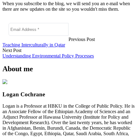
When you subscribe to the blog, we will send you an e-mail when
there are new updates on the site so you wouldn't miss them.
Previous Post
Teaching Interculturally in Qatar
Next Post
Understanding Environmental Policy Processes
About me
Logan Cochrane
Logan is a Professor at HBKU in the College of Public Policy. He is
an Associate Fellow of the Ethiopian Academy of Sciences and an
Adjunct Professor at Hawassa University (Institute for Policy and
Development Research). Over the last twenty years, he has worked
in Afghanistan, Benin, Burundi, Canada, the Democratic Republic
of the Congo, Egypt, Ethiopia, Qatar, Saudi Arabia, South Africa,