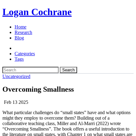
Logan Cochrane
Home
Research
Blog
Categories
Tags
Search
Uncategorized
Overcoming Smallness
Feb 13 2025
What particular challenges do “small states” have and what options
might they employ to overcome them? Building out of a
collaborative teaching class, Miller and Al-Marri (2022) wrote
“Overcoming Smallness”. The book offers a useful introduction to
the literature on small states, with Chapter 1 on what small states are