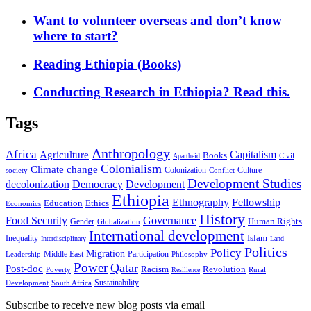
Want to volunteer overseas and don’t know
where to start?
Reading Ethiopia (Books)
Conducting Research in Ethiopia? Read this.
Tags
Anthropology
Africa
Capitalism
Agriculture
Books
Civil
Apartheid
Colonialism
Climate change
Colonization
Culture
society
Conflict
Development Studies
decolonization
Democracy
Development
Ethiopia
Ethnography
Fellowship
Ethics
Education
Economics
History
Food Security
Governance
Human Rights
Gender
Globalization
International development
Islam
Inequality
Interdisciplinary
Land
Politics
Policy
Migration
Middle East
Participation
Leadership
Philosophy
Power
Qatar
Post-doc
Racism
Revolution
Poverty
Rural
Resilience
Sustainability
Development
South Africa
Subscribe to receive new blog posts via email