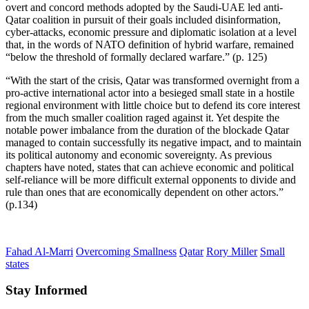
overt and concord methods adopted by the Saudi-UAE led anti-
Qatar coalition in pursuit of their goals included disinformation,
cyber-attacks, economic pressure and diplomatic isolation at a level
that, in the words of NATO definition of hybrid warfare, remained
“below the threshold of formally declared warfare.” (p. 125)
“With the start of the crisis, Qatar was transformed overnight from a
pro-active international actor into a besieged small state in a hostile
regional environment with little choice but to defend its core interest
from the much smaller coalition raged against it. Yet despite the
notable power imbalance from the duration of the blockade Qatar
managed to contain successfully its negative impact, and to maintain
its political autonomy and economic sovereignty. As previous
chapters have noted, states that can achieve economic and political
self-reliance will be more difficult external opponents to divide and
rule than ones that are economically dependent on other actors.”
(p.134)
Fahad Al-Marri
Overcoming Smallness
Qatar
Rory Miller
Small
states
Stay Informed