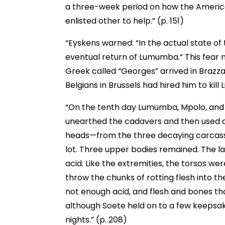
a three-week period on how the Americ
enlisted other to help.” (p. 151)
“Eyskens warned: “In the actual state of 
eventual return of Lumumba.” This fear
Greek called “Georges” arrived in Brazza
Belgians in Brussels had hired him to kill
“On the tenth day Lumumba, Mpolo, and O
unearthed the cadavers and then used a
heads—from the three decaying carcass
lot. Three upper bodies remained. The l
acid. Like the extremities, the torsos w
throw the chunks of rotting flesh into 
not enough acid, and flesh and bones th
although Soete held on to a few keepsak
nights.” (p. 208)