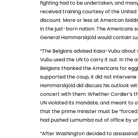
fighting had to be undertaken, and many
received training courtesy of the Unite
discount. More or less at American bidd
in the just-born nation. The Americans 
General Hammarskjöld would contain Lu
“The Belgians advised Kasa-Vubu about 
Vubu used the UN to carry it out. In th
Belgians thanked the Americans for egg
supported the coup, it did not intervene
Hammarskjöld did discuss his outlook wi
concert with them. Whether Cordier’s t
UN violated its mandate, and meant to
that the prime minister must be “forced 
had pushed Lumumba out of office by unc
“After Washington decided to assassinat