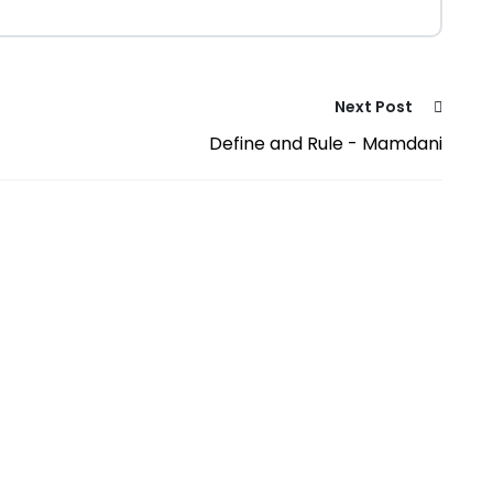
Next Post
Define and Rule - Mamdani