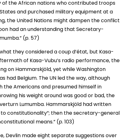
 of the African nations who contributed troops
d States and purchased military equipment at a
ing, the United Nations might dampen the conflict
soon had an understanding that Secretary-
mumba.” (p. 57)
what they considered a coup d’état, but Kasa-
e aftermath of Kasa-Vubu’s radio performance, the
ing on Hammarskjöld, yet while Washington
 as had Belgium. The UN led the way, although
th the Americans and presumed himself in
hrowing his weight around was good or bad, the
 overturn Lumumba. Hammarskjöld had written
to constitutionality”; then the secretary-general
onstitutional means.” (p. 103)
e, Devlin made eight separate suggestions over