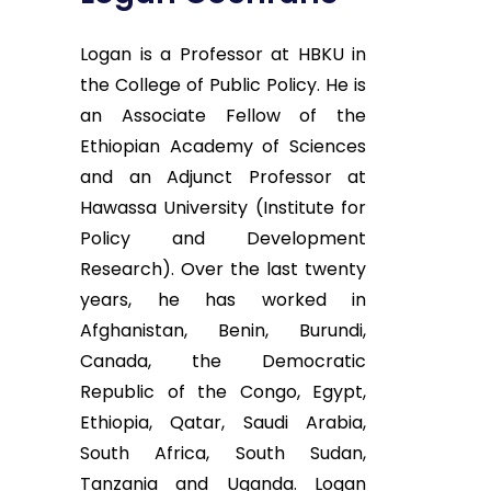
Logan is a Professor at HBKU in
the College of Public Policy. He is
an Associate Fellow of the
Ethiopian Academy of Sciences
and an Adjunct Professor at
Hawassa University (Institute for
Policy and Development
Research). Over the last twenty
years, he has worked in
Afghanistan, Benin, Burundi,
Canada, the Democratic
Republic of the Congo, Egypt,
Ethiopia, Qatar, Saudi Arabia,
South Africa, South Sudan,
Tanzania and Uganda. Logan