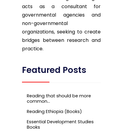
acts as a consultant for
governmental agencies and
non-governmental
organizations, seeking to create
bridges between research and
practice.
Featured Posts
Reading that should be more
common…
Reading Ethiopia (Books)
Essential Development Studies
Books