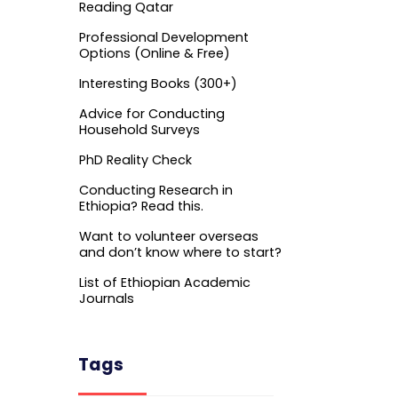
Reading Qatar
Professional Development
Options (Online & Free)
Interesting Books (300+)
Advice for Conducting
Household Surveys
PhD Reality Check
Conducting Research in
Ethiopia? Read this.
Want to volunteer overseas
and don’t know where to start?
List of Ethiopian Academic
Journals
Tags