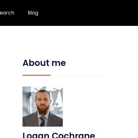
earch
Blog
About me
Logan Cochrane