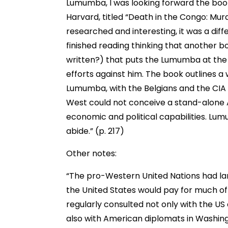
Lumumba, I was looking forward the book
Harvard, titled “Death in the Congo: Mur
researched and interesting, it was a dif
finished reading thinking that another 
written?) that puts the Lumumba at the c
efforts against him. The book outlines a
Lumumba, with the Belgians and the CIA t
West could not conceive a stand-alone Af
economic and political capabilities. Lu
abide.” (p. 217)
Other notes:
“The pro-Western United Nations had larg
the United States would pay for much of
regularly consulted not only with the US 
also with American diplomats in Washi