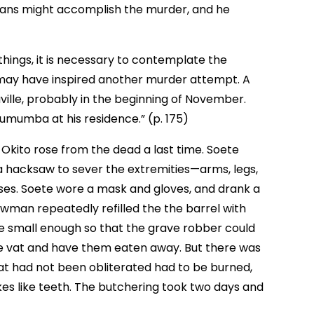
ans might accomplish the murder, and he
things, it is necessary to contemplate the
 may have inspired another murder attempt. A
ville, probably in the beginning of November.
 Lumumba at his residence.” (p. 175)
kito rose from the dead a last time. Soete
 hacksaw to sever the extremities—arms, legs,
es. Soete wore a mask and gloves, and drank a
awman repeatedly refilled the the barrel with
ere small enough so that the grave robber could
the vat and have them eaten away. But there was
at had not been obliterated had to be burned,
es like teeth. The butchering took two days and