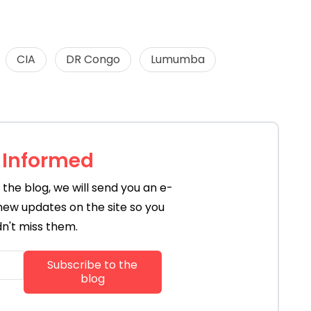
CIA
DR Congo
Lumumba
 Informed
the blog, we will send you an e-
new updates on the site so you
n't miss them.