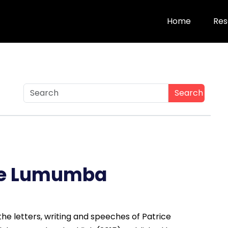
Home
Res
Search
ce Lumumba
he letters, writing and speeches of Patrice