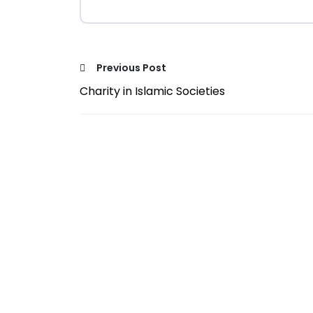
Previous Post
Charity in Islamic Societies