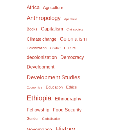
Africa
Agriculture
Anthropology
Apartheid
Capitalism
Books
Civil society
Colonialism
Climate change
Colonization
Culture
Conflict
Democracy
decolonization
Development
Development Studies
Education
Ethics
Economics
Ethiopia
Ethnography
Food Security
Fellowship
Gender
Globalization
History
Governance