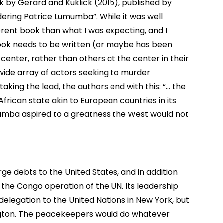
 by Gerard and Kuklick (2015), published by
dering Patrice Lumumba”. While it was well
ferent book than what I was expecting, and I
book needs to be written (or maybe has been
enter, rather than others at the center in their
 wide array of actors seeking to murder
aking the lead, the authors end with this: “… the
rican state akin to European countries in its
mumba aspired to a greatness the West would not
e debts to the United States, and in addition
 the Congo operation of the UN. Its leadership
delegation to the United Nations in New York, but
ngton. The peacekeepers would do whatever