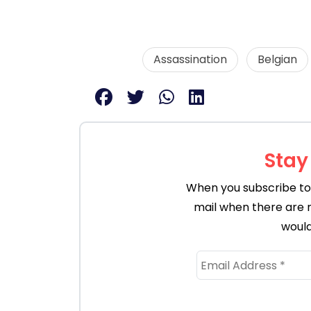
Assassination
Belgian
Stay
When you subscribe to 
mail when there are 
would