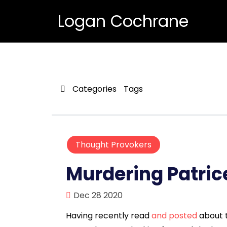
Logan Cochrane
Categories
Tags
Thought Provokers
Murdering Patri
Dec 28 2020
Having recently read
and posted
about t