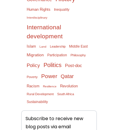
Human Rights
Inequality
Interdisciplinary
International
development
Islam
Middle East
Leadership
Land
Migration
Participation
Philosophy
Politics
Policy
Post-doc
Power
Qatar
Poverty
Racism
Revolution
Resilience
Rural Development
South Africa
Sustainability
Subscribe to receive new
blog posts via email