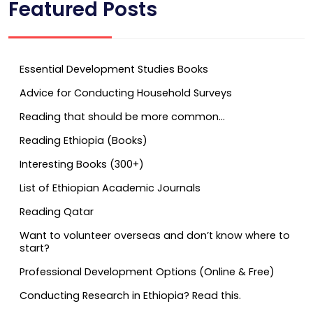
Featured Posts
Essential Development Studies Books
Advice for Conducting Household Surveys
Reading that should be more common…
Reading Ethiopia (Books)
Interesting Books (300+)
List of Ethiopian Academic Journals
Reading Qatar
Want to volunteer overseas and don’t know where to
start?
Professional Development Options (Online & Free)
Conducting Research in Ethiopia? Read this.