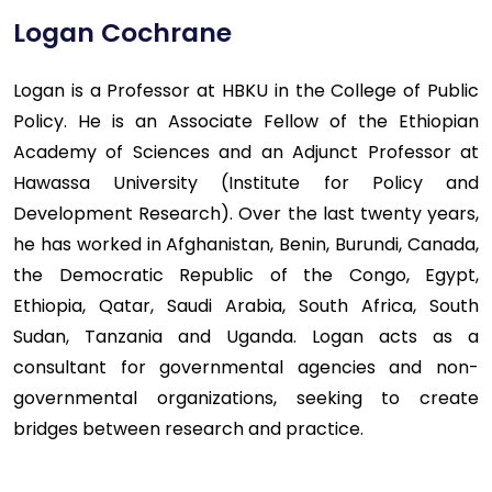
Logan Cochrane
Logan is a Professor at HBKU in the College of Public
Policy. He is an Associate Fellow of the Ethiopian
Academy of Sciences and an Adjunct Professor at
Hawassa University (Institute for Policy and
Development Research). Over the last twenty years,
he has worked in Afghanistan, Benin, Burundi, Canada,
the Democratic Republic of the Congo, Egypt,
Ethiopia, Qatar, Saudi Arabia, South Africa, South
Sudan, Tanzania and Uganda. Logan acts as a
consultant for governmental agencies and non-
governmental organizations, seeking to create
bridges between research and practice.