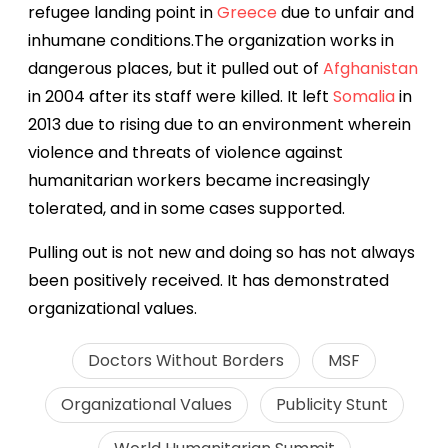
refugee landing point in
Greece
due to unfair and
inhumane conditions.
The organization
works in
dangerous places, but
it pulled out of
Afghanistan
in 2004 after its staff were killed. It left
Somalia
in
2013 due to rising due to an environment wherein
violence and threats of violence against
humanitarian workers became increasingly
tolerated, and in some cases supported.
Pulling out is not new and doing so has not always
been positively received. It has demonstrated
organizational values.
Doctors Without Borders
MSF
Organizational Values
Publicity Stunt