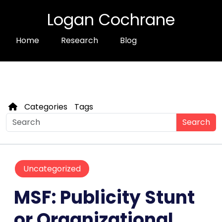
Logan Cochrane
Home
Research
Blog
Categories
Tags
Search
Uncategorized
MSF: Publicity Stunt
or Organizational