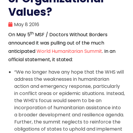
Values?
May 8 2016
th
On May 5
MSF / Doctors Without Borders
announced it was pulling out of the much
anticipated
World Humanitarian Summit
. In an
official statement, it stated:
“We no longer have any hope that the WHS will
address the weaknesses in humanitarian
action and emergency response, particularly
in conflict areas or epidemic situations. Instead,
the WHS’s focus would seem to be an
incorporation of humanitarian assistance into
a broader development and resilience agenda.
Further, the summit neglects to reinforce the
obligations of states to uphold and implement