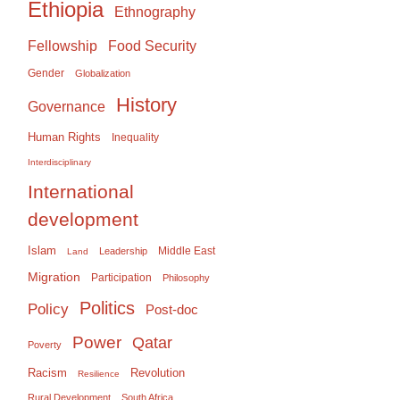
Ethiopia
Ethnography
Food Security
Fellowship
Gender
Globalization
History
Governance
Human Rights
Inequality
Interdisciplinary
International
development
Islam
Middle East
Leadership
Land
Migration
Participation
Philosophy
Politics
Policy
Post-doc
Power
Qatar
Poverty
Racism
Revolution
Resilience
Rural Development
South Africa