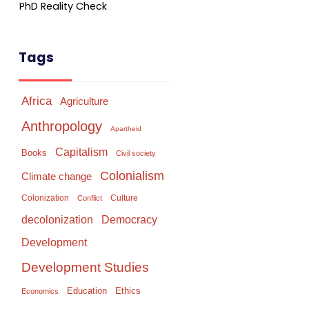
PhD Reality Check
Tags
Africa
Agriculture
Anthropology
Apartheid
Capitalism
Books
Civil society
Colonialism
Climate change
Colonization
Culture
Conflict
Democracy
decolonization
Development
Development Studies
Education
Ethics
Economics