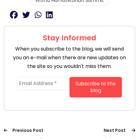
World Humanitarian Summit
Stay Informed
When you subscribe to the blog, we will send
you an e-mail when there are new updates on
the site so you wouldn't miss them.
Previous Post
Next Post