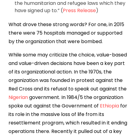
the humanitarian and refugee laws which they
have signed up to.” (
Press Release
)
What drove these strong words? For one, i
n 2015
there were 75 hospitals managed or supported
by the organization that were bombed.
While some may criticize the choice, value-based
and value-driven decisions have been a key part
of its organizational action. In the 1970s, the
organization was founded in protest against the
Red Cross and its refusal to speak out against the
Nigerian
government. In 1984/5 the organization
spoke out against the Government of
Ethiopia
for
its role in the massive loss of life from its
resettlement program, which resulted in it ending
operations there. Recently it pulled out of a key