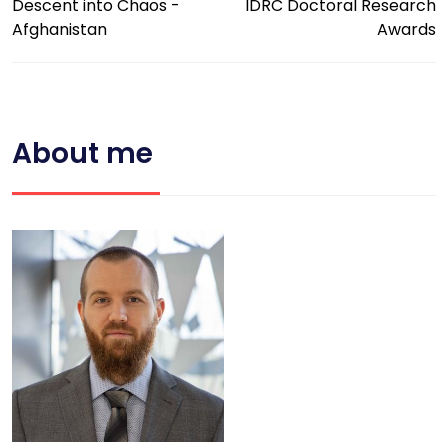
Descent into Chaos -
IDRC Doctoral Research
Afghanistan
Awards
About me