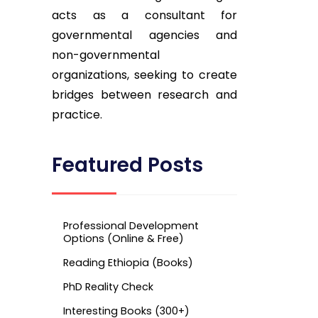
acts as a consultant for
governmental agencies and
non-governmental
organizations, seeking to create
bridges between research and
practice.
Featured Posts
Professional Development
Options (Online & Free)
Reading Ethiopia (Books)
PhD Reality Check
Interesting Books (300+)