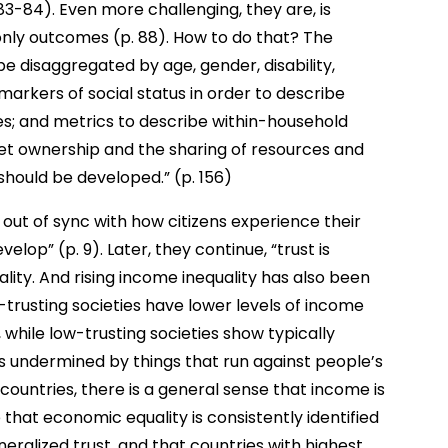
83-84). Even more challenging, they are, is
 only outcomes (p. 88). How to do that? The
 disaggregated by age, gender, disability,
markers of social status in order to describe
s; and metrics to describe within-household
sset ownership and the sharing of resources and
 should be developed.” (p. 156)
 out of sync with how citizens experience their
velop” (p. 9). Later, they continue, “trust is
lity. And rising income inequality has also been
gh-trusting societies have lower levels of income
, while low-trusting societies show typically
 is undermined by things that run against people’s
 countries, there is a general sense that income is
se that economic equality is consistently identified
eralized trust, and that countries with highest