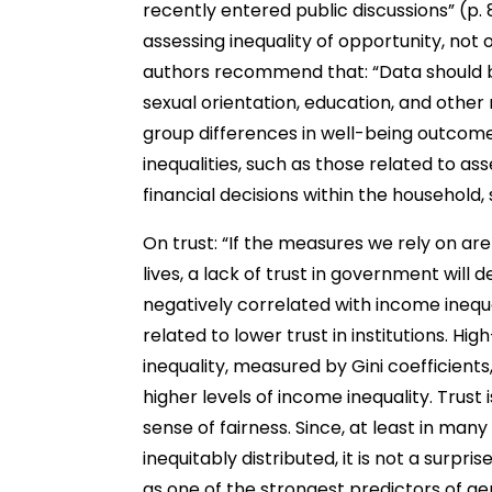
recently entered public discussions” (p. 
assessing inequality of opportunity, not
authors recommend that: “Data should be
sexual orientation, education, and other 
group differences in well-being outcome
inequalities, such as those related to a
financial decisions within the household,
On trust: “If the measures we rely on are
lives, a lack of trust in government will de
negatively correlated with income inequa
related to lower trust in institutions. Hi
inequality, measured by Gini coefficients
higher levels of income inequality. Trust
sense of fairness. Since, at least in many
inequitably distributed, it is not a surpri
as one of the strongest predictors of gen