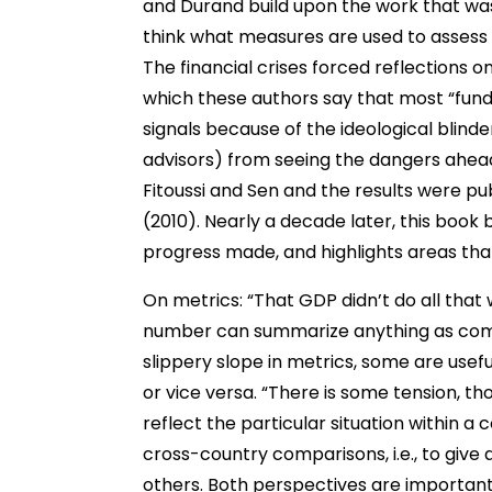
and Durand build upon the work that wa
think what measures are used to assess 
The financial crises forced reflections o
which these authors say that most “fun
signals because of the ideological blin
advisors) from seeing the dangers ahead”
Fitoussi and Sen and the results were pu
(2010). Nearly a decade later, this boo
progress made, and highlights areas th
On metrics: “That GDP didn’t do all that 
number can summarize anything as compl
slippery slope in metrics, some are usefu
or vice versa. “There is some tension, t
reflect the particular situation within 
cross-country comparisons, i.e., to give a
others. Both perspectives are important