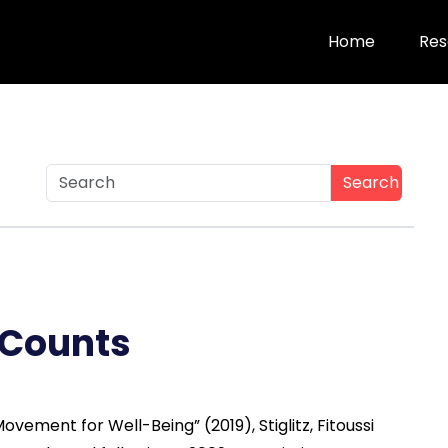
Home
Res
Search
 Counts
vement for Well-Being” (2019), Stiglitz, Fitoussi