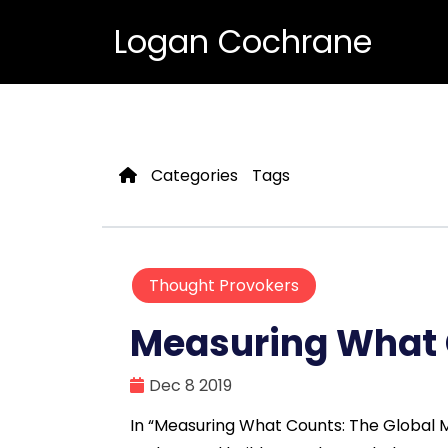
Logan Cochrane
Categories
Tags
Thought Provokers
Measuring What
Dec 8 2019
In “Measuring What Counts: The Global Mo