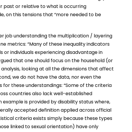
 past or relative to what is occurring
de, on this tensions that “more needed to be
ter job understanding the multiplication / layering
one metrics: “Many of these inequality indicators
 or individuals experiencing disadvantage in
gued that one should focus on the household (or
f analysis, looking at all the dimensions that affect
econd, we do not have the data, nor even the
sis for these understandings: “Some of the criteria
ross countries also lack well-established
An example is provided by disability status where,
rally accepted definition applied across official
tistical criteria exists simply because these types
those linked to sexual orientation) have only