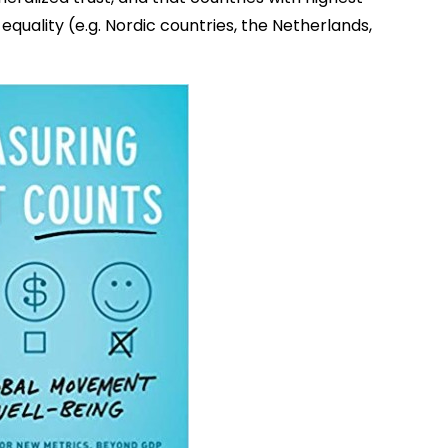
equality (e.g. Nordic countries, the Netherlands,