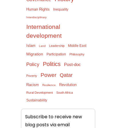
Human Rights
Inequality
Interdisciplinary
International
development
Islam
Middle East
Leadership
Land
Migration
Participation
Philosophy
Politics
Policy
Post-doc
Power
Qatar
Poverty
Racism
Revolution
Resilience
Rural Development
South Africa
Sustainability
Subscribe to receive new
blog posts via email