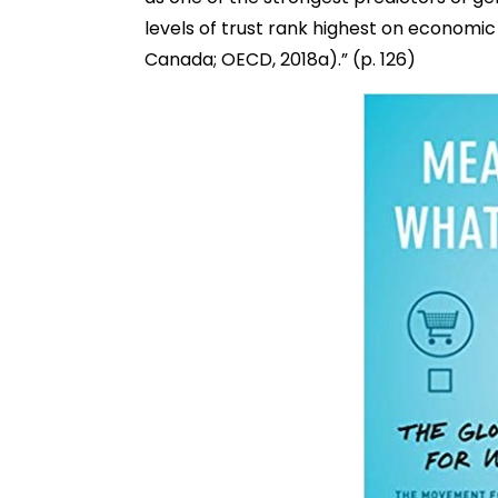
levels of trust rank highest on economic 
Canada; OECD, 2018a).” (p. 126)