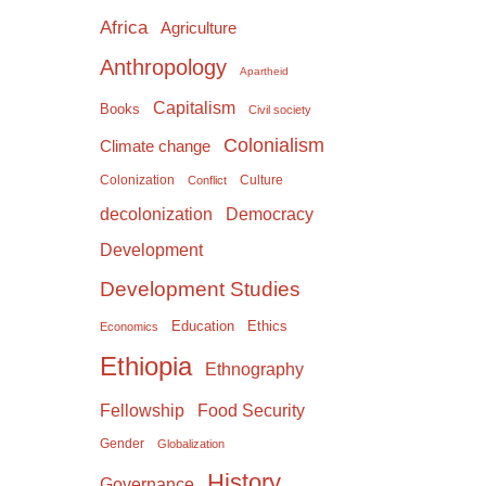
Africa
Agriculture
Anthropology
Apartheid
Capitalism
Books
Civil society
Colonialism
Climate change
Colonization
Culture
Conflict
Democracy
decolonization
Development
Development Studies
Education
Ethics
Economics
Ethiopia
Ethnography
Food Security
Fellowship
Gender
Globalization
History
Governance