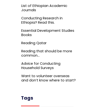
List of Ethiopian Academic
Journals
Conducting Research in
Ethiopia? Read this.
Essential Development Studies
Books
Reading Qatar
Reading that should be more
common…
Advice for Conducting
Household Surveys
Want to volunteer overseas
and don’t know where to start?
Tags