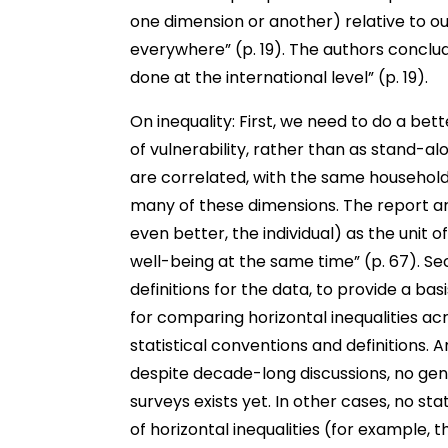
one dimension or another) relative to our
everywhere” (p. 19). The authors conclu
done at the international level” (p. 19).
On inequality: First, we need to do a bet
of vulnerability, rather than as stand-al
are correlated, with the same households
many of these dimensions. The report ar
even better, the individual) as the unit o
well-being at the same time” (p. 67). S
definitions for the data, to provide a ba
for comparing horizontal inequalities ac
statistical conventions and definitions. 
despite decade-long discussions, no gene
surveys exists yet. In other cases, no sta
of horizontal inequalities (for example, 