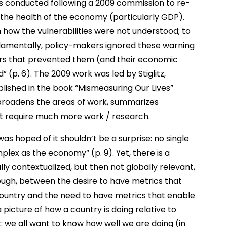
s conducted following a 2009 commission to re-
the health of the economy (particularly GDP).
n how the vulnerabilities were not understood; to
damentally, policy-makers ignored these warning
ders that prevented them (and their economic
 (p. 6). The 2009 work was led by Stiglitz,
blished in the book “Mismeasuring Our Lives”
k broadens the areas of work, summarizes
at require much more work / research.
was hoped of it shouldn’t be a surprise: no single
ex as the economy” (p. 9). Yet, there is a
lly contextualized, but then not globally relevant,
hough, between the desire to have metrics that
a country and the need to have metrics that enable
 picture of how a country is doing relative to
: we all want to know how well we are doing (in