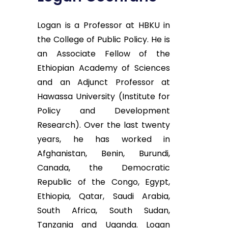
Logan is a Professor at HBKU in
the College of Public Policy. He is
an Associate Fellow of the
Ethiopian Academy of Sciences
and an Adjunct Professor at
Hawassa University (Institute for
Policy and Development
Research). Over the last twenty
years, he has worked in
Afghanistan, Benin, Burundi,
Canada, the Democratic
Republic of the Congo, Egypt,
Ethiopia, Qatar, Saudi Arabia,
South Africa, South Sudan,
Tanzania and Uganda. Logan