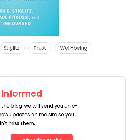
Stiglitz
Trust
Well-being
 Informed
the blog, we will send you an e-
new updates on the site so you
n't miss them.