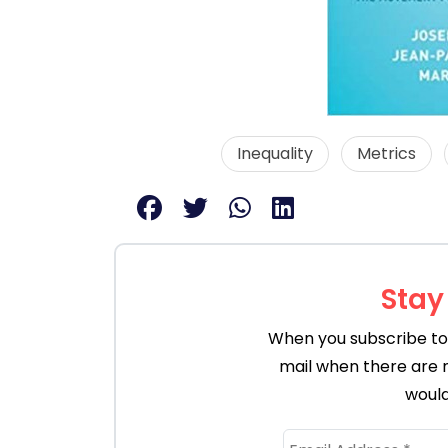
Inequality
Metrics
Stay
When you subscribe to 
mail when there are 
would