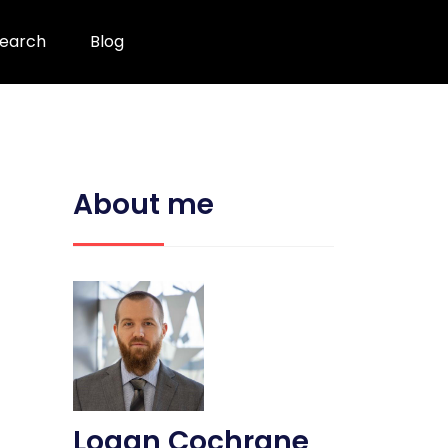
earch
Blog
About me
Logan Cochrane