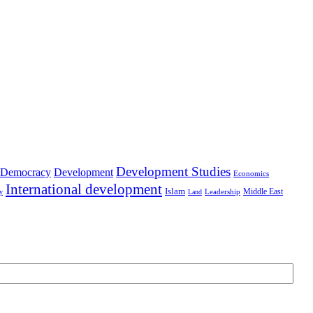
Development Studies
Democracy
Development
Economics
International development
Islam
Middle East
Leadership
ry
Land