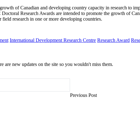
owth of Canadian and developing country capacity in research to impr
RC Doctoral Research Awards are intended to promote the growth of Can
r field research in one or more developing countries.
pment
International Development Research Centre
Research Award
Rese
e are new updates on the site so you wouldn't miss them.
Previous Post