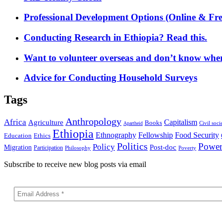
Professional Development Options (Online & Fre
Conducting Research in Ethiopia? Read this.
Want to volunteer overseas and don’t know where
Advice for Conducting Household Surveys
Tags
Anthropology
Africa
Capitalism
Agriculture
Books
Civil soci
Apartheid
Ethiopia
Food Security
Ethnography
Fellowship
Ethics
Education
Politics
Powe
Policy
Post-doc
Migration
Participation
Philosophy
Poverty
Subscribe to receive new blog posts via email