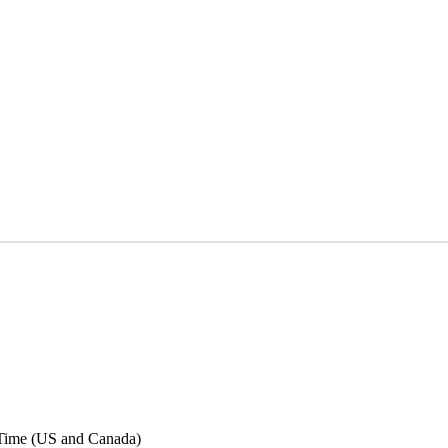
Time (US and Canada)