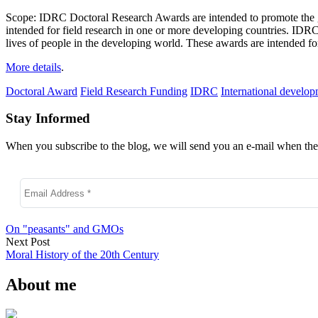
Scope: IDRC Doctoral Research Awards are intended to promote the gr
intended for field research in one or more developing countries. ID
lives of people in the developing world. These awards are intended fo
More details
.
Doctoral Award
Field Research Funding
IDRC
International develo
Stay Informed
When you subscribe to the blog, we will send you an e-mail when ther
On "peasants" and GMOs
Next Post
Moral History of the 20th Century
About me