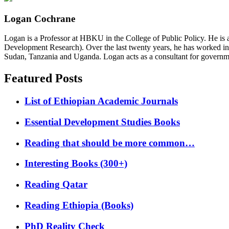
Logan Cochrane
Logan is a Professor at HBKU in the College of Public Policy. He is 
Development Research). Over the last twenty years, he has worked in
Sudan, Tanzania and Uganda. Logan acts as a consultant for governme
Featured Posts
List of Ethiopian Academic Journals
Essential Development Studies Books
Reading that should be more common…
Interesting Books (300+)
Reading Qatar
Reading Ethiopia (Books)
PhD Reality Check