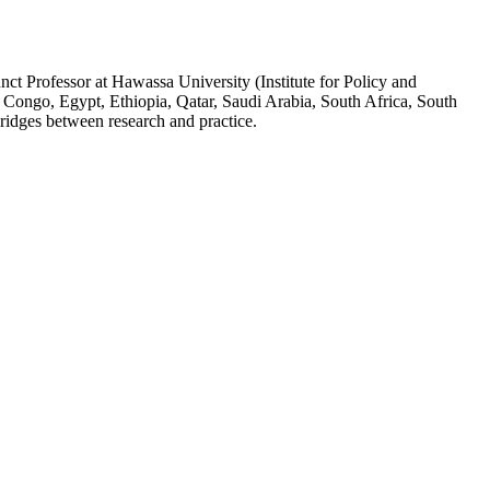
ct Professor at Hawassa University (Institute for Policy and
 Congo, Egypt, Ethiopia, Qatar, Saudi Arabia, South Africa, South
ridges between research and practice.