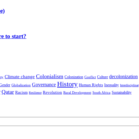
e)
 to start?
Colonialism
decolonization
Climate change
Colonization
Culture
ety
Conflict
History
Governance
Human Rights
Gender
Inequality
Globalization
Interdisciplina
r
Qatar
Racism
Revolution
Sustainability
Rural Development
South Africa
Resilience