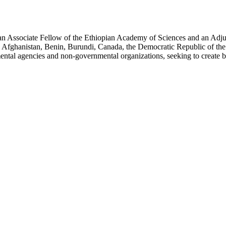
an Associate Fellow of the Ethiopian Academy of Sciences and an Adjun
 Afghanistan, Benin, Burundi, Canada, the Democratic Republic of the
ntal agencies and non-governmental organizations, seeking to create b