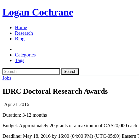
Logan Cochrane
Home
Research
Blog
Categories
Tags
Search
Jobs
IDRC Doctoral Research Awards
Apr 21 2016
Duration: 3-12 months
Budget: Approximately 20 grants of a maximum of CA$20,000 each
Deadline
:
May 18, 2016 by 16:00 (04:00 PM) (UTC-05:00) Eastern 