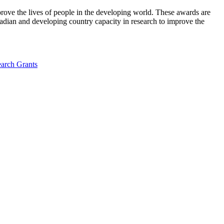
ove the lives of people in the developing world. These awards are
adian and developing country capacity in research to improve the
arch Grants