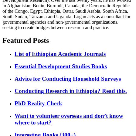
Development Research). Over the last twenty years, he has worked
in Afghanistan, Benin, Burundi, Canada, the Democratic Republic
of the Congo, Egypt, Ethiopia, Qatar, Saudi Arabia, South Africa,
South Sudan, Tanzania and Uganda. Logan acts as a consultant for
governmental agencies and non-governmental organizations,
seeking to create bridges between research and practice.
Featured Posts
List of Ethiopian Academic Journals
Essential Development Studies Books
Advice for Conducting Household Surveys
Conducting Research in Ethiopia? Read this.
PhD Reality Check
Want to volunteer overseas and don’t know
where to start?
Interesting Books (300+)