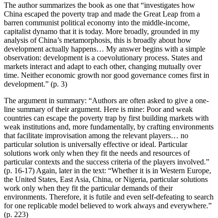
The author summarizes the book as one that “investigates how
China escaped the poverty trap and made the Great Leap from a
barren communist political economy into the middle-income,
capitalist dynamo that it is today. More broadly, grounded in my
analysis of China’s metamorphosis, this is broadly about how
development actually happens… My answer begins with a simple
observation: development is a coevolutionary process. States and
markets interact and adapt to each other, changing mutually over
time. Neither economic growth nor good governance comes first in
development.” (p. 3)
The argument in summary: “Authors are often asked to give a one-
line summary of their argument. Here is mine: Poor and weak
countries can escape the poverty trap by first building markets with
weak institutions and, more fundamentally, by crafting environments
that facilitate improvisation among the relevant players… no
particular solution is universally effective or ideal. Particular
solutions work only when they fit the needs and resources of
particular contexts and the success criteria of the players involved.”
(p. 16-17) Again, later in the text: “Whether it is in Western Europe,
the United States, East Asia, China, or Nigeria, particular solutions
work only when they fit the particular demands of their
environments. Therefore, it is futile and even self-defeating to search
for one replicable model believed to work always and everywhere.”
(p. 223)