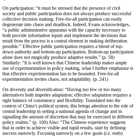
On participation: “it must be stressed that the presence of civil
society and public participation does not always produce successful
collective decision making. Free-for-all participation can easily
degenerate into chaos and deadlock. Indeed, Evans acknowledges,
“a public administrative apparatus with the capacity necessary to
both provide information inputs and implement the decisions that
result from the process is a central element in making deliberation
possible.” Effective public participation requires a blend of top-
down authority and bottom-up participation. Bottom-up participation
alone does not magically produce adaptive results.” (p. 58)
Similarly: “It is well known that Chinese leadership makes ample
use of experimentation in policy making, what I further emphasize is
that effective experimentation has to be bounded. Free-for-all
experimentation invites chaos, not adaptability. (p. 241)
On diversity and diversification: “Having too few or too many
alternatives both impedes adaptation; effective adaptation requires a
right balance of consistency and flexibility. Translated into the
context of China’s political system, this brings attention to the role of
central leadership in setting a national agenda of change and in
signalling the amount of discretion that may be exercised in different
policy realms.” (p. 100) Also: “The Chinese experience suggests
that in order to achieve visible and rapid results, start by defining
success narrowly. Focusing narrowly on a few goals (i.e. ends)