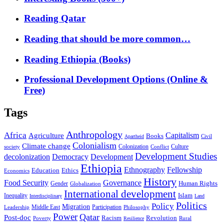
Reading Qatar
Reading that should be more common…
Reading Ethiopia (Books)
Professional Development Options (Online &
Free)
Tags
Anthropology
Africa
Capitalism
Agriculture
Books
Civil
Apartheid
Colonialism
Climate change
Colonization
Culture
society
Conflict
Development Studies
decolonization
Democracy
Development
Ethiopia
Ethnography
Fellowship
Ethics
Education
Economics
History
Food Security
Governance
Human Rights
Gender
Globalization
International development
Islam
Inequality
Interdisciplinary
Land
Politics
Policy
Migration
Middle East
Participation
Leadership
Philosophy
Power
Qatar
Post-doc
Racism
Revolution
Poverty
Rural
Resilience