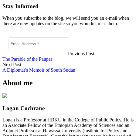
Stay Informed
When you subscribe to the blog, we will send you an e-mail when
there are new updates on the site so you wouldn't miss them.
Previous Post
The Parable of the Pauper
Next Post
A Diplomat’s Memoir of South Sudan
About me
Logan Cochrane
Logan is a Professor at HBKU in the College of Public Policy. He is
an Associate Fellow of the Ethiopian Academy of Sciences and an
Adjunct Professor at Hawassa University (Institute for Policy and