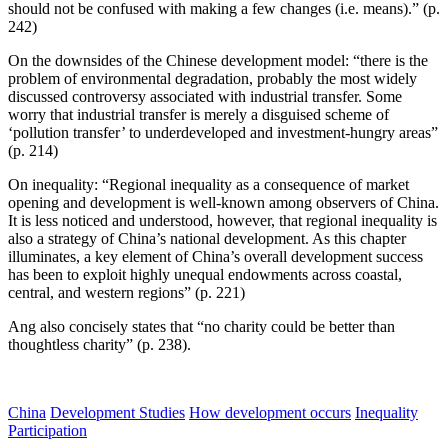
should not be confused with making a few changes (i.e. means).” (p.
242)
On the downsides of the Chinese development model: “there is the
problem of environmental degradation, probably the most widely
discussed controversy associated with industrial transfer. Some
worry that industrial transfer is merely a disguised scheme of
‘pollution transfer’ to underdeveloped and investment-hungry areas”
(p. 214)
On inequality: “Regional inequality as a consequence of market
opening and development is well-known among observers of China.
It is less noticed and understood, however, that regional inequality is
also a strategy of China’s national development. As this chapter
illuminates, a key element of China’s overall development success
has been to exploit highly unequal endowments across coastal,
central, and western regions” (p. 221)
Ang also concisely states that “no charity could be better than
thoughtless charity” (p. 238).
China
Development Studies
How development occurs
Inequality
Participation