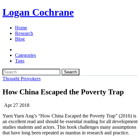
Logan Cochrane
Home
Research
Blog
Categories
Tags
Search
Thought Provokers
How China Escaped the Poverty Trap
Apr 27 2018
Yuen Yuen Ang’s “How China Escaped the Poverty Trap” (2016) is
an excellent read and should be essential reading for all development
studies students and actors. This book challenges many assumptions
that have long been repeated as mantras in research and practice.