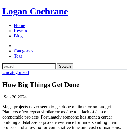
Logan Cochrane
Home
Research
Blog
Categories
Tags
Search
Uncategorized
How Big Things Get Done
Sep 20 2024
Mega projects never seem to get done on time, or on budget.
Planners often repeat similar errors due to a lack of data on
comparable projects. Fortunately someone has spent a career
building a database to provide evidence for understanding them
projects and allowing for comparative time and cost comparisons.