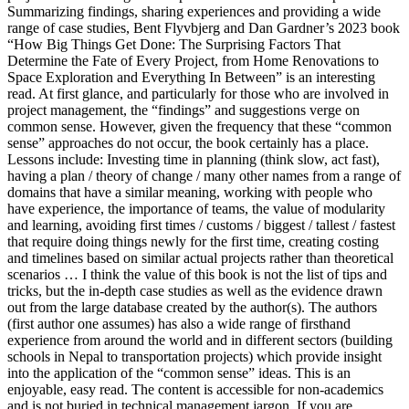
Summarizing findings, sharing experiences and providing a wide
range of case studies, Bent Flyvbjerg and Dan Gardner’s 2023 book
“How Big Things Get Done: The Surprising Factors That
Determine the Fate of Every Project, from Home Renovations to
Space Exploration and Everything In Between” is an interesting
read. At first glance, and particularly for those who are involved in
project management, the “findings” and suggestions verge on
common sense. However, given the frequency that these “common
sense” approaches do not occur, the book certainly has a place.
Lessons include: Investing time in planning (think slow, act fast),
having a plan / theory of change / many other names from a range of
domains that have a similar meaning, working with people who
have experience, the importance of teams, the value of modularity
and learning, avoiding first times / customs / biggest / tallest / fastest
that require doing things newly for the first time, creating costing
and timelines based on similar actual projects rather than theoretical
scenarios … I think the value of this book is not the list of tips and
tricks, but the in-depth case studies as well as the evidence drawn
out from the large database created by the author(s). The authors
(first author one assumes) has also a wide range of firsthand
experience from around the world and in different sectors (building
schools in Nepal to transportation projects) which provide insight
into the application of the “common sense” ideas. This is an
enjoyable, easy read. The content is accessible for non-academics
and is not buried in technical management jargon. If you are