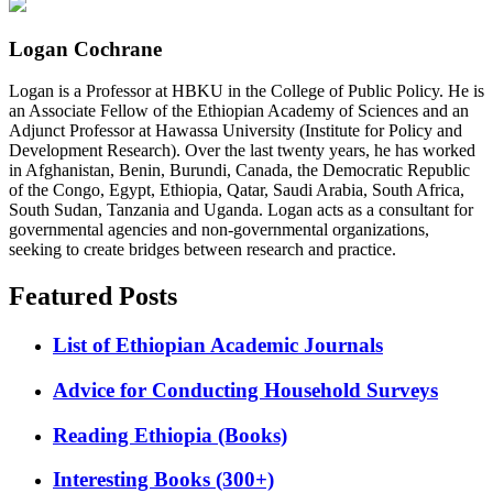
Logan Cochrane
Logan is a Professor at HBKU in the College of Public Policy. He is
an Associate Fellow of the Ethiopian Academy of Sciences and an
Adjunct Professor at Hawassa University (Institute for Policy and
Development Research). Over the last twenty years, he has worked
in Afghanistan, Benin, Burundi, Canada, the Democratic Republic
of the Congo, Egypt, Ethiopia, Qatar, Saudi Arabia, South Africa,
South Sudan, Tanzania and Uganda. Logan acts as a consultant for
governmental agencies and non-governmental organizations,
seeking to create bridges between research and practice.
Featured Posts
List of Ethiopian Academic Journals
Advice for Conducting Household Surveys
Reading Ethiopia (Books)
Interesting Books (300+)