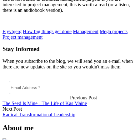
interested in project management, this is worth a read (or a listen,
there is an audiobook version).
Flyvbjerg
How big things get done
Management
Mega projects
Project management
Stay Informed
When you subscribe to the blog, we will send you an e-mail when
there are new updates on the site so you wouldn't miss them.
Previous Post
The Seed Is Mine - The Life of Kas Maine
Next Post
Radical Transformational Leadership
About me