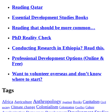
Reading Qatar
Essential Development Studies Books
Reading that should be more common…
PhD Reality Check
Conducting Research in Ethiopia? Read this.
Professional Development Options (Online &
Free)
Want to volunteer overseas and don’t know
where to start?
Tags
Anthropology
Africa
Capitalism
Agriculture
Books
Civil
Apartheid
Colonialism
Climate change
Colonization
Culture
society
Conflict