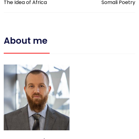
The Idea of Africa
Somali Poetry
About me