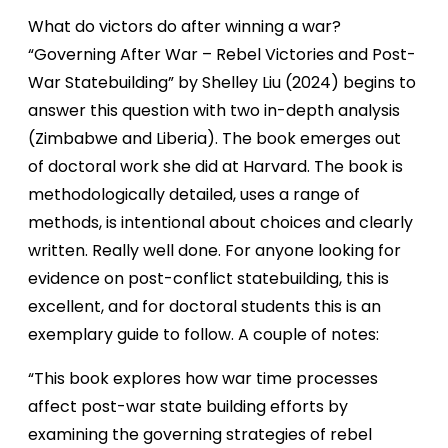
What do victors do after winning a war?
“Governing After War – Rebel Victories and Post-
War Statebuilding” by Shelley Liu (2024) begins to
answer this question with two in-depth analysis
(Zimbabwe and Liberia). The book emerges out
of doctoral work she did at Harvard. The book is
methodologically detailed, uses a range of
methods, is intentional about choices and clearly
written. Really well done. For anyone looking for
evidence on post-conflict statebuilding, this is
excellent, and for doctoral students this is an
exemplary guide to follow. A couple of notes:
“This book explores how war time processes
affect post-war state building efforts by
examining the governing strategies of rebel