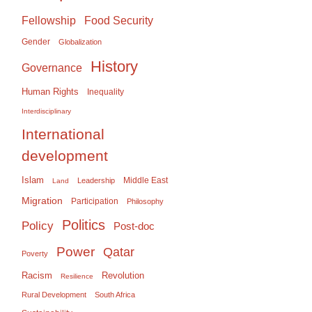
Food Security
Fellowship
Gender
Globalization
History
Governance
Human Rights
Inequality
Interdisciplinary
International
development
Islam
Middle East
Leadership
Land
Migration
Participation
Philosophy
Politics
Policy
Post-doc
Power
Qatar
Poverty
Racism
Revolution
Resilience
Rural Development
South Africa