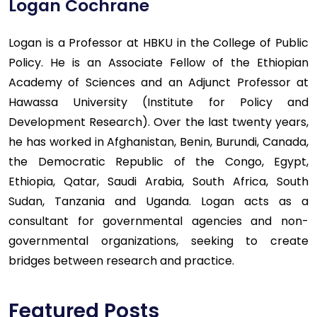
Logan Cochrane
Logan is a Professor at HBKU in the College of Public
Policy. He is an Associate Fellow of the Ethiopian
Academy of Sciences and an Adjunct Professor at
Hawassa University (Institute for Policy and
Development Research). Over the last twenty years,
he has worked in Afghanistan, Benin, Burundi, Canada,
the Democratic Republic of the Congo, Egypt,
Ethiopia, Qatar, Saudi Arabia, South Africa, South
Sudan, Tanzania and Uganda. Logan acts as a
consultant for governmental agencies and non-
governmental organizations, seeking to create
bridges between research and practice.
Featured Posts