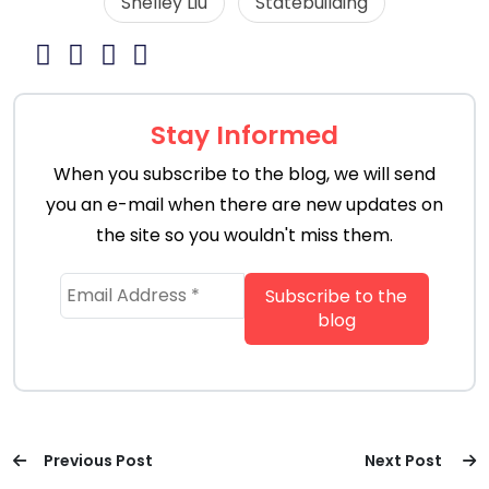
Shelley Liu
Statebuilding
Stay Informed
When you subscribe to the blog, we will send
you an e-mail when there are new updates on
the site so you wouldn't miss them.
Previous Post
Next Post