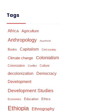
Tags
Africa
Agriculture
Anthropology
Apartheid
Capitalism
Books
Civil society
Colonialism
Climate change
Colonization
Culture
Conflict
Democracy
decolonization
Development
Development Studies
Education
Ethics
Economics
Ethiopia
Ethnography