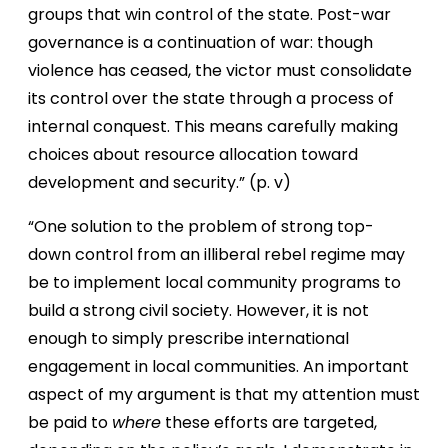
groups that win control of the state. Post-war
governance is a continuation of war: though
violence has ceased, the victor must consolidate
its control over the state through a process of
internal conquest. This means carefully making
choices about resource allocation toward
development and security.” (p. v)
“One solution to the problem of strong top-
down control from an illiberal rebel regime may
be to implement local community programs to
build a strong civil society. However, it is not
enough to simply prescribe international
engagement in local communities. An important
aspect of my argument is that my attention must
be paid to
where
these efforts are targeted,