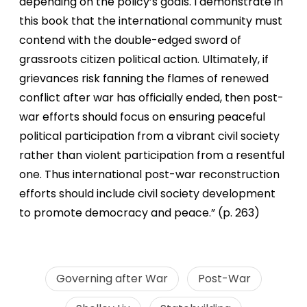
depending on the policy’s goals. I demonstrate in
this book that the international community must
contend with the double-edged sword of
grassroots citizen political action. Ultimately, if
grievances risk fanning the flames of renewed
conflict after war has officially ended, then post-
war efforts should focus on ensuring peaceful
political participation from a vibrant civil society
rather than violent participation from a resentful
one. Thus international post-war reconstruction
efforts should include civil society development
to promote democracy and peace.” (p. 263)
Governing after War
Post-War