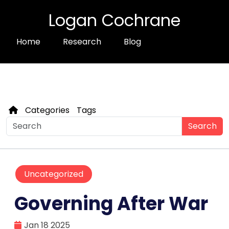
Logan Cochrane
Home
Research
Blog
Categories
Tags
Search
Uncategorized
Governing After War
Jan 18 2025