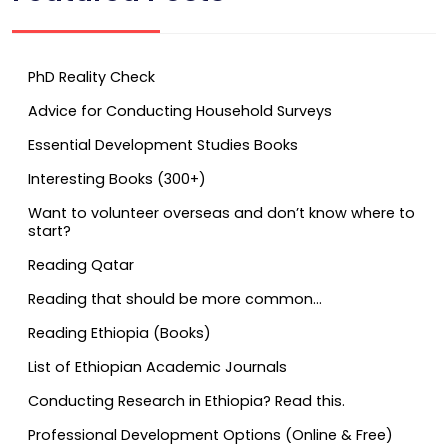
PhD Reality Check
Advice for Conducting Household Surveys
Essential Development Studies Books
Interesting Books (300+)
Want to volunteer overseas and don’t know where to
start?
Reading Qatar
Reading that should be more common…
Reading Ethiopia (Books)
List of Ethiopian Academic Journals
Conducting Research in Ethiopia? Read this.
Professional Development Options (Online & Free)