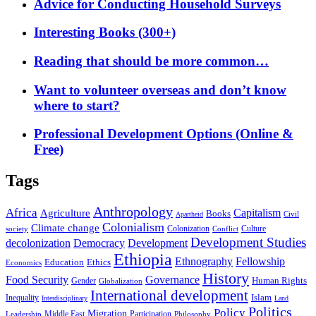
Advice for Conducting Household Surveys
Interesting Books (300+)
Reading that should be more common…
Want to volunteer overseas and don’t know
where to start?
Professional Development Options (Online &
Free)
Tags
Anthropology
Africa
Capitalism
Agriculture
Books
Civil
Apartheid
Colonialism
Climate change
Colonization
Culture
society
Conflict
Development Studies
decolonization
Democracy
Development
Ethiopia
Ethnography
Fellowship
Ethics
Education
Economics
History
Food Security
Governance
Human Rights
Gender
Globalization
International development
Islam
Inequality
Interdisciplinary
Land
Politics
Policy
Migration
Middle East
Participation
Leadership
Philosophy