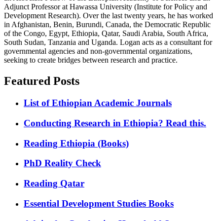
Adjunct Professor at Hawassa University (Institute for Policy and
Development Research). Over the last twenty years, he has worked
in Afghanistan, Benin, Burundi, Canada, the Democratic Republic
of the Congo, Egypt, Ethiopia, Qatar, Saudi Arabia, South Africa,
South Sudan, Tanzania and Uganda. Logan acts as a consultant for
governmental agencies and non-governmental organizations,
seeking to create bridges between research and practice.
Featured Posts
List of Ethiopian Academic Journals
Conducting Research in Ethiopia? Read this.
Reading Ethiopia (Books)
PhD Reality Check
Reading Qatar
Essential Development Studies Books