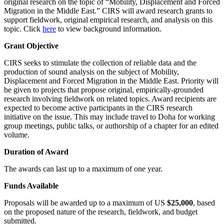
original research on the topic of “Mobility, Displacement and Forced
Migration in the Middle East.”‎
CIRS will award research grants to
support fieldwork, original empirical research, and analysis on ‎this
topic. Click
here
to view background information.‎‎
Grant Objective
‎
CIRS seeks to stimulate the collection of reliable data and the
production of sound analysis on ‎the subject of Mobility,
Displacement and Forced Migration in the Middle East. Priority will
be given to projects that ‎propose original, empirically-grounded
research involving fieldwork on related topics. Award ‎recipients are
expected to become active participants in the CIRS research
initiative on the issue. ‎This may include travel to Doha for working
group meetings, public talks, or authorship of a ‎chapter for an edited
volume. ‎ ‎
Duration of Award‎
The awards can last up to a maximum of one year.‎
Funds Available ‎
Proposals will be awarded up to a maximum of US
$25,000
, based
on the proposed nature of the ‎research, fieldwork, and budget
submitted. ‎