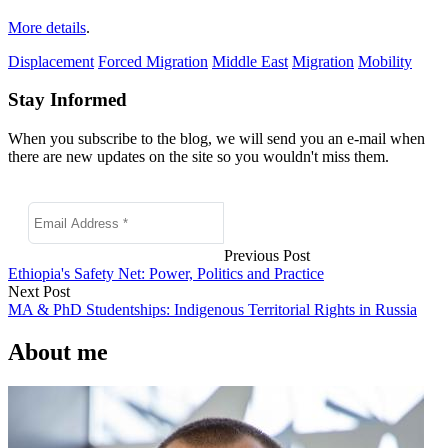
More details
.
Displacement
Forced Migration
Middle East
Migration
Mobility
Stay Informed
When you subscribe to the blog, we will send you an e-mail when
there are new updates on the site so you wouldn't miss them.
Previous Post
Ethiopia's Safety Net: Power, Politics and Practice
Next Post
MA & PhD Studentships: Indigenous Territorial Rights in Russia
About me