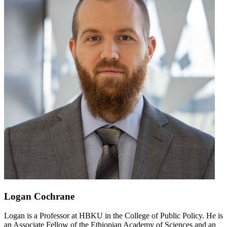
Logan Cochrane
Logan is a Professor at HBKU in the College of Public Policy. He is
an Associate Fellow of the Ethiopian Academy of Sciences and an