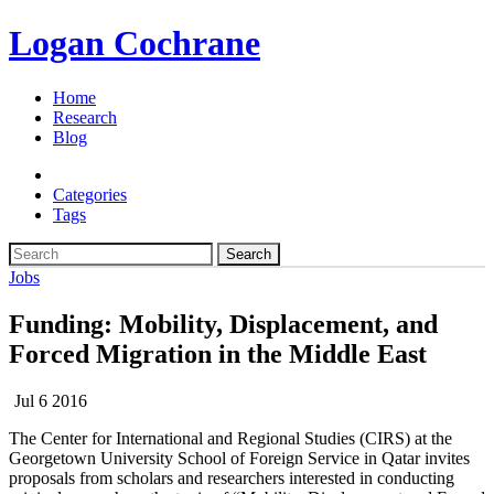
Logan Cochrane
Home
Research
Blog
Categories
Tags
Search
Jobs
Funding: Mobility, Displacement, and
Forced Migration in the Middle East
Jul 6 2016
The Center for International and Regional Studies (CIRS) at the
Georgetown University School ‎of Foreign Service in Qatar invites
proposals from scholars and researchers interested in ‎conducting