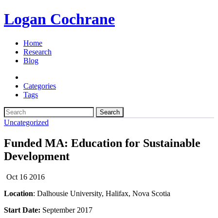
Logan Cochrane
Home
Research
Blog
Categories
Tags
Search
Uncategorized
Funded MA: Education for Sustainable
Development
Oct 16 2016
Location
: Dalhousie University, Halifax, Nova Scotia
Start Date:
September 2017