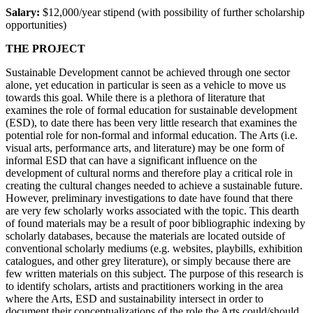
Salary:
$12,000/year stipend (with possibility of further scholarship
opportunities)
THE PROJECT
Sustainable Development cannot be achieved through one sector
alone, yet education in particular is seen as a vehicle to move us
towards this goal. While there is a plethora of literature that
examines the role of formal education for sustainable development
(ESD), to date there has been very little research that examines the
potential role for non-formal and informal education. The Arts (i.e.
visual arts, performance arts, and literature) may be one form of
informal ESD that can have a significant influence on the
development of cultural norms and therefore play a critical role in
creating the cultural changes needed to achieve a sustainable future.
However, preliminary investigations to date have found that there
are very few scholarly works associated with the topic. This dearth
of found materials may be a result of poor bibliographic indexing by
scholarly databases, because the materials are located outside of
conventional scholarly mediums (e.g. websites, playbills, exhibition
catalogues, and other grey literature), or simply because there are
few written materials on this subject. The purpose of this research is
to identify scholars, artists and practitioners working in the area
where the Arts, ESD and sustainability intersect in order to
document their conceptualizations of the role the Arts could/should