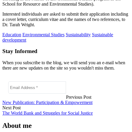
School for Resource and Environmental Studies).
Interested individuals are asked to submit their application including
a cover letter, curriculum vitae and the names of two references, to
Dr. Tarah Wright.
Education
Environmental Studies
Sustainability
Sustainable
development
Stay Informed
When you subscribe to the blog, we will send you an e-mail when
there are new updates on the site so you wouldn't miss them.
Previous Post
New Publication: Participation & Empowerment
Next Post
The World Bank and Struggles for Social Justice
About me