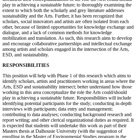
play in achieving a sustainable future; to thoroughly examining the
extent to which both the scholarly and grey literature addresses
sustainability and the Arts. Further, it has been recognized that
scholars, social innovators and artists are often isolated from each
other, because of limited opportunities for knowledge exchange and
dialogue, and a lack of common methods for knowledge
mobilization and translation. As such, this research aims to develop
and encourage collaborative partnerships and intellectual exchange
among artists and scholars engaged in the intersection of the Arts,
ESD, and sustainability.
RESPONSIBILITIES
This position will help with Phase 1 of this research which aims to
identify scholars, artists and practitioners working in areas where the
Arts, ESD and sustainability intersect; better understand how those
working in this area conceptualize the role the Arts could/should
play in achieving a sustainable future. Responsibilities will include
identifying potential participants for the study; conducting in-depth
interviews with participants; data entry and management;
contributing to data analyses; conducting background research and
report writing; and other clerical organizational duties as required. It
is expected that students will undertake this work as part of their
Masters thesis at Dalhousie University (with the suggestion of
enrolling in the Master of Environmental Studies program in the