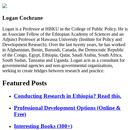
Logan Cochrane
Logan is a Professor at HBKU in the College of Public Policy. He is
an Associate Fellow of the Ethiopian Academy of Sciences and an
Adjunct Professor at Hawassa University (Institute for Policy and
Development Research). Over the last twenty years, he has worked
in Afghanistan, Benin, Burundi, Canada, the Democratic Republic
of the Congo, Egypt, Ethiopia, Qatar, Saudi Arabia, South Africa,
South Sudan, Tanzania and Uganda. Logan acts as a consultant for
governmental agencies and non-governmental organizations,
seeking to create bridges between research and practice.
Featured Posts
Conducting Research in Ethiopia? Read this.
Professional Development Options (Online &
Free)
Interesting Books (300+)