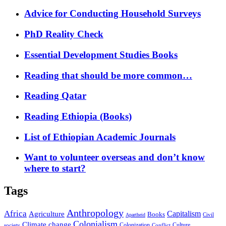
Advice for Conducting Household Surveys
PhD Reality Check
Essential Development Studies Books
Reading that should be more common…
Reading Qatar
Reading Ethiopia (Books)
List of Ethiopian Academic Journals
Want to volunteer overseas and don’t know
where to start?
Tags
Anthropology
Africa
Capitalism
Agriculture
Books
Civil
Apartheid
Colonialism
Climate change
Colonization
Culture
society
Conflict