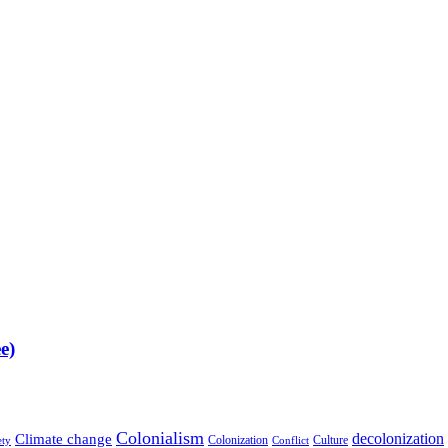
e)
Colonialism
decolonization
Climate change
Colonization
Culture
ety
Conflict