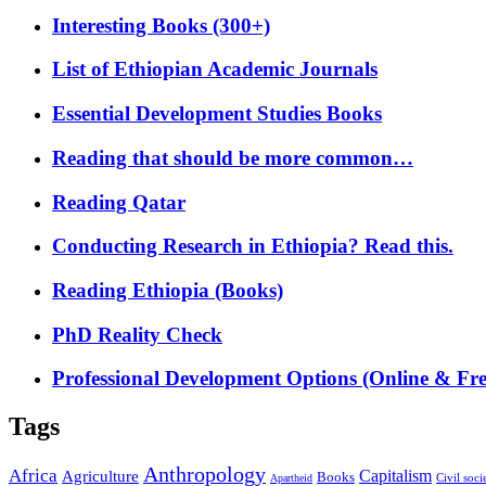
Interesting Books (300+)
List of Ethiopian Academic Journals
Essential Development Studies Books
Reading that should be more common…
Reading Qatar
Conducting Research in Ethiopia? Read this.
Reading Ethiopia (Books)
PhD Reality Check
Professional Development Options (Online & Fre
Tags
Anthropology
Africa
Capitalism
Agriculture
Books
Civil soci
Apartheid