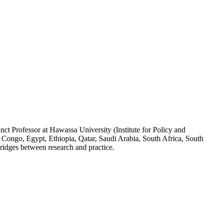
ct Professor at Hawassa University (Institute for Policy and
 Congo, Egypt, Ethiopia, Qatar, Saudi Arabia, South Africa, South
ridges between research and practice.