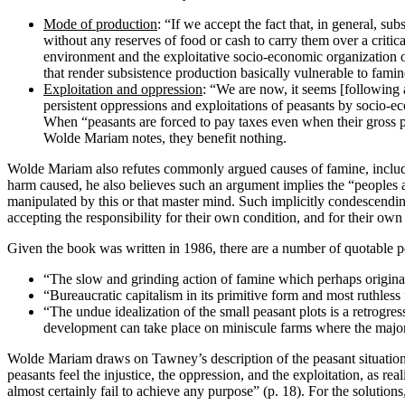
Mode of production
: “If we accept the fact that, in general, s
without any reserves of food or cash to carry them over a critica
environment and the exploitative socio-economic organization of t
that render subsistence production basically vulnerable to famin
Exploitation and oppression
: “We are now, it seems [following a
persistent oppressions and exploitations of peasants by socio-eco
When “peasants are forced to pay taxes even when their gross pro
Wolde Mariam notes, they benefit nothing.
Wolde Mariam also refutes commonly argued causes of famine, including
harm caused, he also believes such an argument implies the “peoples a
manipulated by this or that master mind. Such implicitly condescendin
accepting the responsibility for their own condition, and for their own
Given the book was written in 1986, there are a number of quotable
“The slow and grinding action of famine which perhaps originate
“Bureaucratic capitalism in its primitive form and most ruthles
“The undue idealization of the small peasant plots is a retrogres
development can take place on miniscule farms where the majori
Wolde Mariam draws on Tawney’s description of the peasant situation, 
peasants feel the injustice, the oppression, and the exploitation, as rea
almost certainly fail to achieve any purpose” (p. 18). For the soluti