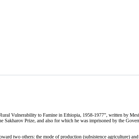
Rural Vulnerability to Famine in Ethiopia, 1958-1977”, written by Mes
the Sakharov Prize, and also for which he was imprisoned by the Gover
oward two others: the mode of production (subsistence agriculture) and