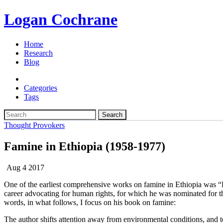
Logan Cochrane
Home
Research
Blog
Categories
Tags
Search
Thought Provokers
Famine in Ethiopia (1958-1977)
Aug 4 2017
One of the earliest comprehensive works on famine in Ethiopia was “
career advocating for human rights, for which he was nominated for 
words, in what follows, I focus on his book on famine:
The author shifts attention away from environmental conditions, and t