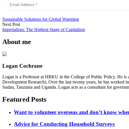
Sustainable Solutions for Global Warming
Next Post
Imperialism: The Highest Stage of Capitalism
About me
Logan Cochrane
Logan is a Professor at HBKU in the College of Public Policy. He is 
Development Research). Over the last twenty years, he has worked in
Sudan, Tanzania and Uganda. Logan acts as a consultant for governme
Featured Posts
Want to volunteer overseas and don’t know where
Advice for Conducting Household Surveys