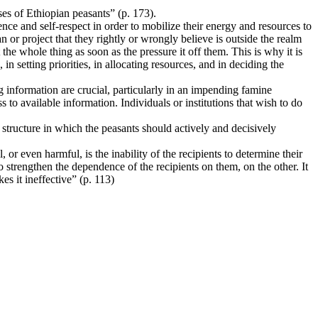
es of Ethiopian peasants” (p. 173).
ence and self-respect in order to mobilize their energy and resources to
n or project that they rightly or wrongly believe is outside the realm
 the whole thing as soon as the pressure it off them. This is why it is
 setting priorities, in allocating resources, and in deciding the
ng information are crucial, particularly in an impending famine
s to available information. Individuals or institutions that wish to do
 structure in which the peasants should actively and decisively
, or even harmful, is the inability of the recipients to determine their
o strengthen the dependence of the recipients on them, on the other. It
es it ineffective” (p. 113)