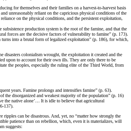
oducing for themselves and their families on a harvest-to-harvest basis
t and unreasonably reliant on the capricious physical conditions of the
reliance on the physical conditions, and the persistent exploitation,
 subsistence production system is the root of the famine, and that the
al forces are the decisive factors of vulnerability to famine” (p. 173).
turns into a brutal form of legalized exploitation” (p. 186), for which,
disasters colonialism wrought, the exploitation it created and the
d upon to account for their own ills. They are only there to be
e the peoples, especially the ruling elite of the Third World, from
quent years. Famine prolongs and intensifies famine” (p. 63).
 of the disorganized and weakest majority of the population” (p. 16)
 the native alone’… It is idle to believe that agricultural
36-137).
e ripples can be disastrous. And, yet, no “matter how strongly the
tible patience than on rebellion, which, even it is materializes, will
iam suggests: