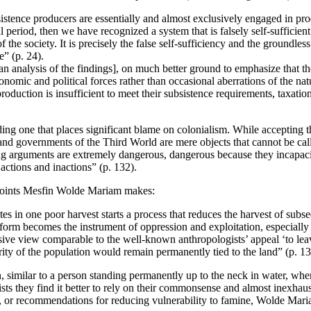
ubsistence producers are essentially and almost exclusively engaged in pr
l period, then we have recognized a system that is falsely self-sufficien
he society. It is precisely the false self-sufficiency and the groundless 
e” (p. 24).
n analysis of the findings], on much better ground to emphasize that the
nomic and political forces rather than occasional aberrations of the natur
duction is insufficient to meet their subsistence requirements, taxation 
 one that places significant blame on colonialism. While accepting the 
nd governments of the Third World are mere objects that cannot be calle
g arguments are extremely dangerous, dangerous because they incapacitat
 actions and inactions” (p. 132).
 points Mesfin Wolde Mariam makes:
s in one poor harvest starts a process that reduces the harvest of subse
s form becomes the instrument of oppression and exploitation, especially
sive view comparable to the well-known anthropologists’ appeal ‘to leave
ty of the population would remain permanently tied to the land” (p. 1
similar to a person standing permanently up to the neck in water, wher
lists they find it better to rely on their commonsense and almost inexhaus
ons, or recommendations for reducing vulnerability to famine, Wolde Mar