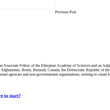
Previous Post
an Associate Fellow of the Ethiopian Academy of Sciences and an Adjun
 Afghanistan, Benin, Burundi, Canada, the Democratic Republic of the
ntal agencies and non-governmental organizations, seeking to create b
 to start?