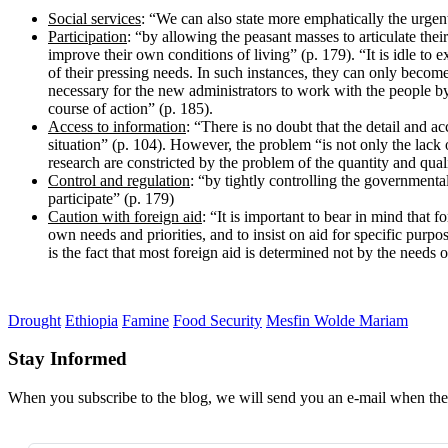
Social services
: “We can also state more emphatically the urgen
Participation
: “by allowing the peasant masses to articulate thei
improve their own conditions of living” (p. 179). “It is idle to 
of their pressing needs. In such instances, they can only become p
necessary for the new administrators to work with the people by 
course of action” (p. 185).
Access to information
: “There is no doubt that the detail and a
situation” (p. 104). However, the problem “is not only the lack o
research are constricted by the problem of the quantity and quali
Control and regulation
: “by tightly controlling the governmenta
participate” (p. 179)
Caution with foreign aid
: “It is important to bear in mind that f
own needs and priorities, and to insist on aid for specific purp
is the fact that most foreign aid is determined not by the needs o
Drought
Ethiopia
Famine
Food Security
Mesfin Wolde Mariam
Stay Informed
When you subscribe to the blog, we will send you an e-mail when ther