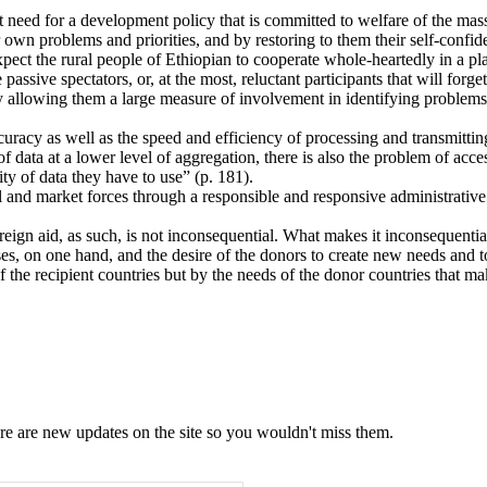
t need for a development policy that is committed to welfare of the mass
r own problems and priorities, and by restoring to them their self-confid
expect the rural people of Ethiopian to cooperate whole-heartedly in a pla
assive spectators, or, at the most, reluctant participants that will forget
allowing them a large measure of involvement in identifying problems, in
ccuracy as well as the speed and efficiency of processing and transmitti
f data at a lower level of aggregation, there is also the problem of acces
ty of data they have to use” (p. 181).
l and market forces through a responsible and responsive administrative
oreign aid, as such, is not inconsequential. What makes it inconsequential
oses, on one hand, and the desire of the donors to create new needs and t
f the recipient countries but by the needs of the donor countries that mak
e are new updates on the site so you wouldn't miss them.