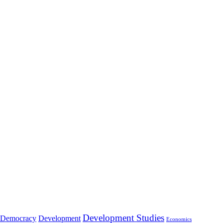
Development Studies
Democracy
Development
Economics