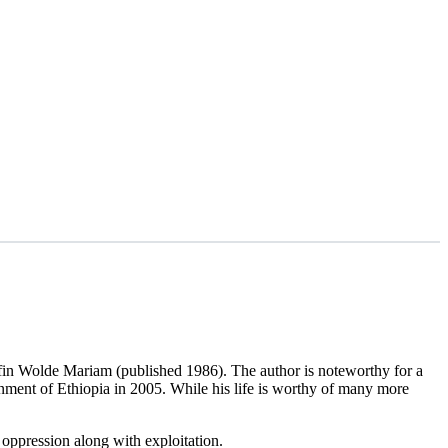
fin Wolde Mariam (published 1986). The author is noteworthy for a
nment of Ethiopia in 2005. While his life is worthy of many more
 oppression along with exploitation.