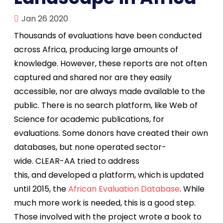
Jan 26 2020
Thousands of evaluations have been conducted
across Africa, producing large amounts of
knowledge. However, these reports are not often
captured and shared nor are they easily
accessible, nor are always made available to the
public. There is no search platform, like Web of
Science for academic publications, for
evaluations. Some donors have created their own
databases, but none operated sector-
wide. CLEAR-AA tried to address
this, and developed a platform, which is updated
until 2015, the
African Evaluation Database
. While
much more work is needed, this is a good step.
Those involved with the project wrote a book to