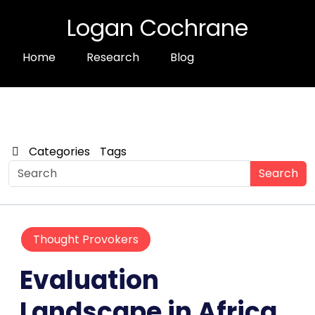
Logan Cochrane
Home
Research
Blog
Categories
Tags
Search
Thought Provokers
Evaluation
Landscape in Africa