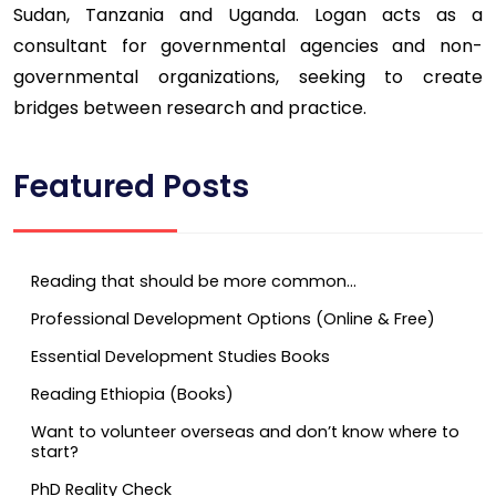
Sudan, Tanzania and Uganda. Logan acts as a
consultant for governmental agencies and non-
governmental organizations, seeking to create
bridges between research and practice.
Featured Posts
Reading that should be more common…
Professional Development Options (Online & Free)
Essential Development Studies Books
Reading Ethiopia (Books)
Want to volunteer overseas and don’t know where to
start?
PhD Reality Check