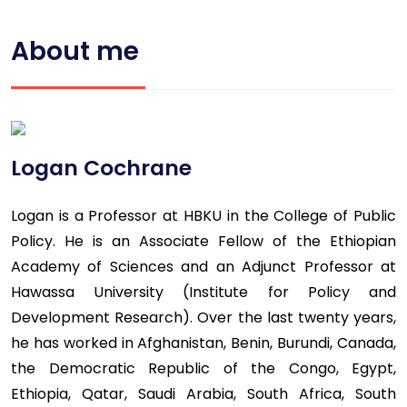
About me
Logan Cochrane
Logan is a Professor at HBKU in the College of Public
Policy. He is an Associate Fellow of the Ethiopian
Academy of Sciences and an Adjunct Professor at
Hawassa University (Institute for Policy and
Development Research). Over the last twenty years,
he has worked in Afghanistan, Benin, Burundi, Canada,
the Democratic Republic of the Congo, Egypt,
Ethiopia, Qatar, Saudi Arabia, South Africa, South