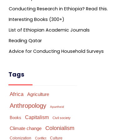
Conducting Research in Ethiopia? Read this.
Interesting Books (300+)
List of Ethiopian Academic Journals
Reading Qatar
Advice for Conducting Household Surveys
Tags
Africa
Agriculture
Anthropology
Apartheid
Capitalism
Books
Civil society
Colonialism
Climate change
Colonization
Culture
Conflict