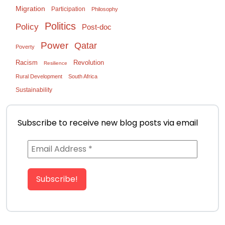
Migration
Participation
Philosophy
Politics
Policy
Post-doc
Power
Qatar
Poverty
Racism
Revolution
Resilience
Rural Development
South Africa
Sustainability
Subscribe to receive new blog posts via email