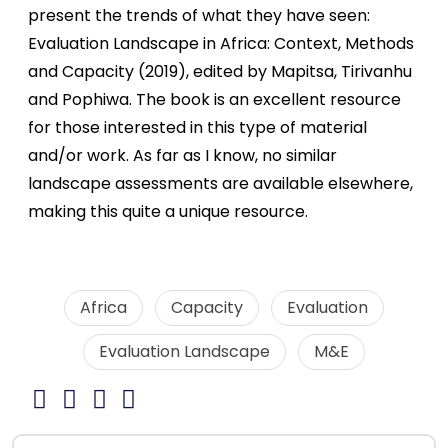
present the trends of what they have seen:
Evaluation Landscape in Africa: Context, Methods
and Capacity (2019), edited by Mapitsa, Tirivanhu
and Pophiwa. The book is an excellent resource
for those interested in this type of material
and/or work. As far as I know, no similar
landscape assessments are available elsewhere,
making this quite a unique resource.
Africa
Capacity
Evaluation
Evaluation Landscape
M&E