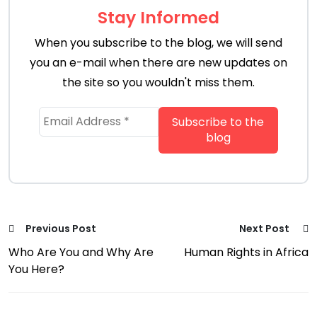
Stay Informed
When you subscribe to the blog, we will send
you an e-mail when there are new updates on
the site so you wouldn't miss them.
Previous Post
Next Post
Who Are You and Why Are
Human Rights in Africa
You Here?