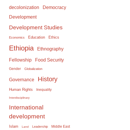
Democracy
decolonization
Development
Development Studies
Education
Ethics
Economics
Ethiopia
Ethnography
Food Security
Fellowship
Gender
Globalization
History
Governance
Human Rights
Inequality
Interdisciplinary
International
development
Islam
Middle East
Leadership
Land