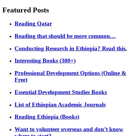
Featured Posts
Reading Qatar
Reading that should be more common…
Conducting Research in Ethiopia? Read this.
Interesting Books (300+)
Professional Development Options (Online &
Free)
Essential Development Studies Books
List of Ethiopian Academic Journals
Reading Ethiopia (Books)
Want to volunteer overseas and don’t know
where to start?