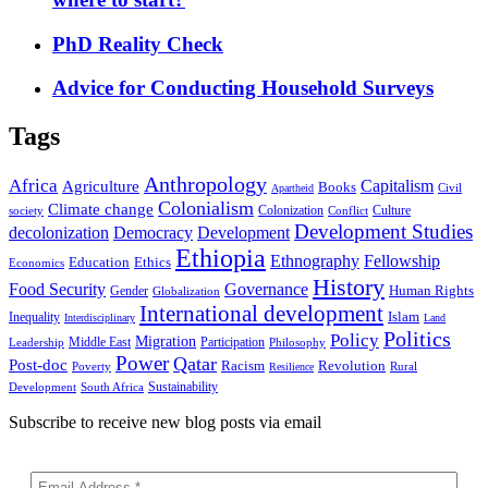
PhD Reality Check
Advice for Conducting Household Surveys
Tags
Anthropology
Africa
Capitalism
Agriculture
Books
Civil
Apartheid
Colonialism
Climate change
Colonization
Culture
society
Conflict
Development Studies
decolonization
Democracy
Development
Ethiopia
Ethnography
Fellowship
Ethics
Education
Economics
History
Food Security
Governance
Human Rights
Gender
Globalization
International development
Islam
Inequality
Interdisciplinary
Land
Politics
Policy
Migration
Middle East
Participation
Leadership
Philosophy
Power
Qatar
Post-doc
Racism
Revolution
Poverty
Rural
Resilience
Sustainability
Development
South Africa
Subscribe to receive new blog posts via email