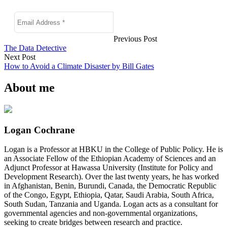
Previous Post
The Data Detective
Next Post
How to Avoid a Climate Disaster by Bill Gates
About me
Logan Cochrane
Logan is a Professor at HBKU in the College of Public Policy. He is
an Associate Fellow of the Ethiopian Academy of Sciences and an
Adjunct Professor at Hawassa University (Institute for Policy and
Development Research). Over the last twenty years, he has worked
in Afghanistan, Benin, Burundi, Canada, the Democratic Republic
of the Congo, Egypt, Ethiopia, Qatar, Saudi Arabia, South Africa,
South Sudan, Tanzania and Uganda. Logan acts as a consultant for
governmental agencies and non-governmental organizations,
seeking to create bridges between research and practice.