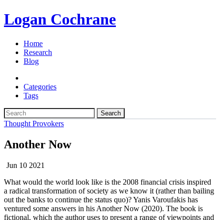
Logan Cochrane
Home
Research
Blog
Categories
Tags
Search
Thought Provokers
Another Now
Jun 10 2021
What would the world look like is the 2008 financial crisis inspired
a radical transformation of society as we know it (rather than bailing
out the banks to continue the status quo)? Yanis Varoufakis has
ventured some answers in his Another Now (2020). The book is
fictional, which the author uses to present a range of viewpoints and