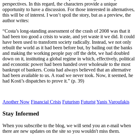
perspectives. In this regard, the characters provide a unique
opportunity to have a discussion. For those interested in alternatives,
this will be of interest. I won’t spoil the story, but as a preview, the
author writes:
“Costa’s long-standing assessment of the crash of 2008 was that it
had been too good a crisis to waste, and yet waste it we did. It could
have been used to transform society radically. Instead, we not only
rebuilt the world as it had been before but, by bailing out the banks
and making the working people pay off the debt, we had doubled
down on it, instituting a global regime in which, effectively, political
and economic power had been handed over wholesale to the most
bankrupt of bankers. Costa had always believed that an alternative
had been available to us. A road we never took. Now, it seemed, he
had Kosti’s dispatches to prove it.” (p. 39)
Another Now
Financial Crisis
Futurism
Futurist
Yanis Varoufakis
Stay Informed
When you subscribe to the blog, we will send you an e-mail when
there are new updates on the site so you wouldn't miss them.