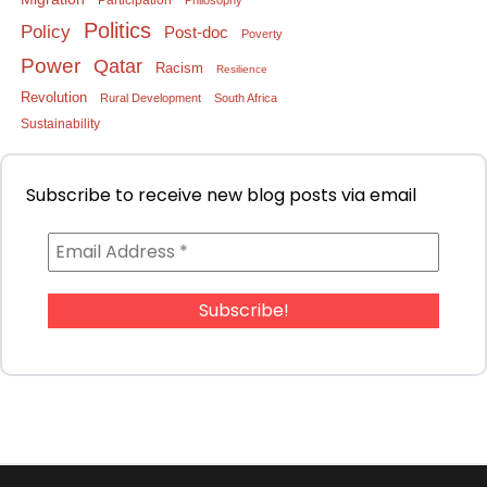
Participation
Philosophy
Politics
Policy
Post-doc
Poverty
Power
Qatar
Racism
Resilience
Revolution
Rural Development
South Africa
Sustainability
Subscribe to receive new blog posts via email