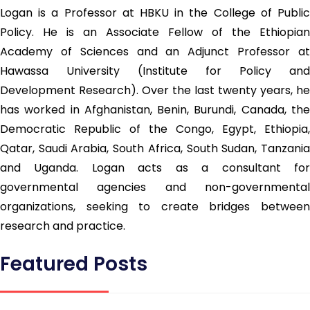
Logan is a Professor at HBKU in the College of Public
Policy. He is an Associate Fellow of the Ethiopian
Academy of Sciences and an Adjunct Professor at
Hawassa University (Institute for Policy and
Development Research). Over the last twenty years, he
has worked in Afghanistan, Benin, Burundi, Canada, the
Democratic Republic of the Congo, Egypt, Ethiopia,
Qatar, Saudi Arabia, South Africa, South Sudan, Tanzania
and Uganda. Logan acts as a consultant for
governmental agencies and non-governmental
organizations, seeking to create bridges between
research and practice.
Featured Posts