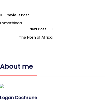
Previous Post
Lomathinda
Next Post
The Horn of Africa
About me
Logan Cochrane