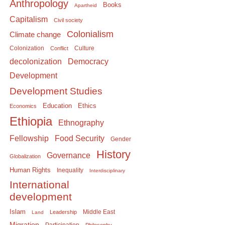
Anthropology
Books
Apartheid
Capitalism
Civil society
Colonialism
Climate change
Colonization
Culture
Conflict
Democracy
decolonization
Development
Development Studies
Education
Ethics
Economics
Ethiopia
Ethnography
Food Security
Fellowship
Gender
History
Governance
Globalization
Human Rights
Inequality
Interdisciplinary
International
development
Islam
Middle East
Leadership
Land
Migration