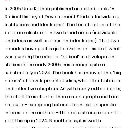
In 2005 Uma Kothari published an edited book, “A
Radical History of Development Studies: Individuals,
Institutions and Ideologies”. The ten chapters of the
book are clustered in two broad areas (individuals
and ideas as well as ideas and ideologies). That two
decades have past is quite evident in this text, what
was pushing the edge as “radical” in development
studies in the early 2000s has change quite a
substantially in 2024. The book has many of the “big
names” of development studies, who offer historical
and reflective chapters. As with many edited books,
the shelf life is shorter than a monograph and I am
not sure – excepting historical context or specific
interest in the authors – there is a strong reason to
pick this up in 2024. Nonetheless, it is worth