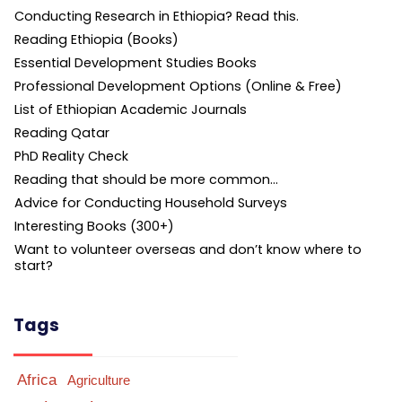
Conducting Research in Ethiopia? Read this.
Reading Ethiopia (Books)
Essential Development Studies Books
Professional Development Options (Online & Free)
List of Ethiopian Academic Journals
Reading Qatar
PhD Reality Check
Reading that should be more common…
Advice for Conducting Household Surveys
Interesting Books (300+)
Want to volunteer overseas and don’t know where to
start?
Tags
Africa
Agriculture