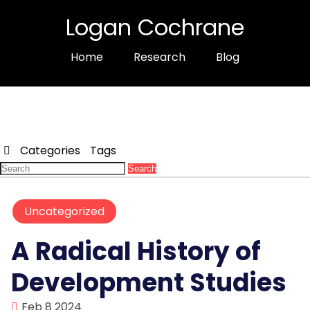
Logan Cochrane
Home
Research
Blog
Categories
Tags
Search
Uncategorized
A Radical History of
Development Studies
Feb 8 2024