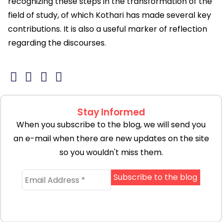
recognizing these steps in the transformation of the
field of study, of which Kothari has made several key
contributions. It is also a useful marker of reflection
regarding the discourses.
Stay Informed
When you subscribe to the blog, we will send you
an e-mail when there are new updates on the site
so you wouldn't miss them.