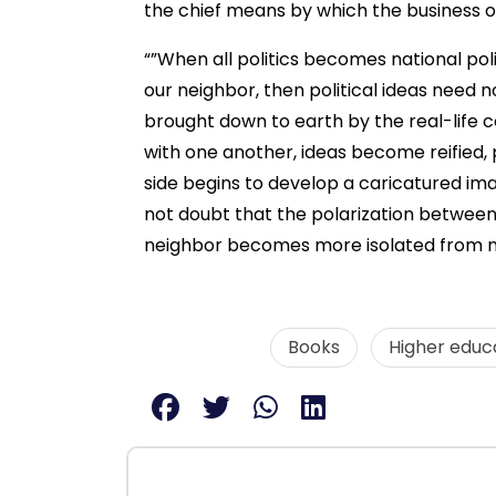
the chief means by which the business of
“”When all politics becomes national pol
our neighbor, then political ideas need
brought down to earth by the real-lif
with one another, ideas become reified, 
side begins to develop a caricatured ima
not doubt that the polarization between 
neighbor becomes more isolated from ne
Books
Higher educ