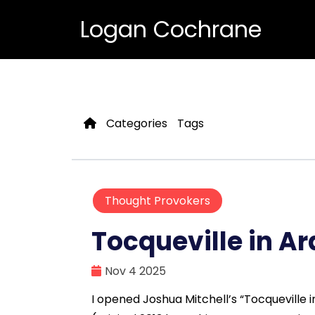
Logan Cochrane
Categories
Tags
Thought Provokers
Tocqueville in Ar
Nov 4 2025
I opened Joshua Mitchell’s “Tocqueville 