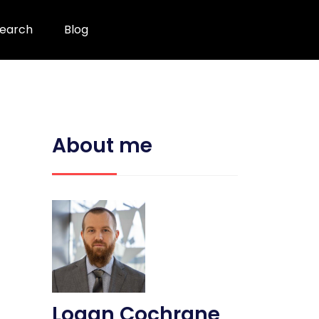
earch
Blog
About me
Logan Cochrane