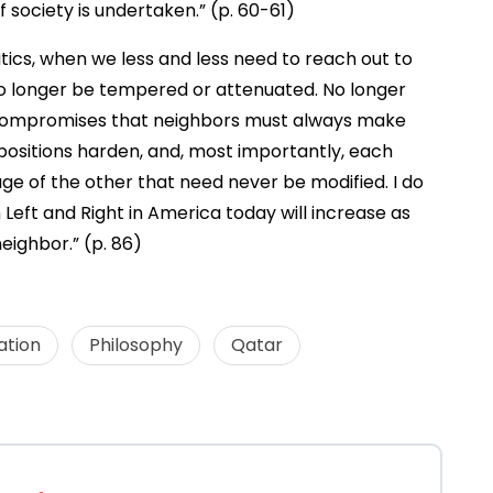
 society is undertaken.” (p. 60-61)
itics, when we less and less need to reach out to
 no longer be tempered or attenuated. No longer
e compromises that neighbors must always make
positions harden, and, most importantly, each
ge of the other that need never be modified. I do
Left and Right in America today will increase as
ighbor.” (p. 86)
ation
Philosophy
Qatar