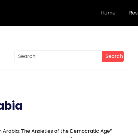
Home
Res
Search
abia
in Arabia: The Anxieties of the Democratic Age”