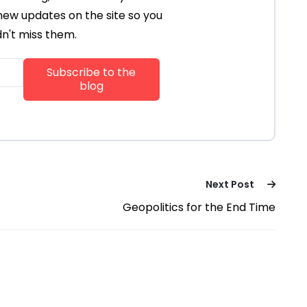
new updates on the site so you
n't miss them.
Next Post
Geopolitics for the End Time