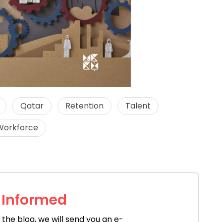
Qatar
Retention
Talent
Workforce
 Informed
the blog, we will send you an e-