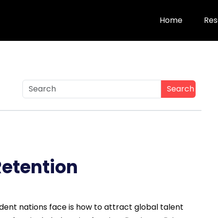
Home
Res
Search
Retention
ent nations face is how to attract global talent