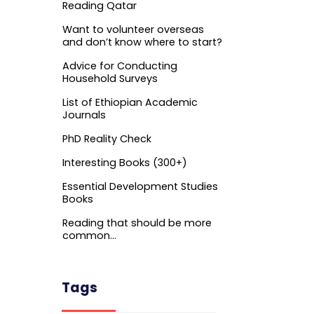
Reading Qatar
Want to volunteer overseas
and don’t know where to start?
Advice for Conducting
Household Surveys
List of Ethiopian Academic
Journals
PhD Reality Check
Interesting Books (300+)
Essential Development Studies
Books
Reading that should be more
common…
Tags