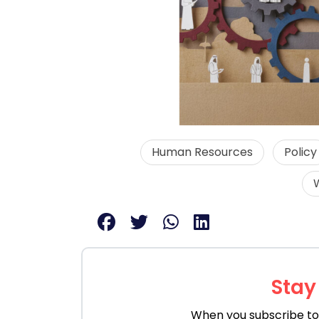
Human Resources
Policy
Stay
When you subscribe to 