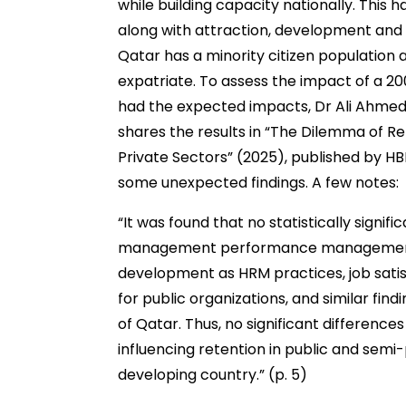
while building capacity nationally. This h
along with attraction, development and r
Qatar has a minority citizen population a
expatriate. To assess the impact of a 2
had the expected impacts, Dr Ali Ahme
shares the results in “The Dilemma of Re
Private Sectors” (2025), published by HB
some unexpected findings. A few notes:
“It was found that no statistically sign
management performance management, 
development as HRM practices, job satis
for public organizations, and similar fi
of Qatar. Thus, no significant difference
influencing retention in public and semi
developing country.” (p. 5)