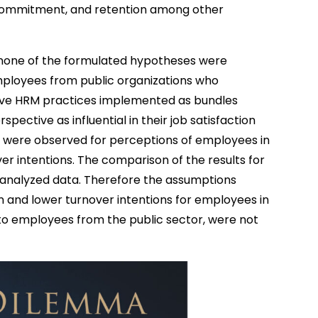
 commitment, and retention among other
t none of the formulated hypotheses were
mployees from public organizations who
ceive HRM practices implemented as bundles
pective as influential in their job satisfaction
ps were observed for perceptions of employees in
er intentions. The comparison of the results for
he analyzed data. Therefore the assumptions
on and lower turnover intentions for employees in
to employees from the public sector, were not