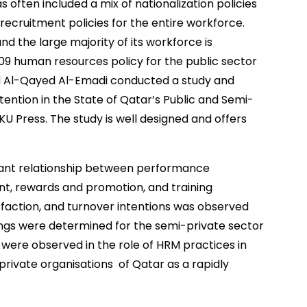
as often included a mix of nationalization policies
ecruitment policies for the entire workforce.
nd the large majority of its workforce is
009 human resources policy for the public sector
d Al-Qayed Al-Emadi conducted a study and
tention in the State of Qatar’s Public and Semi-
KU Press. The study is well designed and offers
ificant relationship between performance
rewards and promotion, and training
faction, and turnover intentions was observed
ndings were determined for the semi-private sector
s were observed in the role of HRM practices in
-private organisations of Qatar as a rapidly