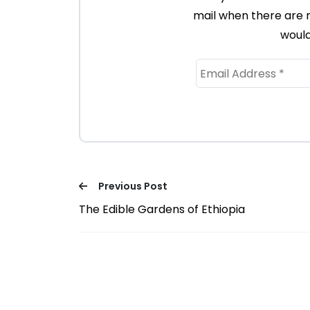
mail when there are 
would
Previous Post
The Edible Gardens of Ethiopia