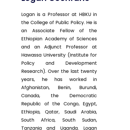
Logan is a Professor at HBKU in
the College of Public Policy. He is
an Associate Fellow of the
Ethiopian Academy of Sciences
and an Adjunct Professor at
Hawassa University (Institute for
Policy and Development
Research). Over the last twenty
years, he has worked in
Afghanistan, Benin, Burundi,
Canada, the Democratic
Republic of the Congo, Egypt,
Ethiopia, Qatar, Saudi Arabia,
South Africa, South Sudan,
Tanzania and Uganda. Logan