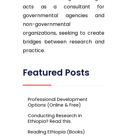
acts as a consultant for
governmental agencies and
non-governmental
organizations, seeking to create
bridges between research and
practice.
Featured Posts
Professional Development
Options (Online & Free)
Conducting Research in
Ethiopia? Read this.
Reading Ethiopia (Books)