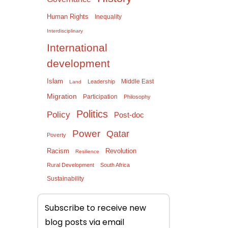
Human Rights
Inequality
Interdisciplinary
International
development
Islam
Middle East
Leadership
Land
Migration
Participation
Philosophy
Politics
Policy
Post-doc
Power
Qatar
Poverty
Racism
Revolution
Resilience
Rural Development
South Africa
Sustainability
Subscribe to receive new
blog posts via email