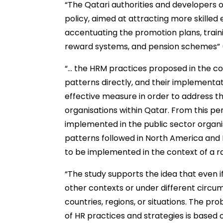
“The Qatari authorities and developers o
policy, aimed at attracting more skilled
accentuating the promotion plans, traini
reward systems, and pension schemes” 
“… the HRM practices proposed in the co
patterns directly, and their implementat
effective measure in order to address t
organisations within Qatar. From this pe
implemented in the public sector organis
patterns followed in North America and 
to be implemented in the context of a ra
“The study supports the idea that even i
other contexts or under different circu
countries, regions, or situations. The pr
of HR practices and strategies is based o