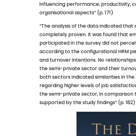
influencing performance, productivity,
organisational aspects” (p. 171)
“The analysis of the data indicated tha
completely proven. It was found that e
participated in the survey did not per
according to the configurational HRM pers
and turnover intentions. No relationshi
the semi-private sector and their turnov
both sectors indicated similarities in t
regarding higher levels of job satisfacti
the semi-private sector, in comparison 
supported by the study findings” (p. 182)