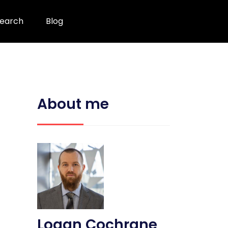
earch
Blog
About me
Logan Cochrane