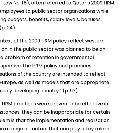
f Law No. (8), often referred to Qatar’s 2009 HRM
 employees to public sector organizations while
ng budgets, benefits, salary levels, bonuses,
(p. 24)
ntext of the 2009 HRM policy reflect western
ion in the public sector was planned to be an
he problem of retention in governmental
rspective, the HRM policy and practices
ations of the country are intended to reflect
Europe, as well as models that are appropriate
pidly developing country.” (p. 93)
f HRM practices were proven to be effective in
mstances, they can be inappropriate for certain
oblem is that the implementation and realization
n a range of factors that can play a key role in