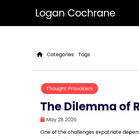
Logan Cochrane
Categories
Tags
Thought Provokers
The Dilemma of 
May 28 2026
One of the challenges expatriate depend