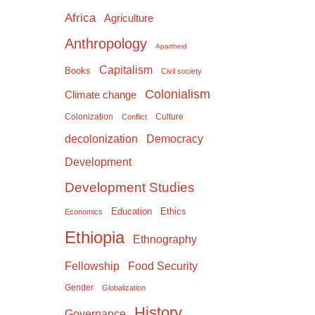
Africa
Agriculture
Anthropology
Apartheid
Capitalism
Books
Civil society
Colonialism
Climate change
Colonization
Culture
Conflict
Democracy
decolonization
Development
Development Studies
Education
Ethics
Economics
Ethiopia
Ethnography
Food Security
Fellowship
Gender
Globalization
History
Governance