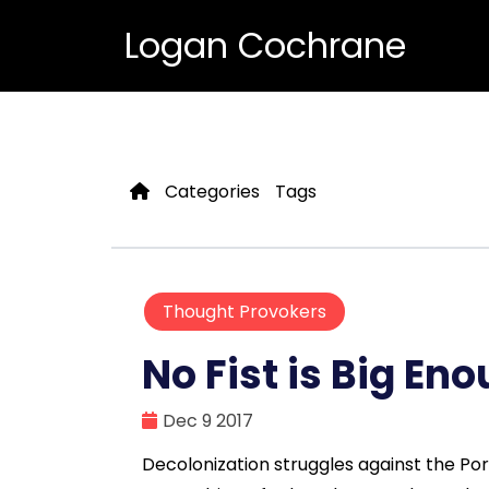
Logan Cochrane
Categories
Tags
Thought Provokers
No Fist is Big En
Dec 9 2017
Decolonization struggles against the Po