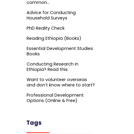
common…
Advice for Conducting
Household Surveys
PhD Reality Check
Reading Ethiopia (Books)
Essential Development Studies
Books
Conducting Research in
Ethiopia? Read this.
Want to volunteer overseas
and don’t know where to start?
Professional Development
Options (Online & Free)
Tags