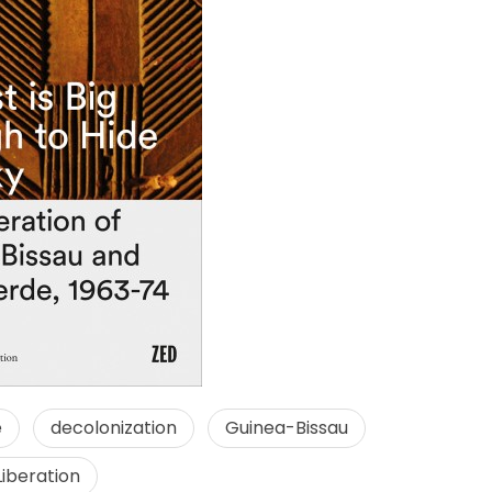
e
decolonization
Guinea-Bissau
Liberation