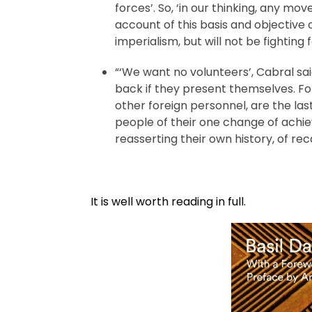
forces’. So, ‘in our thinking, any mo
account of this basis and objective o
imperialism, but will not be fighting f
“‘We want no volunteers’, Cabral sai
back if they present themselves. Fo
other foreign personnel, are the la
people of their one change of achie
reasserting their own history, of rec
It is well worth reading in full.