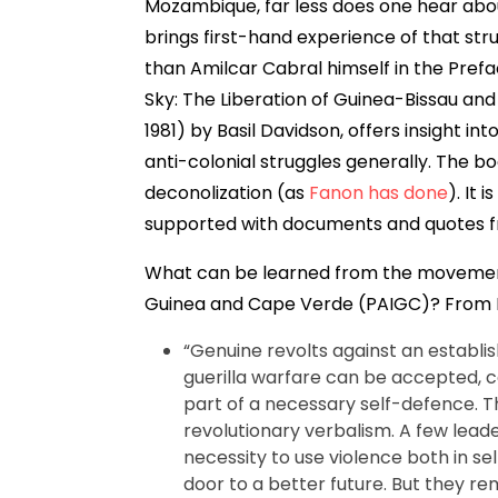
Mozambique, far less does one hear abo
brings first-hand experience of that str
than Amilcar Cabral himself in the Prefac
Sky: The Liberation of Guinea-Bissau and 
1981) by Basil Davidson, offers insight in
anti-colonial struggles generally. The book
deconolization (as
Fanon has done
). It 
supported with documents and quotes fr
What can be learned from the movement
Guinea and Cape Verde (PAIGC)? From 
“Genuine revolts against an establis
guerilla warfare can be accepted, ca
part of a necessary self-defence. Th
revolutionary verbalism. A few lead
necessity to use violence both in s
door to a better future. But they r