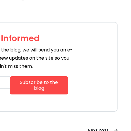
 Informed
the blog, we will send you an e-
new updates on the site so you
n't miss them.
Next Post