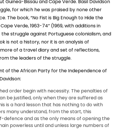
ut Guinea-Bissau and Cape Verde. Basil Davidson
uggle, for which he was praised by none other
e. The book, “No Fist is Big Enough to Hide the
Cape Verde, 1963-74” (1969, with additions in
to the struggle against Portuguese colonialism, and
 is not a history, nor it is an analysis of
is more of a travel diary and set of reflections,
om the leaders of the struggle.
 of the African Party for the Independence of
Davidson:
hed order begin with necessity. The penalties of
n be justified, only when they are suffered as
is is a hard lesson that has nothing to do with
ers many understand, from the start, this
elf-defence and as the only means of opening the
emain powerless until and unless large numbers of