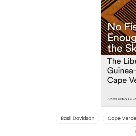
Basil Davidson
Cape Verd