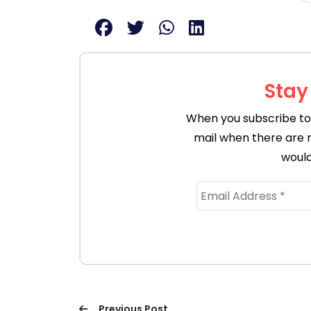
Stay
When you subscribe to 
mail when there are 
would
Previous Post