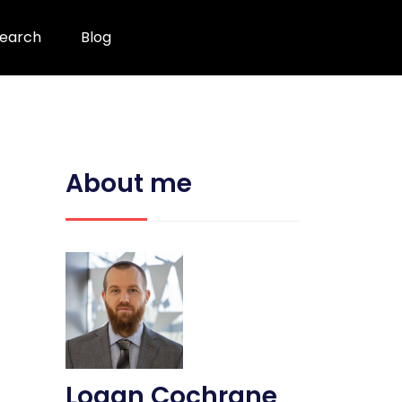
earch
Blog
About me
Logan Cochrane