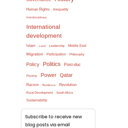
Human Rights
Inequality
Interdisciplinary
International
development
Islam
Middle East
Leadership
Land
Migration
Participation
Philosophy
Politics
Policy
Post-doc
Power
Qatar
Poverty
Racism
Revolution
Resilience
Rural Development
South Africa
Sustainability
Subscribe to receive new
blog posts via email