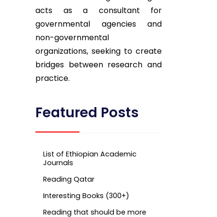
acts as a consultant for
governmental agencies and
non-governmental
organizations, seeking to create
bridges between research and
practice.
Featured Posts
List of Ethiopian Academic
Journals
Reading Qatar
Interesting Books (300+)
Reading that should be more