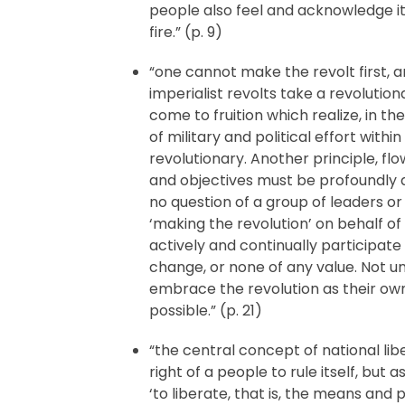
people also feel and acknowledge it
fire.” (p. 9)
“one cannot make the revolt first, a
imperialist revolts take a revolutiona
come to fruition which realize, in t
of military and political effort with
revolutionary. Another principle, flo
and objectives must be profoundly 
no question of a group of leaders o
‘making the revolution’ on behalf of
actively and continually participate 
change, or none of any value. Not un
embrace the revolution as their ow
possible.” (p. 21)
“the central concept of national li
right of a people to rule itself, but a
‘to liberate, that is, the means an