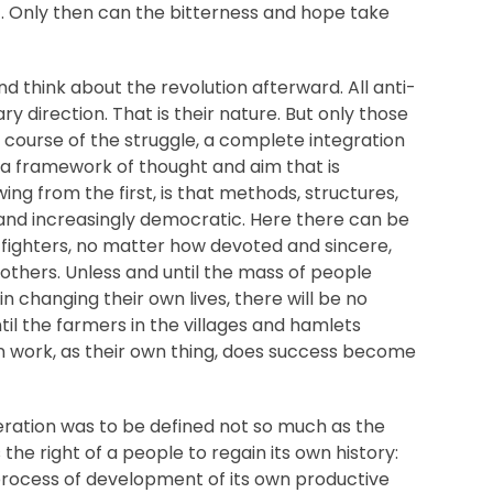
. Only then can the bitterness and hope take
nd think about the revolution afterward. All anti-
ry direction. That is their nature. But only those
he course of the struggle, a complete integration
in a framework of thought and aim that is
wing from the first, is that methods, structures,
and increasingly democratic. Here there can be
r fighters, no matter how devoted and sincere,
 others. Unless and until the mass of people
in changing their own lives, there will be no
til the farmers in the villages and hamlets
n work, as their own thing, does success become
beration was to be defined not so much as the
s the right of a people to regain its own history:
d process of development of its own productive