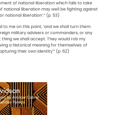
vement of national liberation which fails to take
f national liberation may well be fighting against
or national liberation’.” (p. 53)
d to me on this point, ‘and we shall turn them
reign military advisers or commanders, or any
st thing we shall accept. They would rob my
ving a historical meaning for themselves: of
apturing their own identity'” (p. 62)