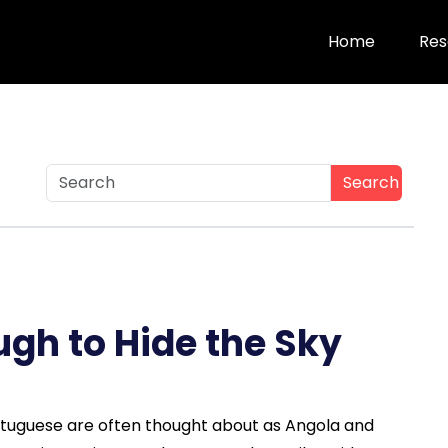
Home
Res
Search
ough to Hide the Sky
rtuguese are often thought about as Angola and