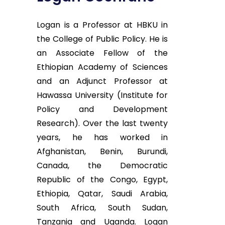
Logan is a Professor at HBKU in
the College of Public Policy. He is
an Associate Fellow of the
Ethiopian Academy of Sciences
and an Adjunct Professor at
Hawassa University (Institute for
Policy and Development
Research). Over the last twenty
years, he has worked in
Afghanistan, Benin, Burundi,
Canada, the Democratic
Republic of the Congo, Egypt,
Ethiopia, Qatar, Saudi Arabia,
South Africa, South Sudan,
Tanzania and Uganda. Logan