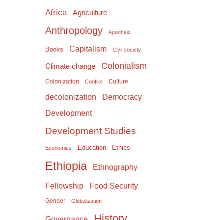
Africa
Agriculture
Anthropology
Apartheid
Capitalism
Books
Civil society
Colonialism
Climate change
Colonization
Culture
Conflict
Democracy
decolonization
Development
Development Studies
Education
Ethics
Economics
Ethiopia
Ethnography
Food Security
Fellowship
Gender
Globalization
History
Governance