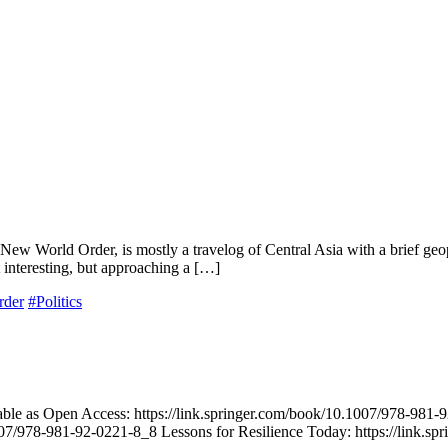
 World Order, is mostly a travelog of Central Asia with a brief geopol
t interesting, but approaching a […]
rder
#Politics
ble as Open Access: https://link.springer.com/book/10.1007/978-981-92
07/978-981-92-0221-8_8 Lessons for Resilience Today: https://link.s