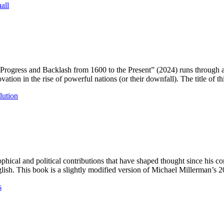
all
rogress and Backlash from 1600 to the Present” (2024) runs through a s
ation in the rise of powerful nations (or their downfall). The title of t
lution
phical and political contributions that have shaped thought since his c
ish. This book is a slightly modified version of Michael Millerman’s 
s