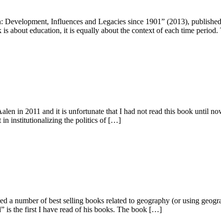
n: Development, Influences and Legacies since 1901” (2013), publishe
k is about education, it is equally about the context of each time period
alen in 2011 and it is unfortunate that I had not read this book until 
in institutionalizing the politics of […]
d a number of best selling books related to geography (or using geogra
s the first I have read of his books. The book […]