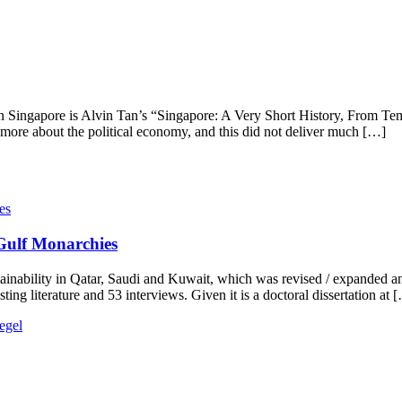
n Singapore is Alvin Tan’s “Singapore: A Very Short History, From Te
d more about the political economy, and this did not deliver much […]
 Gulf Monarchies
inability in Qatar, Saudi and Kuwait, which was revised / expanded an
ing literature and 53 interviews. Given it is a doctoral dissertation at 
egel