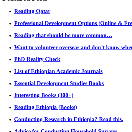
Reading Qatar
Professional Development Options (Online & Fre
Reading that should be more common…
Want to volunteer overseas and don’t know where
PhD Reality Check
List of Ethiopian Academic Journals
Essential Development Studies Books
Interesting Books (300+)
Reading Ethiopia (Books)
Conducting Research in Ethiopia? Read this.
Advice for Conducting Household Surveys