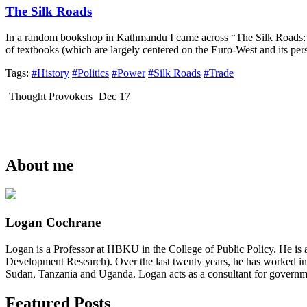
The Silk Roads
In a random bookshop in Kathmandu I came across “The Silk Roads: 
of textbooks (which are largely centered on the Euro-West and its per
Tags:
#History
#Politics
#Power
#Silk Roads
#Trade
Thought Provokers
Dec 17
About me
Logan Cochrane
Logan is a Professor at HBKU in the College of Public Policy. He is 
Development Research). Over the last twenty years, he has worked in
Sudan, Tanzania and Uganda. Logan acts as a consultant for governme
Featured Posts