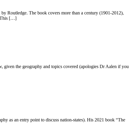
d by Routledge. The book covers more than a century (1901-2012),
. This […]
now, given the geography and topics covered (apologies Dr Aalen if you
phy as an entry point to discuss nation-states). His 2021 book “The