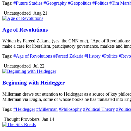
Tags:
#Future Studies
#Geography
#Geopolitics
#Politics
#Tim Marsh
Uncategorized
Aug 21
Age of Revolutions
Written by Fareed Zakaria (yes, the CNN one), “Age of Revolutions: P
make a case for liberalism, participatory governance, markets and innov
Tags:
#Age of Revolutions
#Fareed Zakaria
#History
#Politics
#Revo
Uncategorized
Jul 22
Beginning with Heidegger
Millerman draws our attention to Heidegger as a source of key philoso
Millerman via Dugin, some of whose books he has translated into Engl
Tags:
#Heidegger
#Millerman
#Philosophy
#Political Theory
#Politic
Thought Provokers
Jan 14