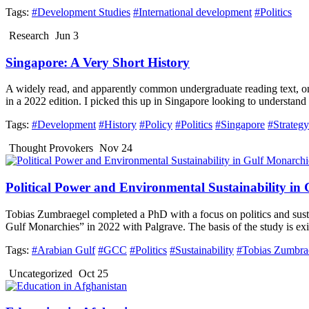
Tags:
#Development Studies
#International development
#Politics
Research
Jun 3
Singapore: A Very Short History
A widely read, and apparently common undergraduate reading text, o
in a 2022 edition. I picked this up in Singapore looking to understan
Tags:
#Development
#History
#Policy
#Politics
#Singapore
#Strategy
Thought Provokers
Nov 24
Political Power and Environmental Sustainability in
Tobias Zumbraegel completed a PhD with a focus on politics and susta
Gulf Monarchies” in 2022 with Palgrave. The basis of the study is exist
Tags:
#Arabian Gulf
#GCC
#Politics
#Sustainability
#Tobias Zumbra
Uncategorized
Oct 25