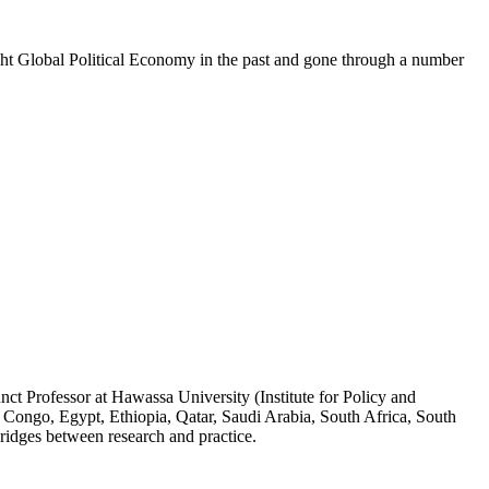
t Global Political Economy in the past and gone through a number
ct Professor at Hawassa University (Institute for Policy and
 Congo, Egypt, Ethiopia, Qatar, Saudi Arabia, South Africa, South
ridges between research and practice.