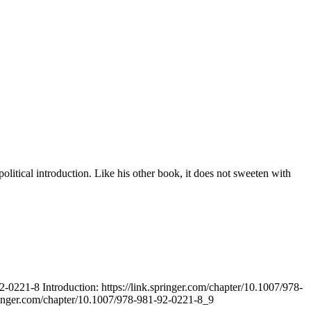
itical introduction. Like his other book, it does not sweeten with
-0221-8 Introduction: https://link.springer.com/chapter/10.1007/978-
pringer.com/chapter/10.1007/978-981-92-0221-8_9