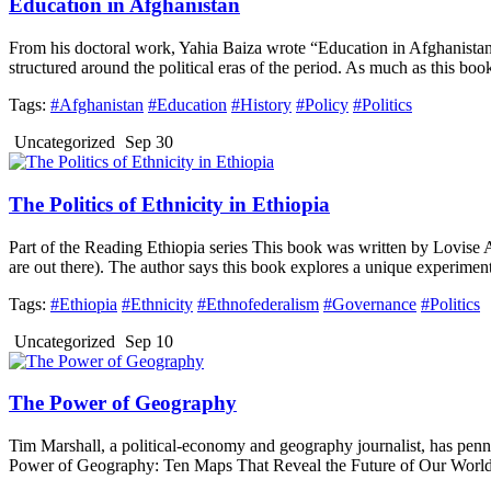
Education in Afghanistan
From his doctoral work, Yahia Baiza wrote “Education in Afghanista
structured around the political eras of the period. As much as this boo
Tags:
#Afghanistan
#Education
#History
#Policy
#Politics
Uncategorized
Sep 30
The Politics of Ethnicity in Ethiopia
Part of the Reading Ethiopia series This book was written by Lovise A
are out there). The author says this book explores a unique experiment 
Tags:
#Ethiopia
#Ethnicity
#Ethnofederalism
#Governance
#Politics
Uncategorized
Sep 10
The Power of Geography
Tim Marshall, a political-economy and geography journalist, has penne
Power of Geography: Ten Maps That Reveal the Future of Our World” i