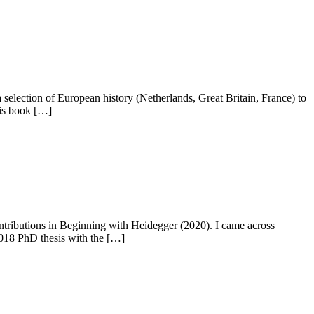
election of European history (Netherlands, Great Britain, France) to
his book […]
ontributions in Beginning with Heidegger (2020). I came across
2018 PhD thesis with the […]