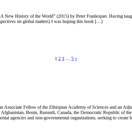
A New History of the World” (2015) by Peter Frankopan. Having taugh
spectives on global matters) I was hoping this book […]
1
2
3
…
5
»
an Associate Fellow of the Ethiopian Academy of Sciences and an Adjun
 Afghanistan, Benin, Burundi, Canada, the Democratic Republic of the
ntal agencies and non-governmental organizations, seeking to create b