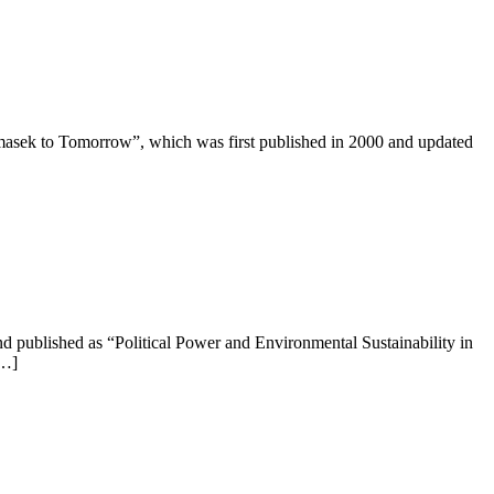
masek to Tomorrow”, which was first published in 2000 and updated
d published as “Political Power and Environmental Sustainability in
[…]