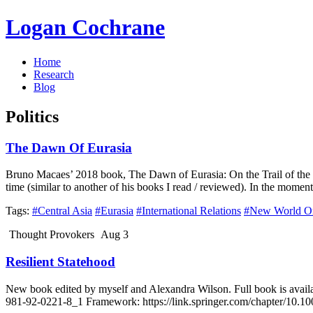
Logan Cochrane
Home
Research
Blog
Politics
The Dawn Of Eurasia
Bruno Macaes’ 2018 book, The Dawn of Eurasia: On the Trail of the New
time (similar to another of his books I read / reviewed). In the momen
Tags:
#Central Asia
#Eurasia
#International Relations
#New World O
Thought Provokers
Aug 3
Resilient Statehood
New book edited by myself and Alexandra Wilson. Full book is availa
981-92-0221-8_1 Framework: https://link.springer.com/chapter/10.10