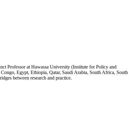
ct Professor at Hawassa University (Institute for Policy and
 Congo, Egypt, Ethiopia, Qatar, Saudi Arabia, South Africa, South
ridges between research and practice.