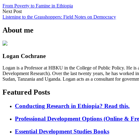
From Poverty to Famine in Ethiopia
Next Post
Listening to the Grasshoppers: Field Notes on Democracy
About me
Logan Cochrane
Logan is a Professor at HBKU in the College of Public Policy. He is 
Development Research). Over the last twenty years, he has worked in
Sudan, Tanzania and Uganda. Logan acts as a consultant for governme
Featured Posts
Conducting Research in Ethiopia? Read this.
Professional Development Options (Online & Fre
Essential Development Studies Books