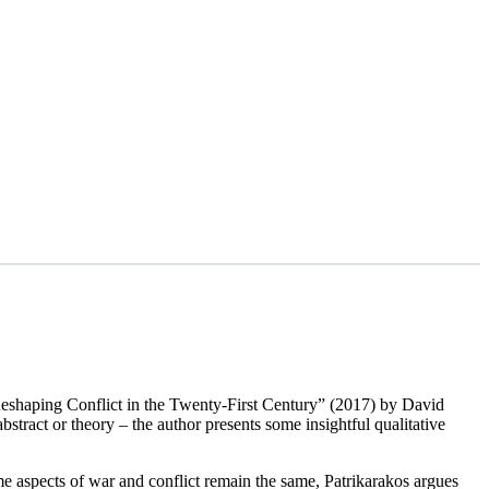
 Reshaping Conflict in the Twenty-First Century” (2017) by David
bstract or theory – the author presents some insightful qualitative
 some aspects of war and conflict remain the same, Patrikarakos argues