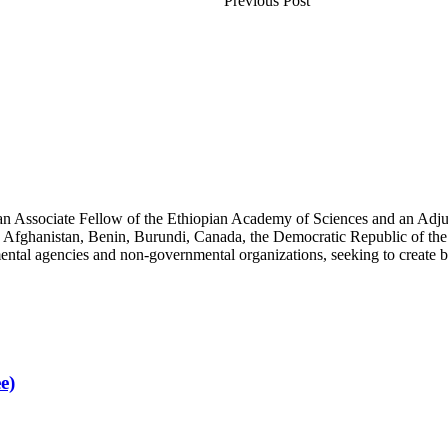
Previous Post
an Associate Fellow of the Ethiopian Academy of Sciences and an Adjun
 Afghanistan, Benin, Burundi, Canada, the Democratic Republic of the
ntal agencies and non-governmental organizations, seeking to create b
e)