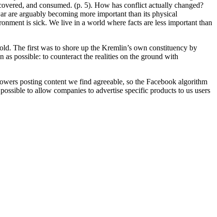
covered, and consumed. (p. 5). How has conflict actually changed?
 war are arguably becoming more important than its physical
ronment is sick. We live in a world where facts are less important than
fold. The first was to shore up the Kremlin’s own constituency by
s possible: to counteract the realities on the ground with
owers posting content we find agreeable, so the Facebook algorithm
s possible to allow companies to advertise specific products to us users