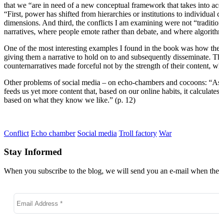
that we “are in need of a new conceptual framework that takes into 
“First, power has shifted from hierarchies or institutions to individu
dimensions. And third, the conflicts I am examining were not “traditio
narratives, where people emote rather than debate, and where algorit
One of the most interesting examples I found in the book was how the 
giving them a narrative to hold on to and subsequently disseminate. T
counternarratives made forceful not by the strength of their content, w
Other problems of social media – on echo-chambers and cocoons: “As 
feeds us yet more content that, based on our online habits, it calculate
based on what they know we like.” (p. 12)
Conflict
Echo chamber
Social media
Troll factory
War
Stay Informed
When you subscribe to the blog, we will send you an e-mail when ther