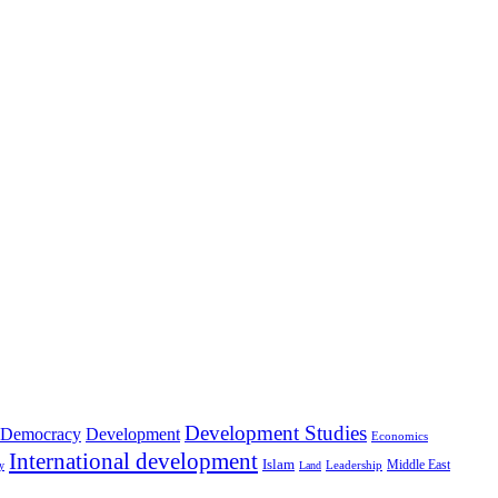
Development Studies
Democracy
Development
Economics
International development
Islam
Middle East
Leadership
ry
Land