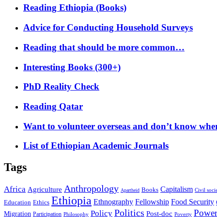
Reading Ethiopia (Books)
Advice for Conducting Household Surveys
Reading that should be more common…
Interesting Books (300+)
PhD Reality Check
Reading Qatar
Want to volunteer overseas and don’t know where
List of Ethiopian Academic Journals
Tags
Anthropology
Africa
Capitalism
Agriculture
Books
Civil soci
Apartheid
Ethiopia
Food Security
Ethnography
Fellowship
Ethics
Education
Politics
Powe
Policy
Post-doc
Migration
Participation
Philosophy
Poverty