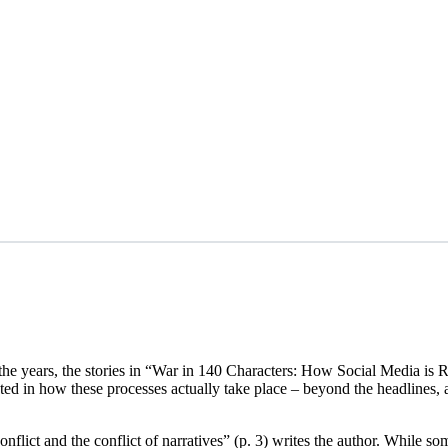
 the years, the stories in “War in 140 Characters: How Social Media is
sted in how these processes actually take place – beyond the headlines, a
 conflict and the conflict of narratives” (p. 3) writes the author. While