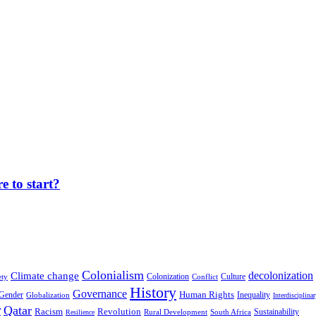
 to start?
Colonialism
decolonization
Climate change
Colonization
Culture
ety
Conflict
History
Governance
Human Rights
Gender
Inequality
Globalization
Interdisciplina
r
Qatar
Racism
Revolution
Sustainability
Rural Development
South Africa
Resilience