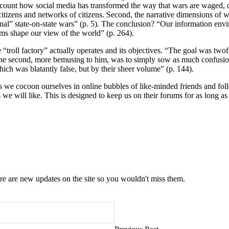
account how social media has transformed the way that wars are waged, 
al citizens and networks of citizens. Second, the narrative dimensions of
nal” state-on-state wars” (p. 5). The conclusion? “Our information envi
hms shape our view of the world” (p. 264).
“troll factory” actually operates and its objectives. “The goal was two
he second, more bemusing to him, was to simply sow as much confusion a
hich was blatantly false, but by their sheer volume” (p. 144).
we cocoon ourselves in online bubbles of like-minded friends and foll
s we will like. This is designed to keep us on their forums for as long a
e are new updates on the site so you wouldn't miss them.