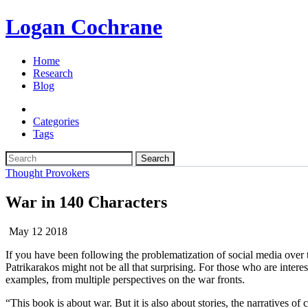
Logan Cochrane
Home
Research
Blog
Categories
Tags
Search
Thought Provokers
War in 140 Characters
May 12 2018
If you have been following the problematization of social media over
Patrikarakos might not be all that surprising. For those who are intere
examples, from multiple perspectives on the war fronts.
“This book is about war. But it is also about stories, the narratives of