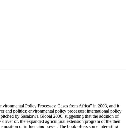
Environmental Policy Processes: Cases from Africa” in 2003, and it
r and politics; environmental policy processes; international policy
 pitched by Sasakawa Global 2000, suggesting that the addition of
y driver of, the expanded agricultural extension program of the then
 position of influencing power. The book offers some interesting