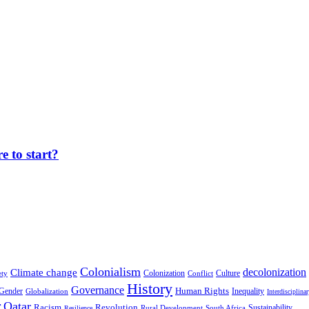
 to start?
Colonialism
decolonization
Climate change
Colonization
Culture
ety
Conflict
History
Governance
Human Rights
Gender
Inequality
Globalization
Interdisciplina
r
Qatar
Racism
Revolution
Sustainability
Rural Development
South Africa
Resilience