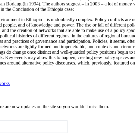
 Borlaug (in 1994). The authors suggest – in 2003 – a lot of money waste
 in the Conclusion of the Ethiopia case:
vironment in Ethiopia – is undoubtedly complex. Policy conflicts are not
s and people, and of knowledge and power. The rise or fall of different 
 – and the creation of networks that are able to make use of a policy spa
political histories of different regions, in the cultures of regional bure
and practices of governance and participation. Policies, it seems, often 
 networks are tightly formed and impenetrable, and contexts and circum
ngs do change once distinct and well-guarded policy positions begin to 
ork. Key events may allow this to happen, creating new policy spaces an
ones around alternative policy discourses, which, previously, featured on
works
e are new updates on the site so you wouldn't miss them.