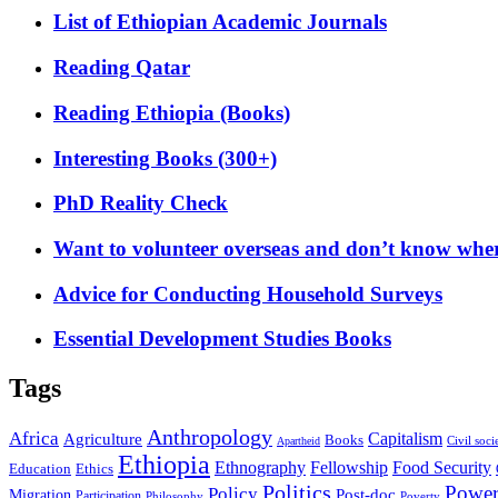
List of Ethiopian Academic Journals
Reading Qatar
Reading Ethiopia (Books)
Interesting Books (300+)
PhD Reality Check
Want to volunteer overseas and don’t know where
Advice for Conducting Household Surveys
Essential Development Studies Books
Tags
Anthropology
Africa
Capitalism
Agriculture
Books
Civil soci
Apartheid
Ethiopia
Food Security
Ethnography
Fellowship
Ethics
Education
Politics
Powe
Policy
Post-doc
Migration
Participation
Philosophy
Poverty