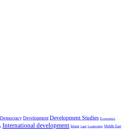
Development Studies
Democracy
Development
Economics
International development
Islam
Middle East
Leadership
ry
Land