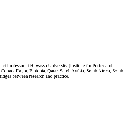
ct Professor at Hawassa University (Institute for Policy and
 Congo, Egypt, Ethiopia, Qatar, Saudi Arabia, South Africa, South
ridges between research and practice.