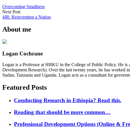
Overcoming Smallness
Next Post
4IR: Reinventing a Nation
About me
Logan Cochrane
Logan is a Professor at HBKU in the College of Public Policy. He is 
Development Research). Over the last twenty years, he has worked in
Sudan, Tanzania and Uganda. Logan acts as a consultant for governme
Featured Posts
Conducting Research in Ethiopia? Read this.
Reading that should be more common…
Professional Development Options (Online & Fre