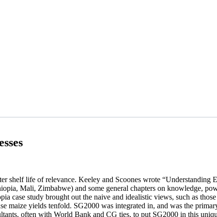
esses
orter shelf life of relevance. Keeley and Scoones wrote “Understanding 
(Ethiopia, Mali, Zimbabwe) and some general chapters on knowledge, powe
ia case study brought out the naive and idealistic views, such as those
ease maize yields tenfold. SG2000 was integrated in, and was the primar
ants, often with World Bank and CG ties, to put SG2000 in this unique