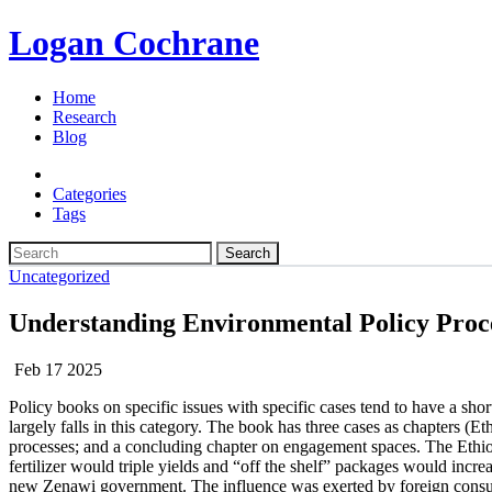
Logan Cochrane
Home
Research
Blog
Categories
Tags
Search
Uncategorized
Understanding Environmental Policy Proc
Feb 17 2025
Policy books on specific issues with specific cases tend to have a sh
largely falls in this category. The book has three cases as chapters 
processes; and a concluding chapter on engagement spaces. The Ethiop
fertilizer would triple yields and “off the shelf” packages would incr
new Zenawi government. The influence was exerted by foreign consult