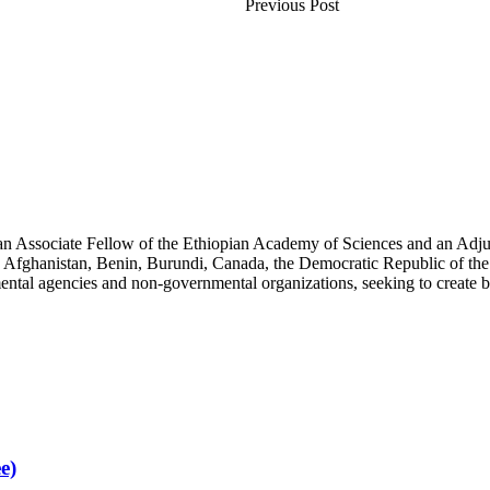
Previous Post
an Associate Fellow of the Ethiopian Academy of Sciences and an Adjun
 Afghanistan, Benin, Burundi, Canada, the Democratic Republic of the
ntal agencies and non-governmental organizations, seeking to create b
e)