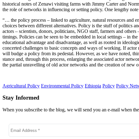
historical notes of Zenawi visiting farms with Jimmy Carter and Norman
the role of networks in influencing or setting policy. One lengthy note
“… the policy process – linked to agriculture, natural resources and en
choices between different alternatives. Policy is the stuff of politic
actors – scientists, donors, politicians, NGO staff, farmers and others
timings. Policies can be seen to be embedded in local settings – in the 
educational advantage and disadvantage, as well as rooted in ideologies 
concerted challenges to basic concepts and ways of working. If actor
will budge a policy from its pedestal. However, as we have noted, thi
stance and, through this process, enlarging the associated actor netw
the partial unravelling of old actor networks and the creation of new 
Agricultural Policy
Environmental Policy
Ethiopia
Policy
Policy Net
Stay Informed
When you subscribe to the blog, we will send you an e-mail when ther