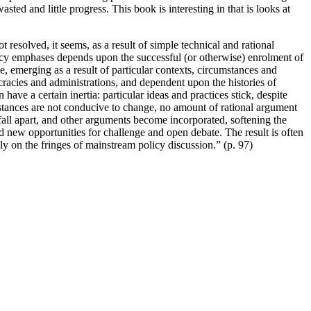
d and little progress. This book is interesting in that is looks at
 resolved, it seems, as a result of simple technical and rational
policy emphases depends upon the successful (or otherwise) enrolment of
ce, emerging as a result of particular contexts, circumstances and
aucracies and administrations, and dependent upon the histories of
have a certain inertia: particular ideas and practices stick, despite
stances are not conducive to change, no amount of rational argument
fall apart, and other arguments become incorporated, softening the
d new opportunities for challenge and open debate. The result is often
ly on the fringes of mainstream policy discussion.” (p. 97)