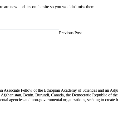
e are new updates on the site so you wouldn't miss them.
Previous Post
an Associate Fellow of the Ethiopian Academy of Sciences and an Adjun
 Afghanistan, Benin, Burundi, Canada, the Democratic Republic of the
ntal agencies and non-governmental organizations, seeking to create b