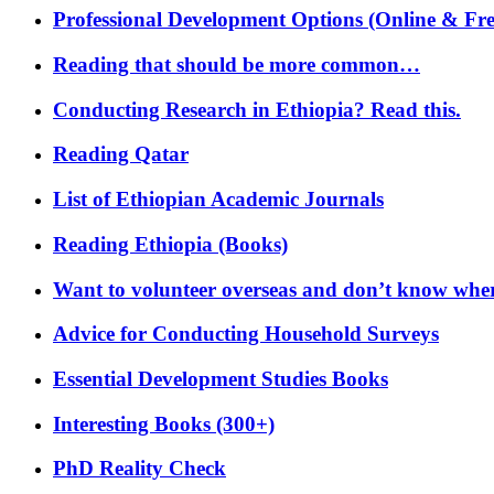
Professional Development Options (Online & Fre
Reading that should be more common…
Conducting Research in Ethiopia? Read this.
Reading Qatar
List of Ethiopian Academic Journals
Reading Ethiopia (Books)
Want to volunteer overseas and don’t know where
Advice for Conducting Household Surveys
Essential Development Studies Books
Interesting Books (300+)
PhD Reality Check