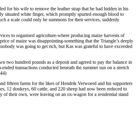
d for his wife to remove the leather strap that he had hidden in his
ntly situated white finger, which promptly spurted enough blood to
such a scale could only be summons for their services, suddenly
vices to organised agriculture-where producing maize harvests of
e price of maize was disappointing-something that the Triangle’s deeply
g, nobody was going to get rich, but Kas was grateful to have exceeded
down two hundred pounds as a deposit and agreed to pay the balance in
pen-ended transactions conducted beneath the summer sun on a stretch
344)
nd fifteen farms for the likes of Hendrik Verwoerd and his supporters
ses, 12 donkeys, 60 cattle, and 220 sheep had now been reduced to
y of their own, were leaving on an ox-wagon for a residential stand