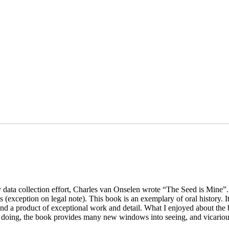
y data collection effort, Charles van Onselen wrote “The Seed is Mine”
 (exception on legal note). This book is an exemplary of oral history. I
and a product of exceptional work and detail. What I enjoyed about the
so doing, the book provides many new windows into seeing, and vicario