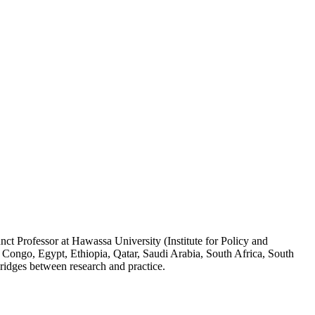
ct Professor at Hawassa University (Institute for Policy and
 Congo, Egypt, Ethiopia, Qatar, Saudi Arabia, South Africa, South
ridges between research and practice.