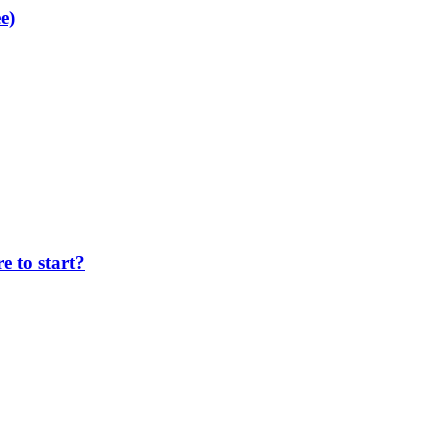
e)
 to start?