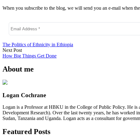
When you subscribe to the blog, we will send you an e-mail when ther
The Politics of Ethnicity in Ethiopia
Next Post
How Big Things Get Done
About me
Logan Cochrane
Logan is a Professor at HBKU in the College of Public Policy. He is 
Development Research). Over the last twenty years, he has worked in
Sudan, Tanzania and Uganda. Logan acts as a consultant for governme
Featured Posts