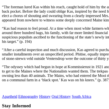
“The foreman lured Kas within his reach, caught hold of him by the arm
back pocket. Before the lady could oblige Kas, inspired by the need fo
elect a chorus of shouting and swearing from a clearly impressed Mrs.
appeared from nowhere to witness some deeply concerned Maine kinsm
“Kas had reason to feel proud. At a time when most white farmers-who
around three hundred bags, his family, with far more limited financial
suspicious populists ascribed to the functioning of the state’s newly
his target.” (p. 194)
“After a careful inspection and much discussion, Kas agreed to purch
smaller installments over an unspecified period. Phitise, equally imp
of stone-strewn veld outside Ventersdrop were the outcome of thirty ye
“The odyssey which had begun in hope at Kommissierust in 1921 and end
to get to the Maines where the Nationalists wanted them. The trekpas
owning less than 40 animals. The Mains, who had entered the Mooi rive
on a communal farm in a ‘black spot.’ Kas was on his knees.” (p. 387
Apartheid
Ethnography
History
Oral History
South Africa
Stay Informed