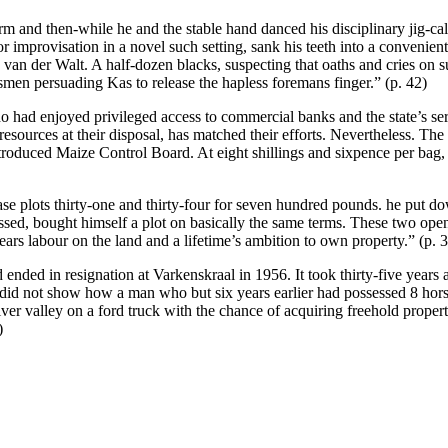
 and then-while he and the stable hand danced his disciplinary jig-calle
r improvisation in a novel such setting, sank his teeth into a convenie
 van der Walt. A half-dozen blacks, suspecting that oaths and cries on 
en persuading Kas to release the hapless foremans finger.” (p. 42)
 had enjoyed privileged access to commercial banks and the state’s ser
 resources at their disposal, has matched their efforts. Nevertheless. Th
 introduced Maize Control Board. At eight shillings and sixpence per ba
ase plots thirty-one and thirty-four for seven hundred pounds. he put 
ressed, bought himself a plot on basically the same terms. These two o
ars labour on the land and a lifetime’s ambition to own property.” (p. 
ed in resignation at Varkenskraal in 1956. It took thirty-five years a
 did not show how a man who but six years earlier had possessed 8 hor
r valley on a ford truck with the chance of acquiring freehold propert
)