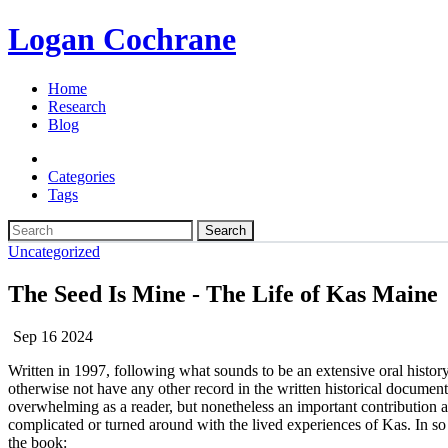
Logan Cochrane
Home
Research
Blog
Categories
Tags
Search
Uncategorized
The Seed Is Mine - The Life of Kas Maine
Sep 16 2024
Written in 1997, following what sounds to be an extensive oral histor
otherwise not have any other record in the written historical documents
overwhelming as a reader, but nonetheless an important contribution 
complicated or turned around with the lived experiences of Kas. In 
the book: