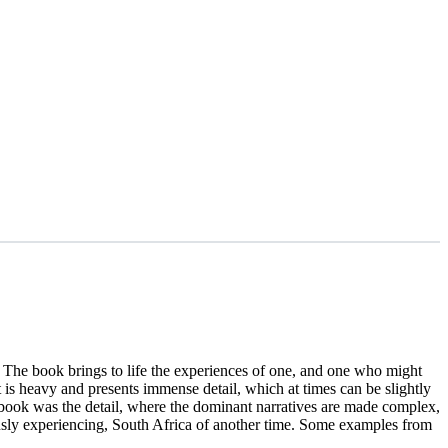
. The book brings to life the experiences of one, and one who might
t is heavy and presents immense detail, which at times can be slightly
 book was the detail, where the dominant narratives are made complex,
usly experiencing, South Africa of another time. Some examples from