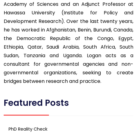
Academy of Sciences and an Adjunct Professor at
Hawassa University (Institute for Policy and
Development Research). Over the last twenty years,
he has worked in Afghanistan, Benin, Burundi, Canada,
the Democratic Republic of the Congo, Egypt,
Ethiopia, Qatar, Saudi Arabia, South Africa, South
Sudan, Tanzania and Uganda. Logan acts as a
consultant for governmental agencies and non-
governmental organizations, seeking to create
bridges between research and practice.
Featured Posts
PhD Reality Check