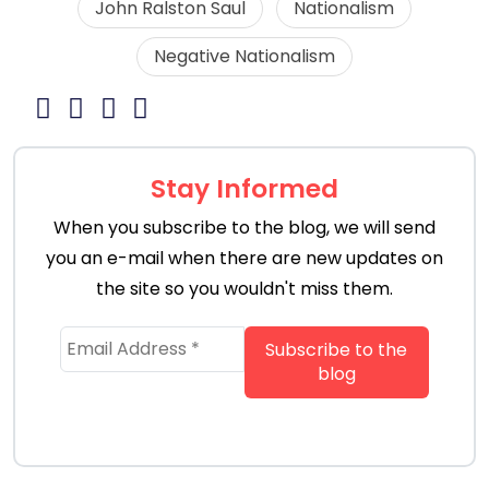
John Ralston Saul
Nationalism
Negative Nationalism
Stay Informed
When you subscribe to the blog, we will send
you an e-mail when there are new updates on
the site so you wouldn't miss them.