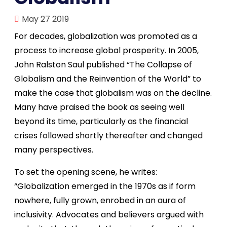
May 27 2019
For decades, globalization was promoted as a
process to increase global prosperity. In 2005,
John Ralston Saul published “The Collapse of
Globalism and the Reinvention of the World” to
make the case that globalism was on the decline.
Many have praised the book as seeing well
beyond its time, particularly as the financial
crises followed shortly thereafter and changed
many perspectives.
To set the opening scene, he writes:
“Globalization emerged in the 1970s as if form
nowhere, fully grown, enrobed in an aura of
inclusivity. Advocates and believers argued with