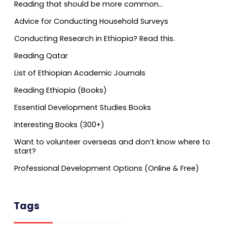
Reading that should be more common…
Advice for Conducting Household Surveys
Conducting Research in Ethiopia? Read this.
Reading Qatar
List of Ethiopian Academic Journals
Reading Ethiopia (Books)
Essential Development Studies Books
Interesting Books (300+)
Want to volunteer overseas and don’t know where to
start?
Professional Development Options (Online & Free)
Tags