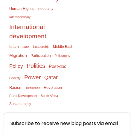
Human Rights
Inequality
Interdisciplinary
International
development
Islam
Middle East
Leadership
Land
Migration
Participation
Philosophy
Politics
Policy
Post-doc
Power
Qatar
Poverty
Racism
Revolution
Resilience
Rural Development
South Africa
Sustainability
Subscribe to receive new blog posts via email