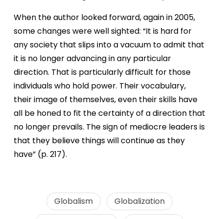
When the author looked forward, again in 2005,
some changes were well sighted: “It is hard for
any society that slips into a vacuum to admit that
it is no longer advancing in any particular
direction. That is particularly difficult for those
individuals who hold power. Their vocabulary,
their image of themselves, even their skills have
all be honed to fit the certainty of a direction that
no longer prevails. The sign of mediocre leaders is
that they believe things will continue as they
have” (p. 217).
Globalism
Globalization