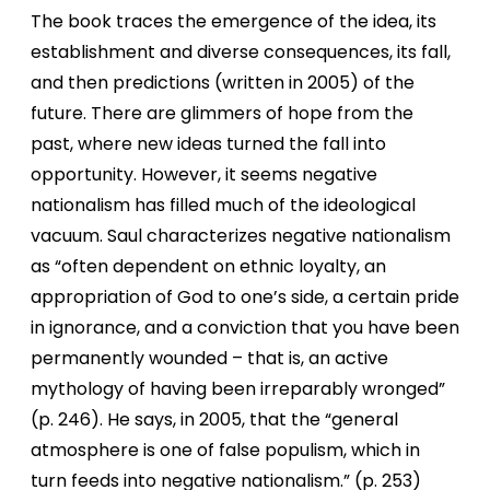
The book traces the emergence of the idea, its
establishment and diverse consequences, its fall,
and then predictions (written in 2005) of the
future. There are glimmers of hope from the
past, where new ideas turned the fall into
opportunity. However, it seems negative
nationalism has filled much of the ideological
vacuum. Saul characterizes negative nationalism
as “often dependent on ethnic loyalty, an
appropriation of God to one’s side, a certain pride
in ignorance, and a conviction that you have been
permanently wounded – that is, an active
mythology of having been irreparably wronged”
(p. 246). He says, in 2005, that the “general
atmosphere is one of false populism, which in
turn feeds into negative nationalism.” (p. 253)