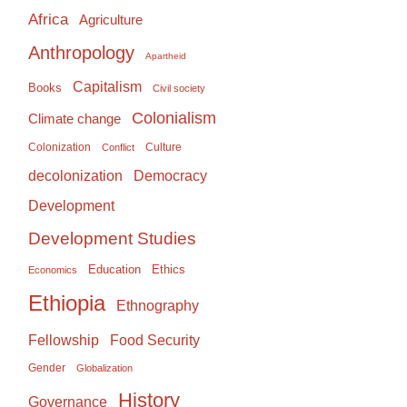
Africa
Agriculture
Anthropology
Apartheid
Capitalism
Books
Civil society
Colonialism
Climate change
Colonization
Culture
Conflict
Democracy
decolonization
Development
Development Studies
Education
Ethics
Economics
Ethiopia
Ethnography
Food Security
Fellowship
Gender
Globalization
History
Governance