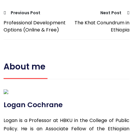
Previous Post
Next Post
Professional Development
The Khat Conundrum in
Options (Online & Free)
Ethiopia
About me
Logan Cochrane
Logan is a Professor at HBKU in the College of Public
Policy. He is an Associate Fellow of the Ethiopian