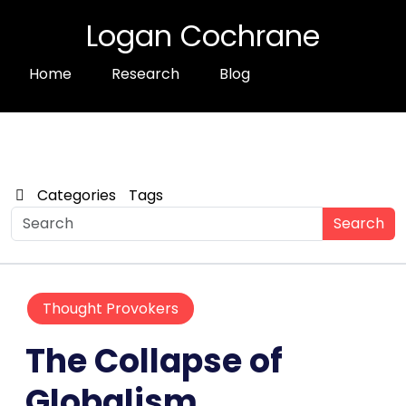
Logan Cochrane
Home
Research
Blog
Categories
Tags
Search
Thought Provokers
The Collapse of
Globalism