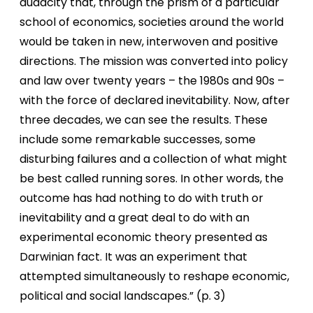
audacity that, through the prism of a particular
school of economics, societies around the world
would be taken in new, interwoven and positive
directions. The mission was converted into policy
and law over twenty years – the 1980s and 90s –
with the force of declared inevitability. Now, after
three decades, we can see the results. These
include some remarkable successes, some
disturbing failures and a collection of what might
be best called running sores. In other words, the
outcome has had nothing to do with truth or
inevitability and a great deal to do with an
experimental economic theory presented as
Darwinian fact. It was an experiment that
attempted simultaneously to reshape economic,
political and social landscapes.” (p. 3)