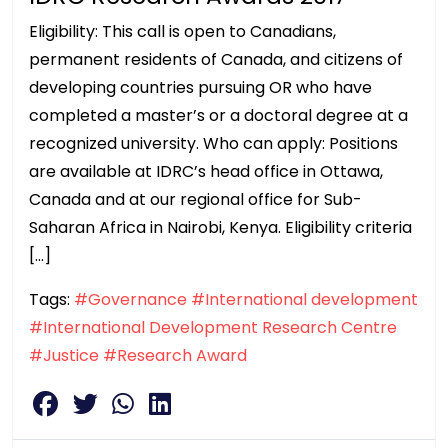
Eligibility: This call is open to Canadians,
permanent residents of Canada, and citizens of
developing countries pursuing OR who have
completed a master’s or a doctoral degree at a
recognized university. Who can apply: Positions
are available at IDRC’s head office in Ottawa,
Canada and at our regional office for Sub-
Saharan Africa in Nairobi, Kenya. Eligibility criteria
[…]
Tags:
#Governance
#International development
#International Development Research Centre
#Justice
#Research Award