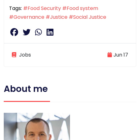
Tags:
#Food Security
#Food system
#Governance
#Justice
#Social Justice
Jobs
Jun 17
About me