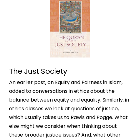
The Just Society
An earlier post, on Equity and Fairness in Islam,
added to conversations in ethics about the
balance between equity and equality. Similarly, in
ethics classes we look at questions of justice,
which usually takes us to Rawls and Pogge. What
else might we consider when thinking about
these broader justice issues? And, what other