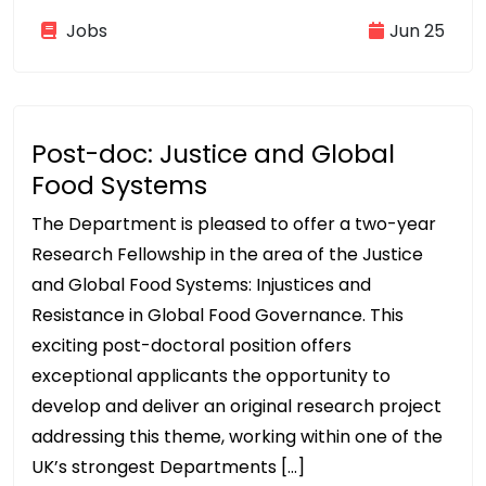
Jobs
Jun 25
Post-doc: Justice and Global
Food Systems
The Department is pleased to offer a two-year
Research Fellowship in the area of the Justice
and Global Food Systems: Injustices and
Resistance in Global Food Governance. This
exciting post-doctoral position offers
exceptional applicants the opportunity to
develop and deliver an original research project
addressing this theme, working within one of the
UK’s strongest Departments […]