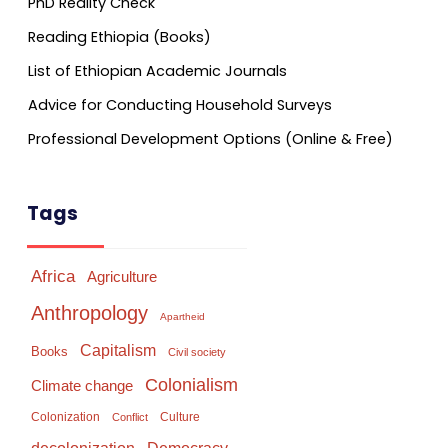
PhD Reality Check
Reading Ethiopia (Books)
List of Ethiopian Academic Journals
Advice for Conducting Household Surveys
Professional Development Options (Online & Free)
Tags
Africa
Agriculture
Anthropology
Apartheid
Capitalism
Books
Civil society
Colonialism
Climate change
Colonization
Culture
Conflict