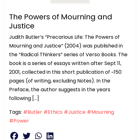
The Powers of Mourning and
Justice
Judith Butler’s “Precarious Life: The Powers of
Mourning and Justice” (2004) was published in
the “Radical Thinkers” series of Verso Books. The
book is a series of essays written after Sept 11,
2001, collected in this short publication of ~150
pages (of writing, excluding Notes). In the
Preface, the author suggests in the years
following […]
Tags:
#Butler
#Ethics
#Justice
#Mourning
#Power