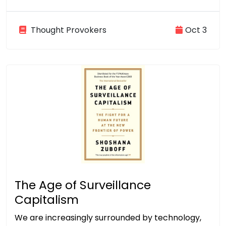
Thought Provokers
Oct 3
The Age of Surveillance
Capitalism
We are increasingly surrounded by technology,