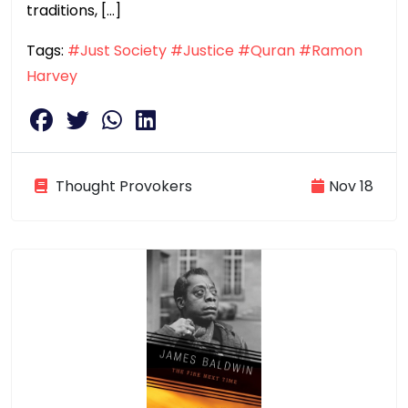
traditions, […]
Tags:
#Just Society
#Justice
#Quran
#Ramon
Harvey
Thought Provokers
Nov 18