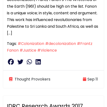
the Earth (1961) should be high on the list. Fanon
is a unique voice; in style, content and argument.
This work has influenced revolutionaries from
Palestine to Sri Lanka and South Africa, as well as
[…]
Tags:
#Colonization
#decolonization
#Frantz
Fanon
#Justice
#Violence
Thought Provokers
Sep 11
IDRC Research Awards 2017