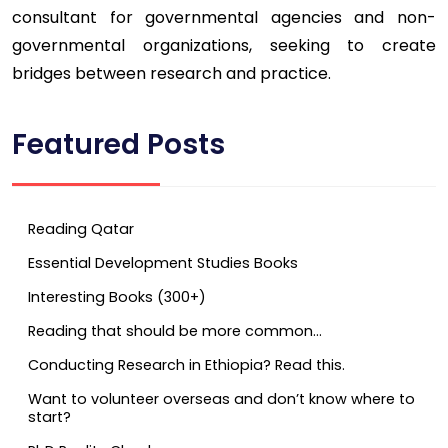
consultant for governmental agencies and non-
governmental organizations, seeking to create
bridges between research and practice.
Featured Posts
Reading Qatar
Essential Development Studies Books
Interesting Books (300+)
Reading that should be more common…
Conducting Research in Ethiopia? Read this.
Want to volunteer overseas and don’t know where to
start?