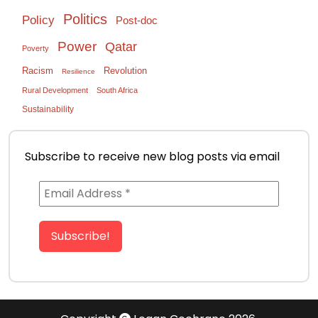
Politics
Policy
Post-doc
Power
Qatar
Poverty
Racism
Revolution
Resilience
Rural Development
South Africa
Sustainability
Subscribe to receive new blog posts via email