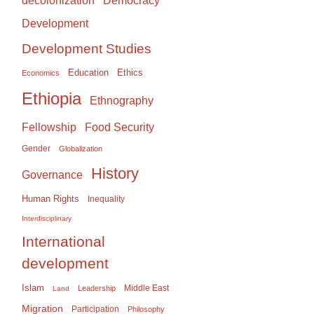
Democracy
decolonization
Development
Development Studies
Education
Ethics
Economics
Ethiopia
Ethnography
Food Security
Fellowship
Gender
Globalization
History
Governance
Human Rights
Inequality
Interdisciplinary
International
development
Islam
Middle East
Leadership
Land
Migration
Participation
Philosophy