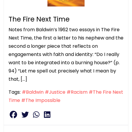
The Fire Next Time
Notes from Baldwin’s 1962 two essays in The Fire
Next Time, the first a letter to his nephew and the
second a longer piece that reflects on
engagements with faith and identity: “Do I really
want to be integrated into a burning house?” (p.
94) “Let me spell out precisely what I mean by
that, […]
Tags:
#Baldwin
#Justice
#Racism
#The Fire Next
Time
#The Impossible