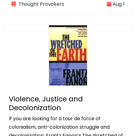
Thought Provokers
Aug 1
Violence, Justice and
Decolonization
If you are looking for a tour de force of
colonialism, anti-colonization struggle and
decolonization, Frantz Fanon’s The Wretched of