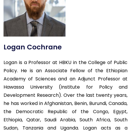
Logan Cochrane
Logan is a Professor at HBKU in the College of Public
Policy. He is an Associate Fellow of the Ethiopian
Academy of Sciences and an Adjunct Professor at
Hawassa University (Institute for Policy and
Development Research). Over the last twenty years,
he has worked in Afghanistan, Benin, Burundi, Canada,
the Democratic Republic of the Congo, Egypt,
Ethiopia, Qatar, Saudi Arabia, South Africa, South
Sudan, Tanzania and Uganda. Logan acts as a