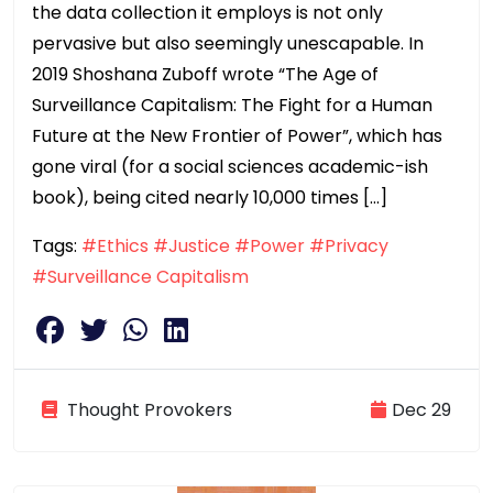
the data collection it employs is not only
pervasive but also seemingly unescapable. In
2019 Shoshana Zuboff wrote “The Age of
Surveillance Capitalism: The Fight for a Human
Future at the New Frontier of Power”, which has
gone viral (for a social sciences academic-ish
book), being cited nearly 10,000 times […]
Tags:
#Ethics
#Justice
#Power
#Privacy
#Surveillance Capitalism
Thought Provokers
Dec 29