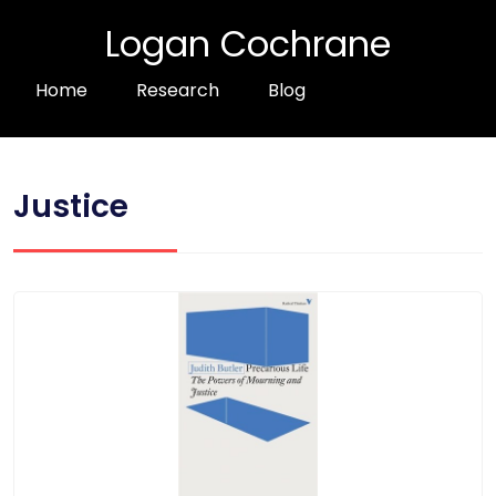
Logan Cochrane
Home
Research
Blog
Justice