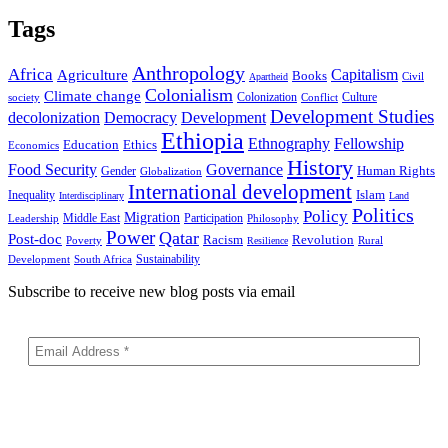
Tags
Anthropology
Africa
Capitalism
Agriculture
Books
Civil
Apartheid
Colonialism
Climate change
Colonization
Culture
society
Conflict
Development Studies
decolonization
Democracy
Development
Ethiopia
Ethnography
Fellowship
Ethics
Education
Economics
History
Food Security
Governance
Human Rights
Gender
Globalization
International development
Islam
Inequality
Interdisciplinary
Land
Politics
Policy
Migration
Middle East
Participation
Leadership
Philosophy
Power
Qatar
Post-doc
Racism
Revolution
Poverty
Rural
Resilience
Sustainability
Development
South Africa
Subscribe to receive new blog posts via email