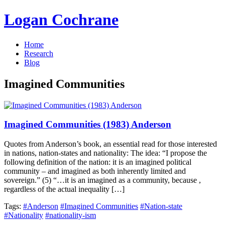
Logan Cochrane
Home
Research
Blog
Imagined Communities
Imagined Communities (1983) Anderson
Quotes from Anderson’s book, an essential read for those interested
in nations, nation-states and nationality: The idea: “I propose the
following definition of the nation: it is an imagined political
community – and imagined as both inherently limited and
sovereign.” (5) “…it is an imagined as a community, because ,
regardless of the actual inequality […]
Tags:
#Anderson
#Imagined Communities
#Nation-state
#Nationality
#nationality-ism