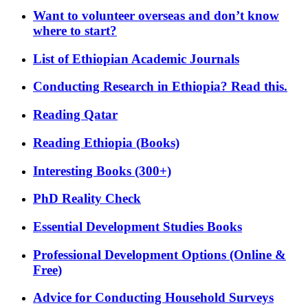
Want to volunteer overseas and don’t know
where to start?
List of Ethiopian Academic Journals
Conducting Research in Ethiopia? Read this.
Reading Qatar
Reading Ethiopia (Books)
Interesting Books (300+)
PhD Reality Check
Essential Development Studies Books
Professional Development Options (Online &
Free)
Advice for Conducting Household Surveys