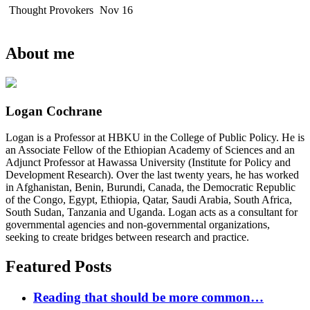
Thought Provokers
Nov 16
About me
Logan Cochrane
Logan is a Professor at HBKU in the College of Public Policy. He is
an Associate Fellow of the Ethiopian Academy of Sciences and an
Adjunct Professor at Hawassa University (Institute for Policy and
Development Research). Over the last twenty years, he has worked
in Afghanistan, Benin, Burundi, Canada, the Democratic Republic
of the Congo, Egypt, Ethiopia, Qatar, Saudi Arabia, South Africa,
South Sudan, Tanzania and Uganda. Logan acts as a consultant for
governmental agencies and non-governmental organizations,
seeking to create bridges between research and practice.
Featured Posts
Reading that should be more common…