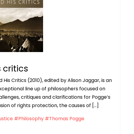
critics
is Critics (2010), edited by Alison Jaggar, is an
xceptional line up of philosophers focused on
hallenges, critiques and clarifications for Pogge’s
usion of rights protection, the causes of […]
ustice
#Philosophy
#Thomas Pogge