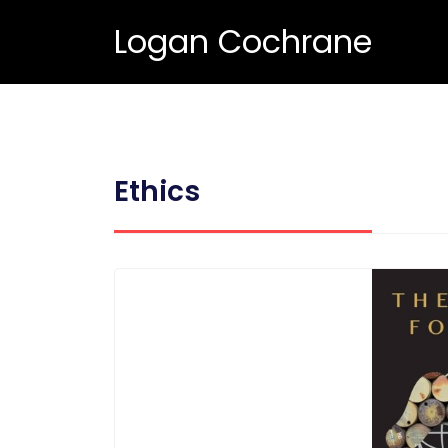
Logan Cochrane
Ethics