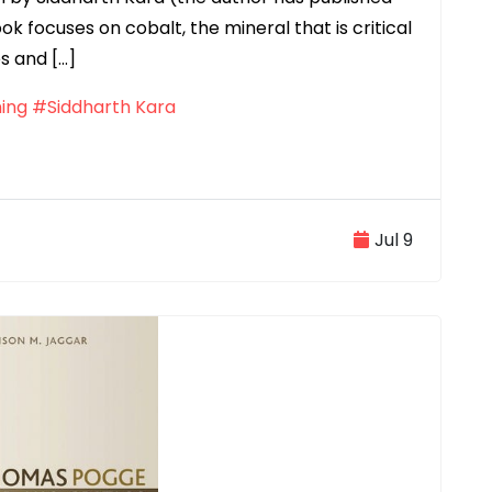
k focuses on cobalt, the mineral that is critical
s and […]
ing
#Siddharth Kara
Jul 9