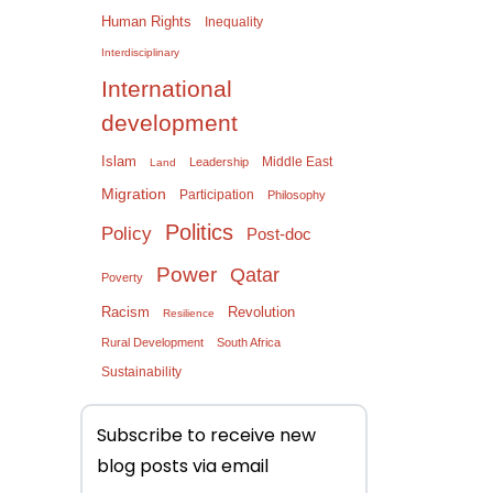
Human Rights
Inequality
Interdisciplinary
International
development
Islam
Middle East
Leadership
Land
Migration
Participation
Philosophy
Politics
Policy
Post-doc
Power
Qatar
Poverty
Racism
Revolution
Resilience
Rural Development
South Africa
Sustainability
Subscribe to receive new
blog posts via email