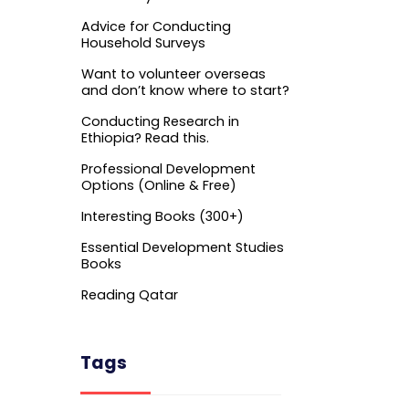
Advice for Conducting
Household Surveys
Want to volunteer overseas
and don’t know where to start?
Conducting Research in
Ethiopia? Read this.
Professional Development
Options (Online & Free)
Interesting Books (300+)
Essential Development Studies
Books
Reading Qatar
Tags