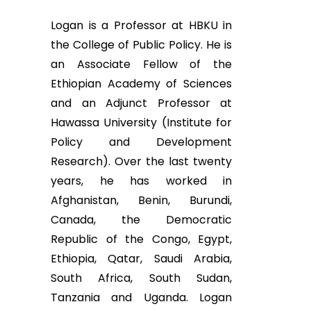
Logan is a Professor at HBKU in
the College of Public Policy. He is
an Associate Fellow of the
Ethiopian Academy of Sciences
and an Adjunct Professor at
Hawassa University (Institute for
Policy and Development
Research). Over the last twenty
years, he has worked in
Afghanistan, Benin, Burundi,
Canada, the Democratic
Republic of the Congo, Egypt,
Ethiopia, Qatar, Saudi Arabia,
South Africa, South Sudan,
Tanzania and Uganda. Logan