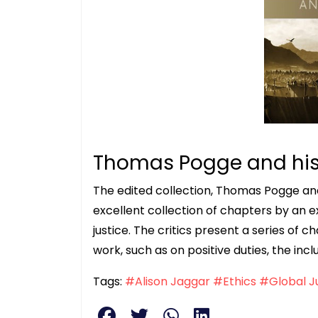
Thomas Pogge and his 
The edited collection, Thomas Pogge and H
excellent collection of chapters by an e
justice. The critics present a series of c
work, such as on positive duties, the incl
Tags:
#Alison Jaggar
#Ethics
#Global J