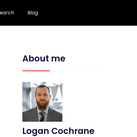
earch
Blog
About me
Logan Cochrane