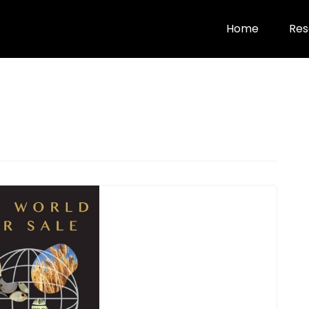
Home
Res