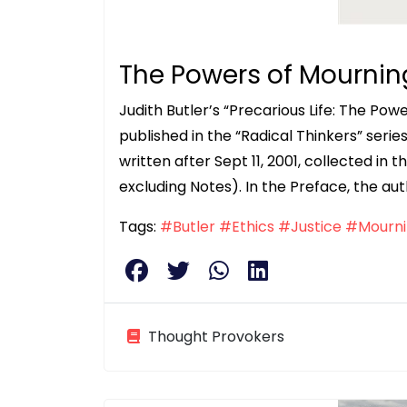
The Powers of Mournin
Judith Butler’s “Precarious Life: The Po
published in the “Radical Thinkers” serie
written after Sept 11, 2001, collected in t
excluding Notes). In the Preface, the aut
Tags:
#Butler
#Ethics
#Justice
#Mourni
Thought Provokers