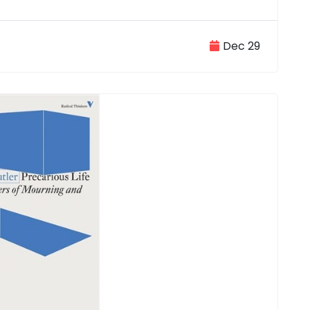
Dec 29