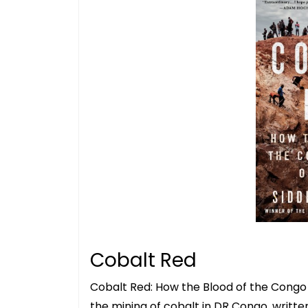
Cobalt Red
Cobalt Red: How the Blood of the Congo P
the mining of cobalt in DR Congo, writt