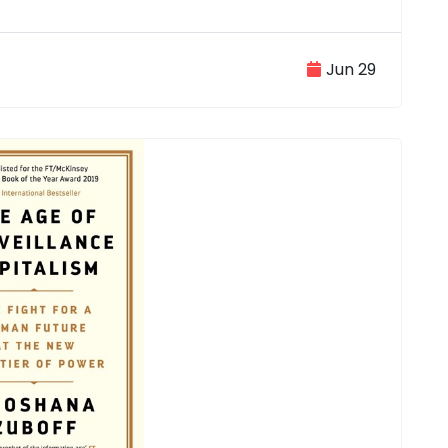
Jun 29