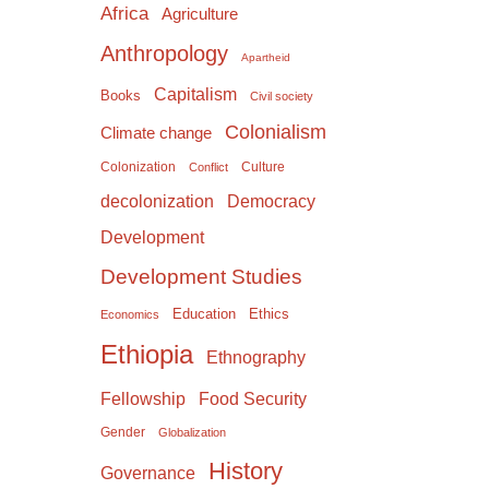
Africa
Agriculture
Anthropology
Apartheid
Capitalism
Books
Civil society
Colonialism
Climate change
Colonization
Culture
Conflict
Democracy
decolonization
Development
Development Studies
Education
Ethics
Economics
Ethiopia
Ethnography
Food Security
Fellowship
Gender
Globalization
History
Governance