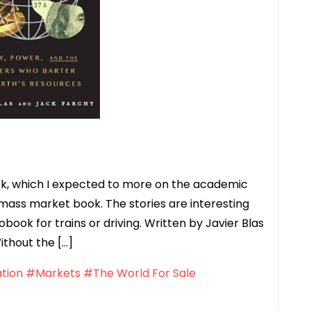
book, which I expected to more on the academic
 mass market book. The stories are interesting
book for trains or driving. Written by Javier Blas
ithout the […]
tion
#Markets
#The World For Sale