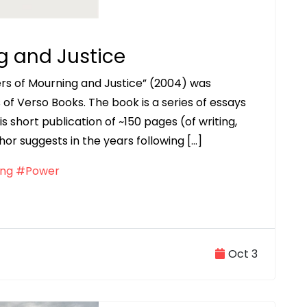
g and Justice
wers of Mourning and Justice” (2004) was
s of Verso Books. The book is a series of essays
his short publication of ~150 pages (of writing,
hor suggests in the years following […]
ng
#Power
Oct 3