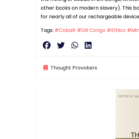
other books on modern slavery). This boo
for nearly all of our rechargeable device
Tags:
#Cobalt
#DR Congo
#Ethics
#Min
Thought Provokers