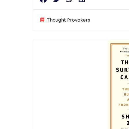
Thought Provokers