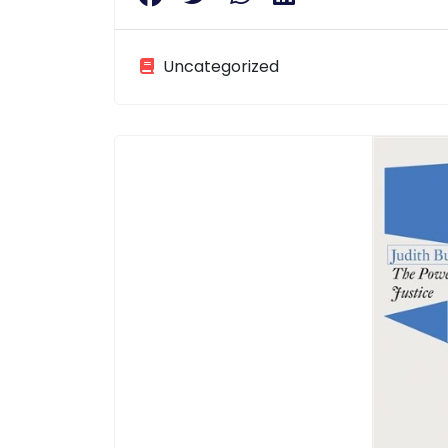
Uncategorized