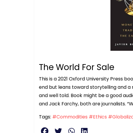
The World For Sale
This is a 2021 Oxford University Press 
end but leans toward storytelling and a
and well told. Book might be a good audio
and Jack Farchy, both are journalists. “W
Tags:
#Commodities
#Ethics
#Globaliza