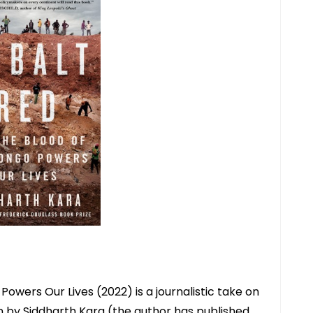
owers Our Lives (2022) is a journalistic take on
en by Siddharth Kara (the author has published