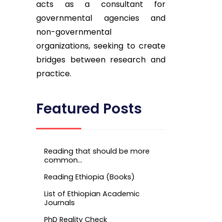
acts as a consultant for
governmental agencies and
non-governmental
organizations, seeking to create
bridges between research and
practice.
Featured Posts
Reading that should be more
common…
Reading Ethiopia (Books)
List of Ethiopian Academic
Journals
PhD Reality Check