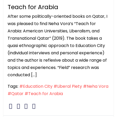
Teach for Arabia
After some politically-oriented books on Qatar, I
was pleased to find Neha Vora’s “Teach for
Arabia: American Universities, Liberalism, and
Transnational Qatar” (2019). The book takes a
quasi ethnographic approach to Education City
(individual interviews and personal experience)
and the author is reflexive about a wide range of
topics and experiences. “Field” research was
conducted […]
Tags:
#Education City
#Liberal Piety
#Neha Vora
#Qatar
#Teach for Arabia