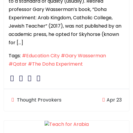
to a standard of quality (usually). Retired
professor Gary Wasserman’s book, “Doha
Experiment: Arab Kingdom, Catholic College,
Jewish Teacher” (2017), was not published by an
academic press, he opted for Skyhorse (known
for […]
Tags:
#Education City
#Gary Wasserman
#Qatar
#The Doha Experiment
Thought Provokers
Apr 23