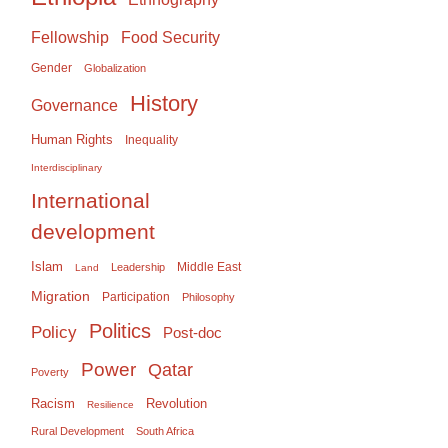
Food Security
Fellowship
Gender
Globalization
History
Governance
Human Rights
Inequality
Interdisciplinary
International
development
Islam
Middle East
Leadership
Land
Migration
Participation
Philosophy
Politics
Policy
Post-doc
Power
Qatar
Poverty
Racism
Revolution
Resilience
Rural Development
South Africa