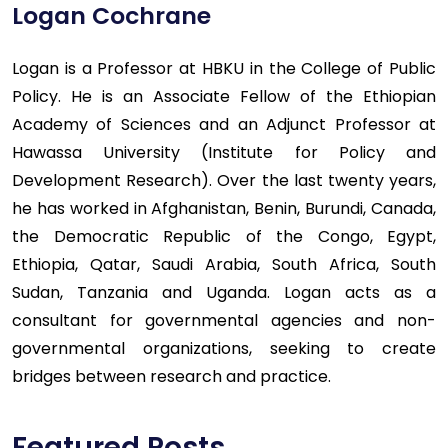
Logan Cochrane
Logan is a Professor at HBKU in the College of Public
Policy. He is an Associate Fellow of the Ethiopian
Academy of Sciences and an Adjunct Professor at
Hawassa University (Institute for Policy and
Development Research). Over the last twenty years,
he has worked in Afghanistan, Benin, Burundi, Canada,
the Democratic Republic of the Congo, Egypt,
Ethiopia, Qatar, Saudi Arabia, South Africa, South
Sudan, Tanzania and Uganda. Logan acts as a
consultant for governmental agencies and non-
governmental organizations, seeking to create
bridges between research and practice.
Featured Posts