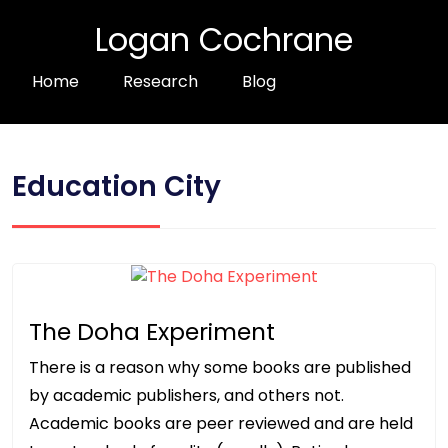
Logan Cochrane
Home
Research
Blog
Education City
The Doha Experiment
There is a reason why some books are published
by academic publishers, and others not.
Academic books are peer reviewed and are held