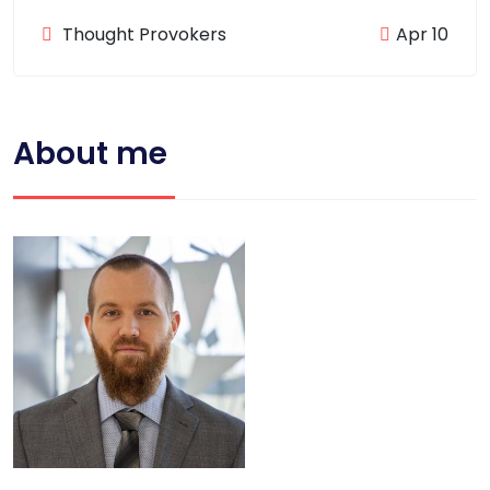
Thought Provokers
Apr 10
About me