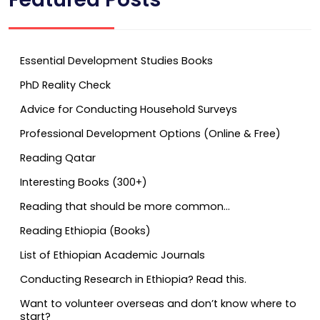
Essential Development Studies Books
PhD Reality Check
Advice for Conducting Household Surveys
Professional Development Options (Online & Free)
Reading Qatar
Interesting Books (300+)
Reading that should be more common…
Reading Ethiopia (Books)
List of Ethiopian Academic Journals
Conducting Research in Ethiopia? Read this.
Want to volunteer overseas and don’t know where to
start?