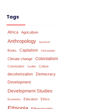
Tags
Africa
Agriculture
Anthropology
Apartheid
Capitalism
Books
Civil society
Colonialism
Climate change
Colonization
Culture
Conflict
Democracy
decolonization
Development
Development Studies
Education
Ethics
Economics
Ethiopia
Ethnography