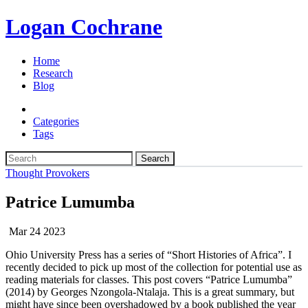
Logan Cochrane
Home
Research
Blog
Categories
Tags
Search
Thought Provokers
Patrice Lumumba
Mar 24 2023
Ohio University Press has a series of “Short Histories of Africa”. I
recently decided to pick up most of the collection for potential use as
reading materials for classes. This post covers “Patrice Lumumba”
(2014) by Georges Nzongola-Ntalaja. This is a great summary, but
might have since been overshadowed by a book published the year