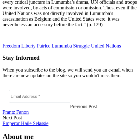
every critical juncture in Lumumba’s drama, UN officials and troops
were involved, by acts of commission or omission. Thus, even if the
United Nations was not directly involved in Lumumba’s
assassination as Belgium and the United States were, it was
nevertheless an accessory before the fact.” (p. 129)
Freedom
Liberty
Patrice Lumumba
Struggle
United Nations
Stay Informed
When you subscribe to the blog, we will send you an e-mail when
there are new updates on the site so you wouldn't miss them.
Previous Post
Frantz Fanon
Next Post
Emperor Haile Selassie
About me