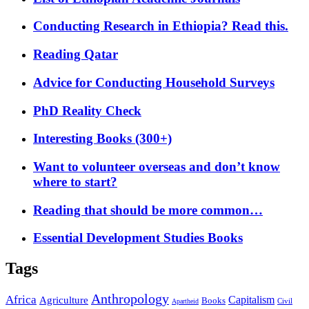
Conducting Research in Ethiopia? Read this.
Reading Qatar
Advice for Conducting Household Surveys
PhD Reality Check
Interesting Books (300+)
Want to volunteer overseas and don’t know
where to start?
Reading that should be more common…
Essential Development Studies Books
Tags
Anthropology
Africa
Capitalism
Agriculture
Books
Civil
Apartheid