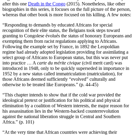
after this one
Death in the Congo
(2015). Nonetheless, like other
biographies in this series, it focuses on the full picture of the person,
whereas that other book is more focused on his killing. A few notes:
“Responding to demands by educated Africans for special
recognition of their elite status, the Belgians took steps toward
granting to Congolese évolués the status of honorary Europeans and
exempting them from racist regulations applying to Africans.
Following the example set by France, in 1892 the Leopoldian
regime had already adopted legislation providing for assimilating a
select group of Africans to European status, but this was never put
into practice … A
carte du mérite civique
(civil merit card) was
introduced in 1948, only to be quickly superseded in importance in
1952 by a new status called immatriculation (matriculation), for
those Africans deemed sufficiently “evolved” culturally and
otherwise to be treated like Europeans.” (p. 44-45)
“This chapter intends to show that if the cold war provided the
ideological pretext or justification for his political and physical
elimination by a coalition of Western interests, the major reason for
his assassination lies in the Western-backed counterrevolution
against the national liberation struggle in Central and Southern
Africa.” (p. 101)
“At the very time that African countries were achieving their