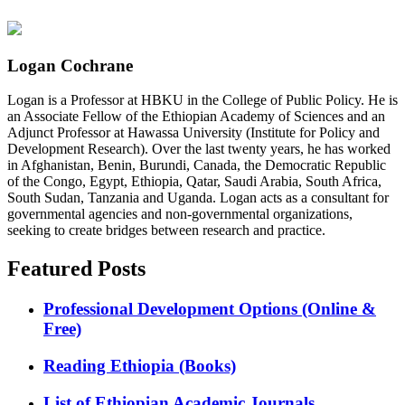
Logan Cochrane
Logan is a Professor at HBKU in the College of Public Policy. He is
an Associate Fellow of the Ethiopian Academy of Sciences and an
Adjunct Professor at Hawassa University (Institute for Policy and
Development Research). Over the last twenty years, he has worked
in Afghanistan, Benin, Burundi, Canada, the Democratic Republic
of the Congo, Egypt, Ethiopia, Qatar, Saudi Arabia, South Africa,
South Sudan, Tanzania and Uganda. Logan acts as a consultant for
governmental agencies and non-governmental organizations,
seeking to create bridges between research and practice.
Featured Posts
Professional Development Options (Online &
Free)
Reading Ethiopia (Books)
List of Ethiopian Academic Journals