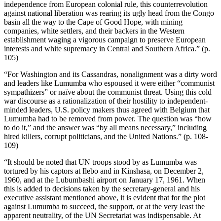
independence from European colonial rule, this counterrevolution
against national liberation was rearing its ugly head from the Congo
basin all the way to the Cape of Good Hope, with mining
companies, white settlers, and their backers in the Western
establishment waging a vigorous campaign to preserve European
interests and white supremacy in Central and Southern Africa.” (p.
105)
“For Washington and its Cassandras, nonalignment was a dirty word
and leaders like Lumumba who espoused it were either “communist
sympathizers” or naïve about the communist threat. Using this cold
war discourse as a rationalization of their hostility to independent-
minded leaders, U.S. policy makers thus agreed with Belgium that
Lumumba had to be removed from power. The question was “how
to do it,” and the answer was “by all means necessary,” including
hired killers, corrupt politicians, and the United Nations.” (p. 108-
109)
“It should be noted that UN troops stood by as Lumumba was
tortured by his captors at Ilebo and in Kinshasa, on December 2,
1960, and at the Lubumbashi airport on January 17, 1961. When
this is added to decisions taken by the secretary-general and his
executive assistant mentioned above, it is evident that for the plot
against Lumumba to succeed, the support, or at the very least the
apparent neutrality, of the UN Secretariat was indispensable. At