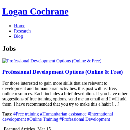
Logan Cochrane
Home
Research
Blog
Jobs
Professional Development Options (Online & Free)
For those interested to gain more skills that are relevant to
development and humanitarian activities, this post will list free,
online resources. Each includes a brief description. If you have other
suggestions of free training options, send me an email and I will add
them. I have recommended that you try to make this a habit […]
Tags:
#Free training
#Humanitarian assistance
#International
development
#Online Training
#Professional Development
Featured Articles
Mar 15