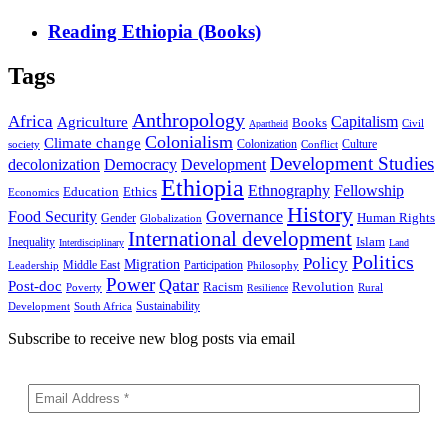
Reading Ethiopia (Books)
Tags
Anthropology
Africa
Capitalism
Agriculture
Books
Civil
Apartheid
Colonialism
Climate change
Colonization
Culture
society
Conflict
Development Studies
decolonization
Democracy
Development
Ethiopia
Ethnography
Fellowship
Ethics
Education
Economics
History
Food Security
Governance
Human Rights
Gender
Globalization
International development
Islam
Inequality
Interdisciplinary
Land
Politics
Policy
Migration
Middle East
Participation
Leadership
Philosophy
Power
Qatar
Post-doc
Racism
Revolution
Poverty
Rural
Resilience
Sustainability
Development
South Africa
Subscribe to receive new blog posts via email