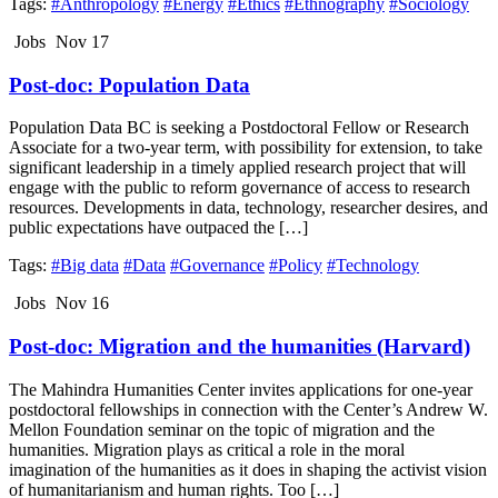
Tags:
#Anthropology
#Energy
#Ethics
#Ethnography
#Sociology
Jobs
Nov 17
Post-doc: Population Data
Population Data BC is seeking a Postdoctoral Fellow or Research
Associate for a two-year term, with possibility for extension, to take
significant leadership in a timely applied research project that will
engage with the public to reform governance of access to research
resources. Developments in data, technology, researcher desires, and
public expectations have outpaced the […]
Tags:
#Big data
#Data
#Governance
#Policy
#Technology
Jobs
Nov 16
Post-doc: Migration and the humanities (Harvard)
The Mahindra Humanities Center invites applications for one-year
postdoctoral fellowships in connection with the Center’s Andrew W.
Mellon Foundation seminar on the topic of migration and the
humanities. Migration plays as critical a role in the moral
imagination of the humanities as it does in shaping the activist vision
of humanitarianism and human rights. Too […]