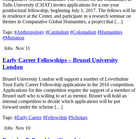
Tufts University (CHAT) invites applications for a one-year
postdoctoral fellowship, beginning July 1, 2017. The fellows will be
in residence at the Center, and participate in a research seminar on
themes in Comparative Global Humanities, a project that […]
Tags:
#Anthropology
#Capitalism
#Colonialism
#Humanities
#Migration
Jobs
Nov 11
Early Career Fellowships – Brunel University
London
Brunel University London will support a number of Leverhulme
Trust Early Career Fellowship applications in the 2016 competition.
Applications for this competition require the support of a member of
Brunel staff who is willing to act as mentor. Brunel will hold an
internal competition to decide which applications will be put
forward under the scheme […]
Tags:
#Early Career
#Fellowship
#Scholars
Jobs
Nov 10