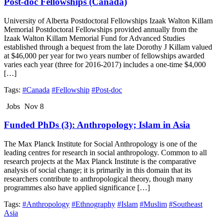
Post-doc Fellowships (Canada)
University of Alberta Postdoctoral Fellowships Izaak Walton Killam
Memorial Postdoctoral Fellowships provided annually from the
Izaak Walton Killam Memorial Fund for Advanced Studies
established through a bequest from the late Dorothy J Killam valued
at $46,000 per year for two years number of fellowships awarded
varies each year (three for 2016-2017) includes a one-time $4,000
[…]
Tags:
#Canada
#Fellowship
#Post-doc
Jobs
Nov 8
Funded PhDs (3): Anthropology; Islam in Asia
The Max Planck Institute for Social Anthropology is one of the
leading centres for research in social anthropology. Common to all
research projects at the Max Planck Institute is the comparative
analysis of social change; it is primarily in this domain that its
researchers contribute to anthropological theory, though many
programmes also have applied significance […]
Tags:
#Anthropology
#Ethnography
#Islam
#Muslim
#Southeast
Asia