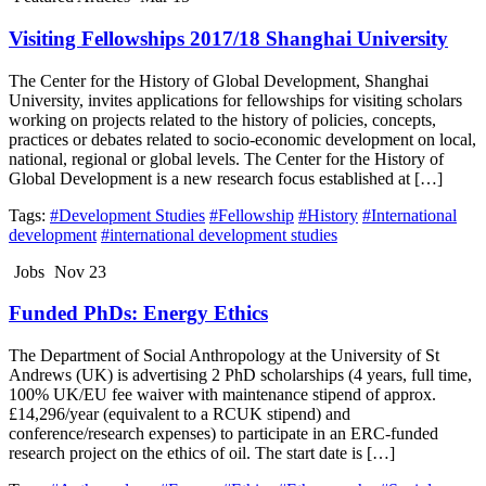
Visiting Fellowships 2017/18 Shanghai University
The Center for the History of Global Development, Shanghai
University, invites applications for fellowships for visiting scholars
working on projects related to the history of policies, concepts,
practices or debates related to socio-economic development on local,
national, regional or global levels. The Center for the History of
Global Development is a new research focus established at […]
Tags:
#Development Studies
#Fellowship
#History
#International
development
#international development studies
Jobs
Nov 23
Funded PhDs: Energy Ethics
The Department of Social Anthropology at the University of St
Andrews (UK) is advertising 2 PhD scholarships (4 years, full time,
100% UK/EU fee waiver with maintenance stipend of approx.
£14,296/year (equivalent to a RCUK stipend) and
conference/research expenses) to participate in an ERC-funded
research project on the ethics of oil. The start date is […]