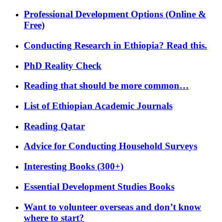
Professional Development Options (Online &
Free)
Conducting Research in Ethiopia? Read this.
PhD Reality Check
Reading that should be more common…
List of Ethiopian Academic Journals
Reading Qatar
Advice for Conducting Household Surveys
Interesting Books (300+)
Essential Development Studies Books
Want to volunteer overseas and don’t know
where to start?