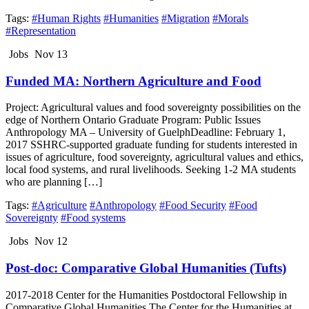
Tags:
#Human Rights
#Humanities
#Migration
#Morals
#Representation
Jobs
Nov 13
Funded MA: Northern Agriculture and Food
Project: Agricultural values and food sovereignty possibilities on the
edge of Northern Ontario Graduate Program: Public Issues
Anthropology MA – University of GuelphDeadline: February 1,
2017 SSHRC-supported graduate funding for students interested in
issues of agriculture, food sovereignty, agricultural values and ethics,
local food systems, and rural livelihoods. Seeking 1-2 MA students
who are planning […]
Tags:
#Agriculture
#Anthropology
#Food Security
#Food
Sovereignty
#Food systems
Jobs
Nov 12
Post-doc: Comparative Global Humanities (Tufts)
2017-2018 Center for the Humanities Postdoctoral Fellowship in
Comparative Global Humanities The Center for the Humanities at