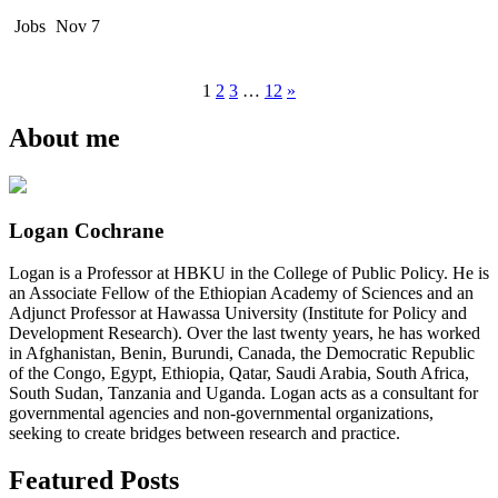
Jobs
Nov 7
1
2
3
…
12
»
About me
Logan Cochrane
Logan is a Professor at HBKU in the College of Public Policy. He is
an Associate Fellow of the Ethiopian Academy of Sciences and an
Adjunct Professor at Hawassa University (Institute for Policy and
Development Research). Over the last twenty years, he has worked
in Afghanistan, Benin, Burundi, Canada, the Democratic Republic
of the Congo, Egypt, Ethiopia, Qatar, Saudi Arabia, South Africa,
South Sudan, Tanzania and Uganda. Logan acts as a consultant for
governmental agencies and non-governmental organizations,
seeking to create bridges between research and practice.
Featured Posts