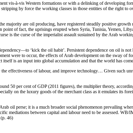
nt vis-à-vis Western formations or with a delinking of developing for
 stripping by force the working classes in those entities of the right to
h the majority are oil producing, have registered steadily positive grow
 In point of fact, the uprisings erupted when Syria, Tunisia, Yemen, Li
 curse is the curse of the imperialist assault sustained by the Arab work
l dependency—to ‘kick the oil habit’. Persistent dependence on oil is no
ment were to occur, the effects of Arab development on the sway of fo
t itself is an input into global accumulation and that the world has come 
se the effectiveness of labour, and improve technology… Given such unr
nd 50 per cent of GDP (2011 figures), the multiplier theory, according
cially on the luxury goods of the merchant class as it emulates its forei
o Arab oil perse; it is a much broader social phenomenon prevailing whe
specific mediations between capital and labour need to be assessed. WB/I
(p. 46)