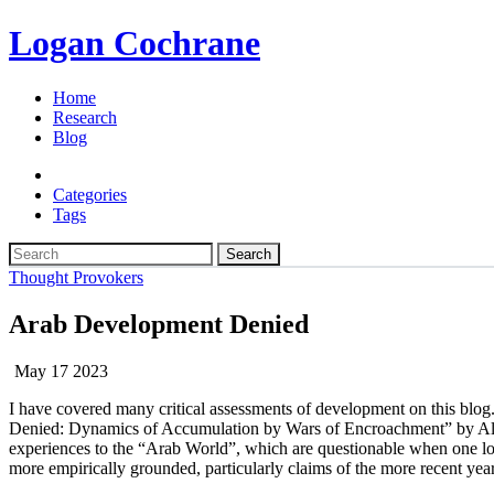
Logan Cochrane
Home
Research
Blog
Categories
Tags
Search
Thought Provokers
Arab Development Denied
May 17 2023
I have covered many critical assessments of development on this bl
Denied: Dynamics of Accumulation by Wars of Encroachment” by Ali Ka
experiences to the “Arab World”, which are questionable when one look
more empirically grounded, particularly claims of the more recent years 