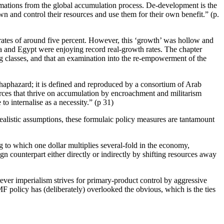
mations from the global accumulation process. De-development is the
 own and control their resources and use them for their own benefit.” (p.
th rates of around five percent. However, this ‘growth’ was hollow and
bya and Egypt were enjoying record real-growth rates. The chapter
ing classes, and that an examination into the re-empowerment of the
t haphazard; it is defined and reproduced by a consortium of Arab
rces that thrive on accumulation by encroachment and militarism
to internalise as a necessity.” (p 31)
ealistic assumptions, these formulaic policy measures are tantamount
 to which one dollar multiplies several-fold in the economy,
gn counterpart either directly or indirectly by shifting resources away
rever imperialism strives for primary-product control by aggressive
MF policy has (deliberately) overlooked the obvious, which is the ties