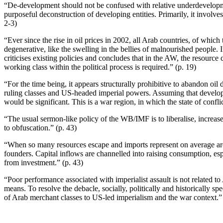
“De-development should not be confused with relative underdevelopme
purposeful deconstruction of developing entities. Primarily, it involves
2-3)
“Ever since the rise in oil prices in 2002, all Arab countries, of whic
degenerative, like the swelling in the bellies of malnourished people.
criticises existing policies and concludes that in the AW, the resource
working class within the political process is required.” (p. 19)
“For the time being, it appears structurally prohibitive to abandon oi
ruling classes and US-headed imperial powers. Assuming that develop
would be significant. This is a war region, in which the state of conflic
“The usual sermon-like policy of the WB/IMF is to liberalise, increa
to obfuscation.” (p. 43)
“When so many resources escape and imports represent on average arou
founders. Capital inflows are channelled into raising consumption, espe
from investment.” (p. 43)
“Poor performance associated with imperialist assault is not related t
means. To resolve the debacle, socially, politically and historically 
of Arab merchant classes to US-led imperialism and the war context.” 