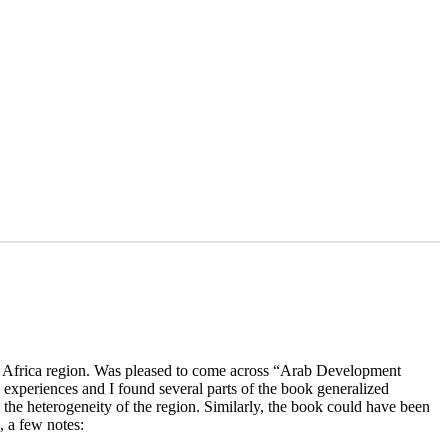
h Africa region. Was pleased to come across “Arab Development
xperiences and I found several parts of the book generalized
the heterogeneity of the region. Similarly, the book could have been
, a few notes: