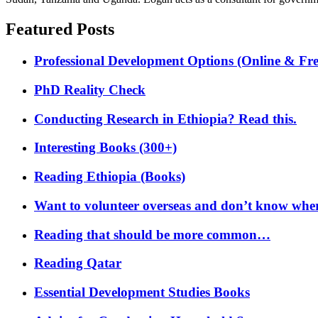
Featured Posts
Professional Development Options (Online & Fre
PhD Reality Check
Conducting Research in Ethiopia? Read this.
Interesting Books (300+)
Reading Ethiopia (Books)
Want to volunteer overseas and don’t know where
Reading that should be more common…
Reading Qatar
Essential Development Studies Books