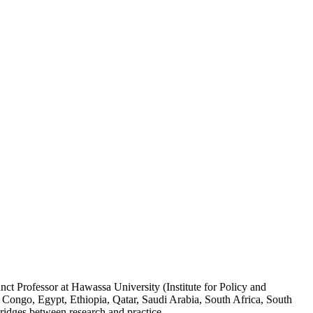
ct Professor at Hawassa University (Institute for Policy and
 Congo, Egypt, Ethiopia, Qatar, Saudi Arabia, South Africa, South
ridges between research and practice.