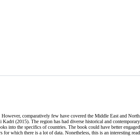
og. However, comparatively few have covered the Middle East and Nort
dri (2015). The region has had diverse historical and contemporary e
s into the specifics of countries. The book could have better engaged 
for which there is a lot of data. Nonetheless, this is an interesting read