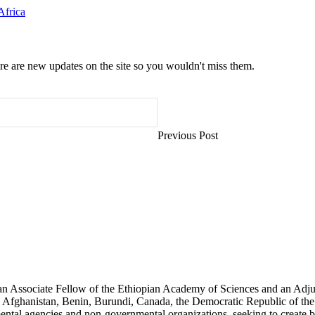
Africa
e are new updates on the site so you wouldn't miss them.
Previous Post
an Associate Fellow of the Ethiopian Academy of Sciences and an Adjun
 Afghanistan, Benin, Burundi, Canada, the Democratic Republic of the
ntal agencies and non-governmental organizations, seeking to create b