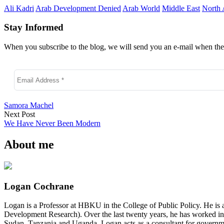
Ali Kadri
Arab Development Denied
Arab World
Middle East
North 
Stay Informed
When you subscribe to the blog, we will send you an e-mail when ther
Samora Machel
Next Post
We Have Never Been Modern
About me
Logan Cochrane
Logan is a Professor at HBKU in the College of Public Policy. He is 
Development Research). Over the last twenty years, he has worked in
Sudan, Tanzania and Uganda. Logan acts as a consultant for governme