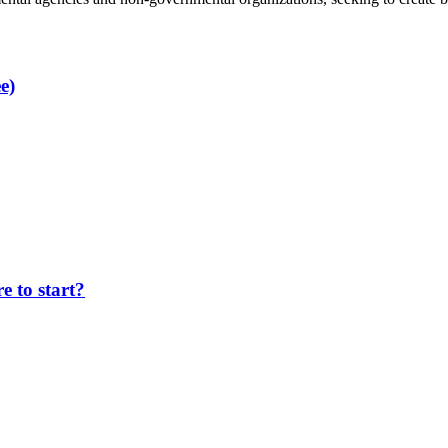
e)
 to start?