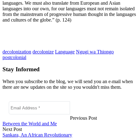
languages. We must also translate from European and Asian
languages into our own, for our languages must not remain isolated
from the mainstream of progressive human thought in the languages
and cultures of the globe.” (p. 124)
decolonization
decolonize
Language
Ngugi wa Thiongo
postcolonial
Stay Informed
When you subscribe to the blog, we will send you an e-mail when
there are new updates on the site so you wouldn't miss them.
Previous Post
Between the World and Me
Next Post
Sankara, An African Revolutionary