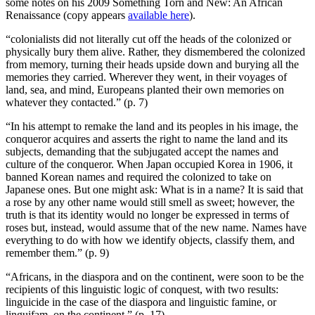
some notes on his 2009 Something Torn and New: An African
Renaissance (copy appears
available here
).
“colonialists did not literally cut off the heads of the colonized or
physically bury them alive. Rather, they dismembered the colonized
from memory, turning their heads upside down and burying all the
memories they carried. Wherever they went, in their voyages of
land, sea, and mind, Europeans planted their own memories on
whatever they contacted.” (p. 7)
“In his attempt to remake the land and its peoples in his image, the
conqueror acquires and asserts the right to name the land and its
subjects, demanding that the subjugated accept the names and
culture of the conqueror. When Japan occupied Korea in 1906, it
banned Korean names and required the colonized to take on
Japanese ones. But one might ask: What is in a name? It is said that
a rose by any other name would still smell as sweet; however, the
truth is that its identity would no longer be expressed in terms of
roses but, instead, would assume that of the new name. Names have
everything to do with how we identify objects, classify them, and
remember them.” (p. 9)
“Africans, in the diaspora and on the continent, were soon to be the
recipients of this linguistic logic of conquest, with two results:
linguicide in the case of the diaspora and linguistic famine, or
linguifam, on the continent.” (p. 17)