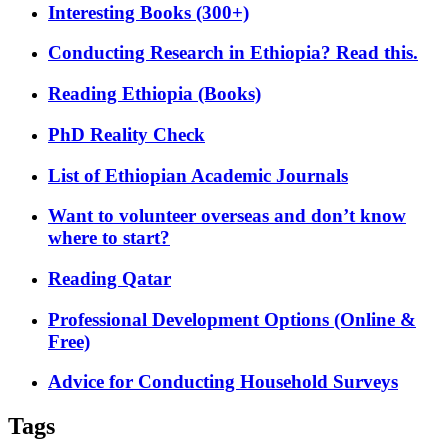
Interesting Books (300+)
Conducting Research in Ethiopia? Read this.
Reading Ethiopia (Books)
PhD Reality Check
List of Ethiopian Academic Journals
Want to volunteer overseas and don’t know
where to start?
Reading Qatar
Professional Development Options (Online &
Free)
Advice for Conducting Household Surveys
Tags