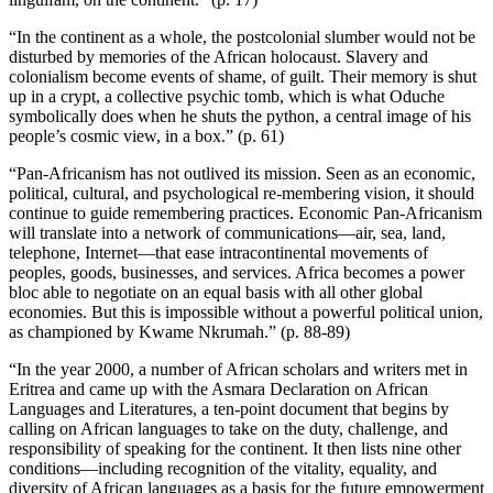
“In the continent as a whole, the postcolonial slumber would not be
disturbed by memories of the African holocaust. Slavery and
colonialism become events of shame, of guilt. Their memory is shut
up in a crypt, a collective psychic tomb, which is what Oduche
symbolically does when he shuts the python, a central image of his
people’s cosmic view, in a box.” (p. 61)
“Pan-Africanism has not outlived its mission. Seen as an economic,
political, cultural, and psychological re-membering vision, it should
continue to guide remembering practices. Economic Pan-Africanism
will translate into a network of communications—air, sea, land,
telephone, Internet—that ease intracontinental movements of
peoples, goods, businesses, and services. Africa becomes a power
bloc able to negotiate on an equal basis with all other global
economies. But this is impossible without a powerful political union,
as championed by Kwame Nkrumah.” (p. 88-89)
“In the year 2000, a number of African scholars and writers met in
Eritrea and came up with the Asmara Declaration on African
Languages and Literatures, a ten-point document that begins by
calling on African languages to take on the duty, challenge, and
responsibility of speaking for the continent. It then lists nine other
conditions—including recognition of the vitality, equality, and
diversity of African languages as a basis for the future empowerment