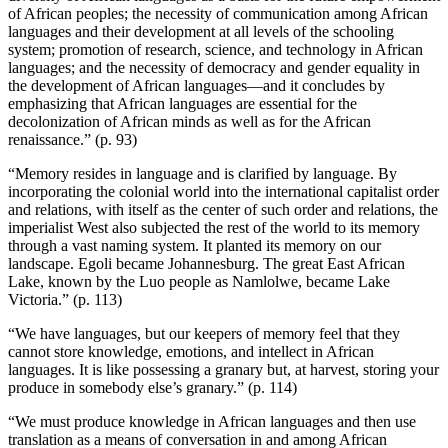
of African peoples; the necessity of communication among African
languages and their development at all levels of the schooling
system; promotion of research, science, and technology in African
languages; and the necessity of democracy and gender equality in
the development of African languages—and it concludes by
emphasizing that African languages are essential for the
decolonization of African minds as well as for the African
renaissance.” (p. 93)
“Memory resides in language and is clarified by language. By
incorporating the colonial world into the international capitalist order
and relations, with itself as the center of such order and relations, the
imperialist West also subjected the rest of the world to its memory
through a vast naming system. It planted its memory on our
landscape. Egoli became Johannesburg. The great East African
Lake, known by the Luo people as Namlolwe, became Lake
Victoria.” (p. 113)
“We have languages, but our keepers of memory feel that they
cannot store knowledge, emotions, and intellect in African
languages. It is like possessing a granary but, at harvest, storing your
produce in somebody else’s granary.” (p. 114)
“We must produce knowledge in African languages and then use
translation as a means of conversation in and among African