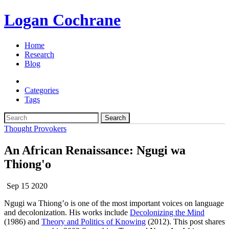
Logan Cochrane
Home
Research
Blog
Categories
Tags
Search
Thought Provokers
An African Renaissance: Ngugi wa
Thiong'o
Sep 15 2020
Ngugi wa Thiong’o is one of the most important voices on language
and decolonization. His works include
Decolonizing the Mind
(1986) and
Theory and Politics of Knowing
(2012). This post shares