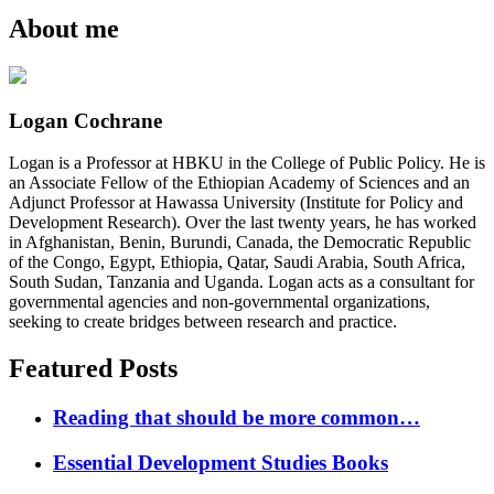
About me
Logan Cochrane
Logan is a Professor at HBKU in the College of Public Policy. He is
an Associate Fellow of the Ethiopian Academy of Sciences and an
Adjunct Professor at Hawassa University (Institute for Policy and
Development Research). Over the last twenty years, he has worked
in Afghanistan, Benin, Burundi, Canada, the Democratic Republic
of the Congo, Egypt, Ethiopia, Qatar, Saudi Arabia, South Africa,
South Sudan, Tanzania and Uganda. Logan acts as a consultant for
governmental agencies and non-governmental organizations,
seeking to create bridges between research and practice.
Featured Posts
Reading that should be more common…
Essential Development Studies Books